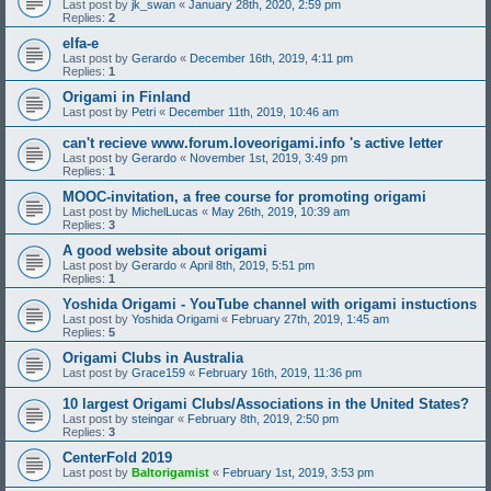
Last post by
jk_swan
«
January 28th, 2020, 2:59 pm
Replies:
2
elfa-e
Last post by
Gerardo
«
December 16th, 2019, 4:11 pm
Replies:
1
Origami in Finland
Last post by
Petri
«
December 11th, 2019, 10:46 am
can't recieve www.forum.loveorigami.info 's active letter
Last post by
Gerardo
«
November 1st, 2019, 3:49 pm
Replies:
1
MOOC-invitation, a free course for promoting origami
Last post by
MichelLucas
«
May 26th, 2019, 10:39 am
Replies:
3
A good website about origami
Last post by
Gerardo
«
April 8th, 2019, 5:51 pm
Replies:
1
Yoshida Origami - YouTube channel with origami instuctions
Last post by
Yoshida Origami
«
February 27th, 2019, 1:45 am
Replies:
5
Origami Clubs in Australia
Last post by
Grace159
«
February 16th, 2019, 11:36 pm
10 largest Origami Clubs/Associations in the United States?
Last post by
steingar
«
February 8th, 2019, 2:50 pm
Replies:
3
CenterFold 2019
Last post by
Baltorigamist
«
February 1st, 2019, 3:53 pm