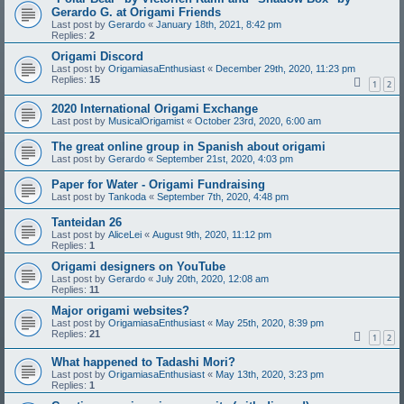
Gerardo G. at Origami Friends
Last post by
Gerardo
«
January 18th, 2021, 8:42 pm
Replies:
2
Origami Discord
Last post by
OrigamiasaEnthusiast
«
December 29th, 2020, 11:23 pm
Replies:
15
1
2
2020 International Origami Exchange
Last post by
MusicalOrigamist
«
October 23rd, 2020, 6:00 am
The great online group in Spanish about origami
Last post by
Gerardo
«
September 21st, 2020, 4:03 pm
Paper for Water - Origami Fundraising
Last post by
Tankoda
«
September 7th, 2020, 4:48 pm
Tanteidan 26
Last post by
AliceLei
«
August 9th, 2020, 11:12 pm
Replies:
1
Origami designers on YouTube
Last post by
Gerardo
«
July 20th, 2020, 12:08 am
Replies:
11
Major origami websites?
Last post by
OrigamiasaEnthusiast
«
May 25th, 2020, 8:39 pm
Replies:
21
1
2
What happened to Tadashi Mori?
Last post by
OrigamiasaEnthusiast
«
May 13th, 2020, 3:23 pm
Replies:
1