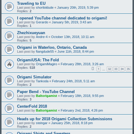
Traveling to EU
Last post by
shortloldude
«
January 20th, 2019, 5:39 pm
Replies:
2
I opened YouTube channel dedicated to origami!
Last post by
Gerardo
«
January 5th, 2019, 3:43 am
Replies:
1
Zhezhixueyuan
Last post by
Andre-4
«
October 13th, 2018, 10:11 am
Replies:
5
Origami in Waterloo, Ontario, Canada
Last post by
ftangdude55
«
June 11th, 2018, 8:44 pm
OrigamiUSA: The Fold
Last post by
OrigamiMagiro
«
February 28th, 2018, 3:26 am
Replies:
518
1
32
33
34
35
…
Origami Simulator
Last post by
Tankoda
«
February 24th, 2018, 5:11 am
Replies:
2
Paper Bend - YouTube Channel
Last post by
Baltorigamist
«
February 18th, 2018, 9:55 pm
Replies:
3
CenterFold 2018
Last post by
Baltorigamist
«
February 2nd, 2018, 4:26 pm
Heads up for 2018 Origami Collection Submissions
Last post by
steingar
«
January 25th, 2018, 8:18 pm
Replies:
2
Origami Shirts and Sweaters