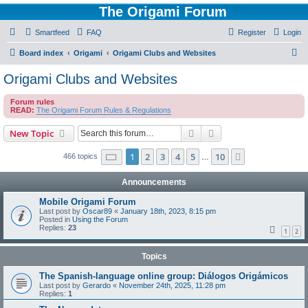
The Origami Forum
Smartfeed
FAQ
Register
Login
S
Board index
Origami
Origami Clubs and Websites
e
Origami Clubs and Websites
a
Forum rules
r
READ:
The Origami Forum Rules & Regulations
c
Search
Advanced search
New Topic
h
Page
1
of
10
1
2
3
4
5
10
Next
466 topics
…
Announcements
Mobile Origami Forum
Last post by
Oscar89
«
January 18th, 2023, 8:15 pm
Posted in
Using the Forum
Replies:
23
1
2
Topics
The Spanish-language online group: Diálogos Origámicos
Last post by
Gerardo
«
November 24th, 2025, 11:28 pm
Replies:
1