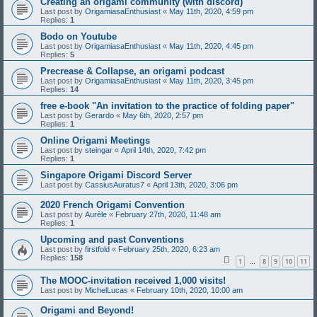
Creating an origami community (with discord)
Last post by
OrigamiasaEnthusiast
«
May 11th, 2020, 4:59 pm
Replies:
1
Bodo on Youtube
Last post by
OrigamiasaEnthusiast
«
May 11th, 2020, 4:45 pm
Replies:
5
Precrease & Collapse, an origami podcast
Last post by
OrigamiasaEnthusiast
«
May 11th, 2020, 3:45 pm
Replies:
14
free e-book "An invitation to the practice of folding paper"
Last post by
Gerardo
«
May 6th, 2020, 2:57 pm
Replies:
1
Online Origami Meetings
Last post by
steingar
«
April 14th, 2020, 7:42 pm
Replies:
1
Singapore Origami Discord Server
Last post by
CassiusAuratus7
«
April 13th, 2020, 3:06 pm
2020 French Origami Convention
Last post by
Aurèle
«
February 27th, 2020, 11:48 am
Replies:
1
Upcoming and past Conventions
Last post by
firstfold
«
February 25th, 2020, 6:23 am
Replies:
158
1
8
9
10
11
…
The MOOC-invitation received 1,000 visits!
Last post by
MichelLucas
«
February 10th, 2020, 10:00 am
Origami and Beyond!