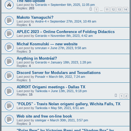
The Neo-update
Last post by
Gerardo
«
September 6th, 2025, 11:05 pm
Replies:
203
1
11
12
13
14
…
Makoto Yamaguchi?
Last post by
Andre-4
«
September 27th, 2024, 10:49 am
Replies:
6
APLEC 2023 – Online Conference of Folding Didactics
Last post by
Gerardo
«
November 8th, 2023, 4:42 am
Michał Kosmulski — new website
Last post by
smrutan
«
June 27th, 2023, 9:58 am
Replies:
3
Anything in Montréal?
Last post by
Gerardo
«
January 18th, 2023, 1:28 pm
Replies:
4
Discord Server for Modulars and Tessellations
Last post by
Ponadr
«
March 6th, 2022, 7:24 am
Replies:
1
ADROIT Origami meetings - Dallas TX
Last post by
Tankoda
«
June 13th, 2021, 9:18 pm
Replies:
15
1
2
"FOLDS" - Travis Nolan origami gallery, Wichita Falls, TX
Last post by
Tankoda
«
May 5th, 2021, 6:51 am
Web site and free on-line book
Last post by
steingar
«
March 30th, 2021, 3:57 pm
Replies:
3
"Polar Bear" by Victorien Rami and "Shadow Box" by