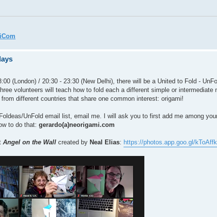
miCom
days
:00 (London) / 20:30 - 23:30 (New Delhi), there will be a United to Fold - UnFo
three volunteers will teach how to fold each a different simple or intermediate 
 from different countries that share one common interest: origami!
the Foldeas/UnFold email list, email me. I will ask you to first add me among yo
how to do that:
gerardo(a)neorigami.com
t
Angel on the Wall
created by
Neal Elias
:
https://photos.app.goo.gl/kToA