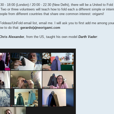
0 - 18:00 (London) / 20:00 - 22:30 (New Delhi), there will be a United to Fold
 Two or three volunteers will teach how to fold each a different simple or inte
people from different countries that share one common interest: origami!
the Foldeas/UnFold email list, email me. I will ask you to first add me among yo
how to do that:
gerardo(a)neorigami.com
Chris Alexander
, from the US, taught his own model
Darth Vader
: