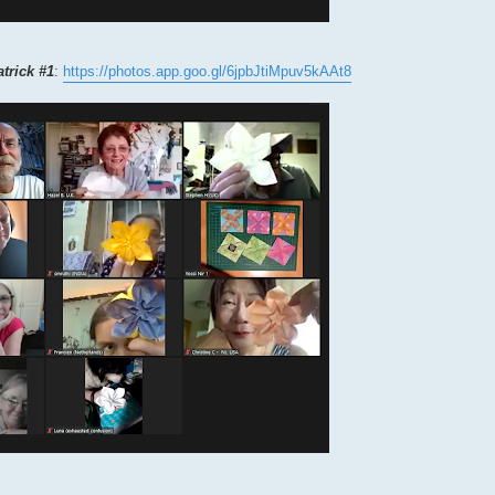
atrick #1
:
https://photos.app.goo.gl/6jpbJtiMpuv5kAAt8