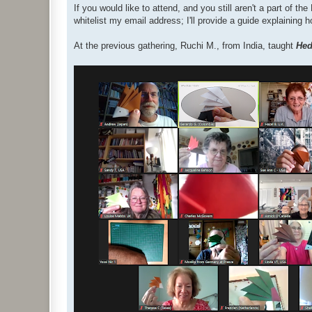
If you would like to attend, and you still aren't a part of 
whitelist my email address; I'll provide a guide explaining 
At the previous gathering, Ruchi M., from India, taught
He