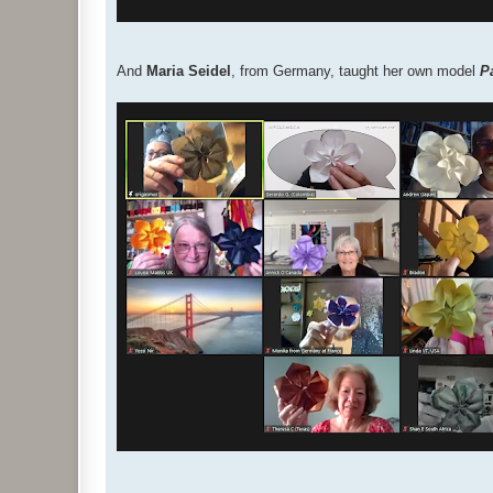
And
Maria Seidel
, from Germany, taught her own model
P