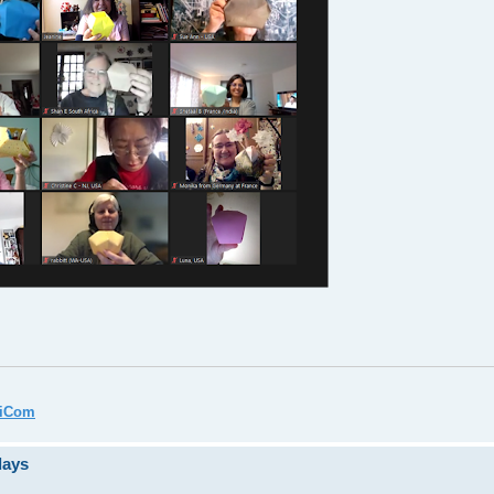
miCom
days