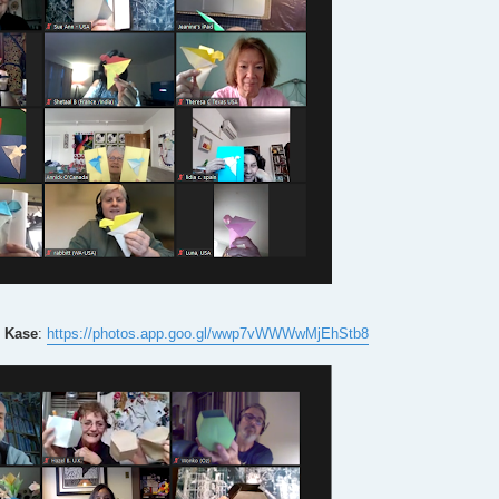
 Kase
:
https://photos.app.goo.gl/wwp7vWWWwMjEhStb8