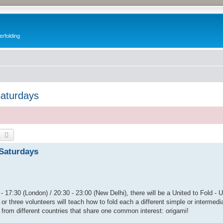
erfolding
Saturdays
earch
Advanced search
 Saturdays
- 17:30 (London) / 20:30 - 23:00 (New Delhi), there will be a United to Fold - 
or three volunteers will teach how to fold each a different simple or intermedi
 from different countries that share one common interest: origami!