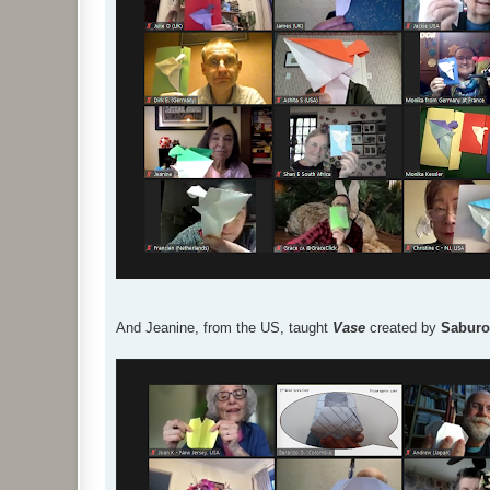
And Jeanine, from the US, taught
Vase
created by
Saburo