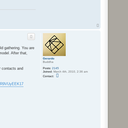
T
o
p
ld gathering. You are
model. After that,
Gerardo
Buddha
ur contacts and
Posts:
2145
Joined:
March 4th, 2010, 2:36 am
C
Contact:
o
n
ffkR9VUyEEK17
t
a
c
t
G
e
r
a
r
d
o