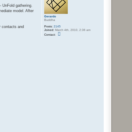
 - UnFold gathering.
rmediate model. After
Gerardo
Buddha
ur contacts and
Posts:
2145
Joined:
March 4th, 2010, 2:36 am
C
Contact:
o
n
t
a
c
t
G
e
r
a
r
d
o