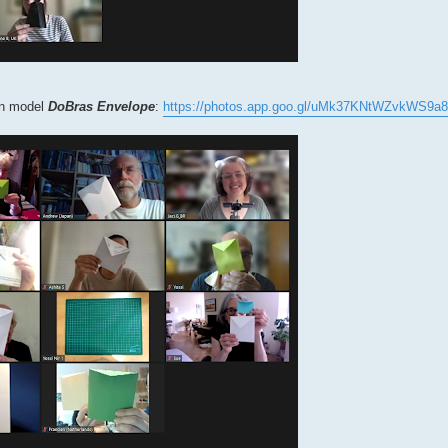
own model
DoBras Envelope
:
https://photos.app.goo.gl/uMk37KNtWZvkWS9a8