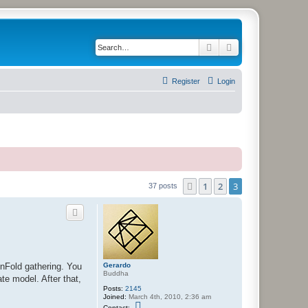
Search
Advanced search
Register
Login
1
2
3
Previous
37 posts
Gerardo
UnFold gathering. You
Buddha
ate model. After that,
Posts:
2145
Joined:
March 4th, 2010, 2:36 am
C
Contact: