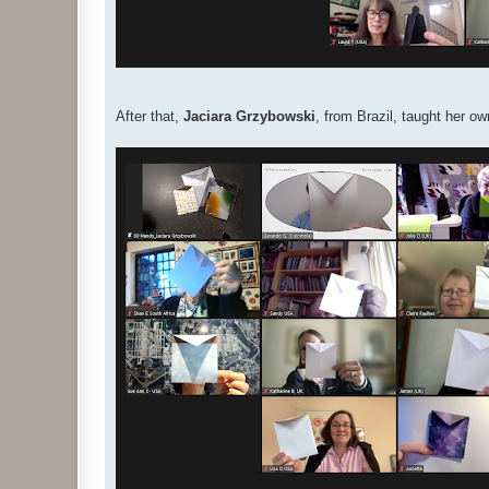
After that,
Jaciara Grzybowski
, from Brazil, taught her 