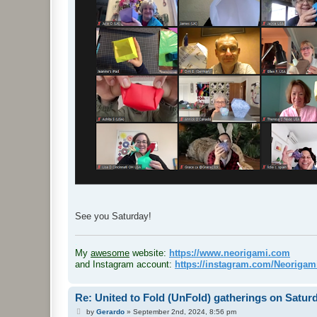
See you Saturday!
.
My
awesome
website:
https://www.neorigami.com
and Instagram account:
https://instagram.com/Neoriga
Re: United to Fold (UnFold) gatherings on Satur
P
by
Gerardo
»
September 2nd, 2024, 8:56 pm