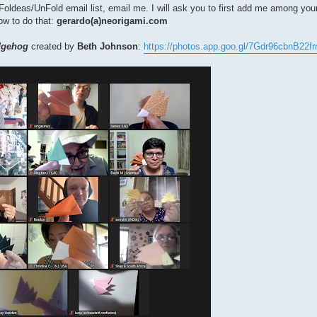
the Foldeas/UnFold email list, email me. I will ask you to first add me among yo
how to do that:
gerardo(a)neorigami.com
dgehog
created by
Beth Johnson
:
https://photos.app.goo.gl/7Gdr96cbnB22fr