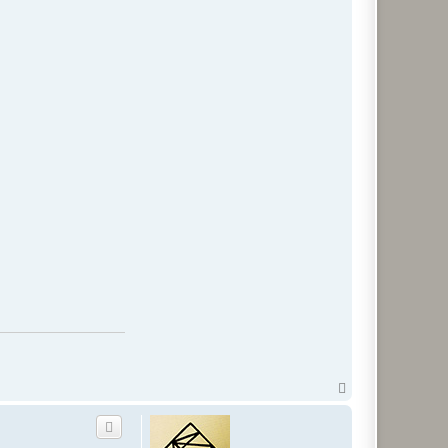
T
o
p