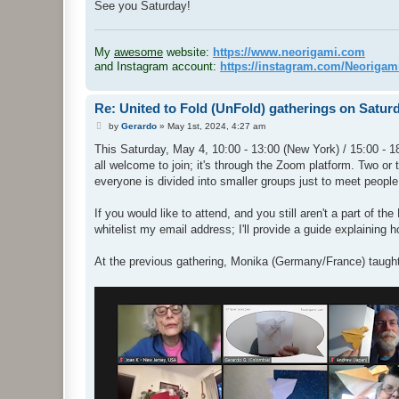
See you Saturday!
.
My
awesome
website:
https://www.neorigami.com
and Instagram account:
https://instagram.com/Neoriga
Re: United to Fold (UnFold) gatherings on Satur
P
by
Gerardo
»
May 1st, 2024, 4:27 am
o
s
This Saturday, May 4, 10:00 - 13:00 (New York) / 15:00 - 18
t
all welcome to join; it's through the Zoom platform. Two or 
everyone is divided into smaller groups just to meet people
If you would like to attend, and you still aren't a part of 
whitelist my email address; I'll provide a guide explaining 
At the previous gathering, Monika (Germany/France) taugh