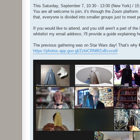
o
s
This Saturday, September 7, 10:30 - 13:00 (New York) / 15:3
t
You are all welcome to join; it's through the Zoom platform.
that, everyone is divided into smaller groups just to meet 
If you would like to attend, and you still aren't a part of 
whitelist my email address; I'll provide a guide explaining 
The previous gathering was on Star Wars day! That's why
https://photos.app.goo.gl/ZzbiCRN8fZuBcxce9