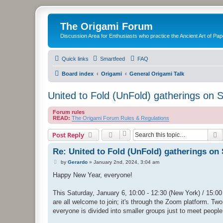
The Origami Forum
Discussion Area for Enthusiasts who practice the Ancient Art of Pap
Quick links
Smartfeed
FAQ
Board index
Origami
General Origami Talk
United to Fold (UnFold) gatherings on 
Forum rules
READ:
The Origami Forum Rules & Regulations
S
Post Reply
Re: United to Fold (UnFold) gatherings on
P
by
Gerardo
»
January 2nd, 2024, 3:04 am
o
s
Happy New Year, everyone!
t
This Saturday, January 6, 10:00 - 12:30 (New York) / 15:00 
are all welcome to join; it's through the Zoom platform. Two 
everyone is divided into smaller groups just to meet people