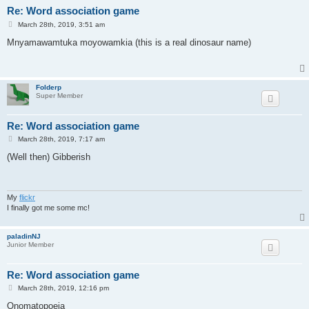
Re: Word association game
P
March 28th, 2019, 3:51 am
o
s
Mnyamawamtuka moyowamkia (this is a real dinosaur name)
t
Folderp
Super Member
Re: Word association game
P
March 28th, 2019, 7:17 am
o
s
(Well then) Gibberish
t
My
flickr
I finally got me some mc!
paladinNJ
Junior Member
Re: Word association game
P
March 28th, 2019, 12:16 pm
o
s
Onomatopoeia