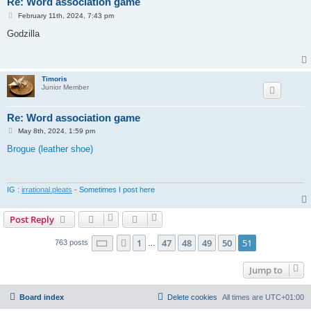
Re: Word association game
P
February 11th, 2024, 7:43 pm
o
s
Godzilla
t
Timoris
Junior Member
Re: Word association game
P
May 8th, 2024, 1:59 pm
o
s
Brogue (leather shoe)
t
IG :
irrational.pleats
- Sometimes I post here
Post Reply
Page
51
of
51
1
47
48
49
50
51
Previous
763 posts
…
Jump to
Board index
Delete cookies
All times are
UTC+01:00