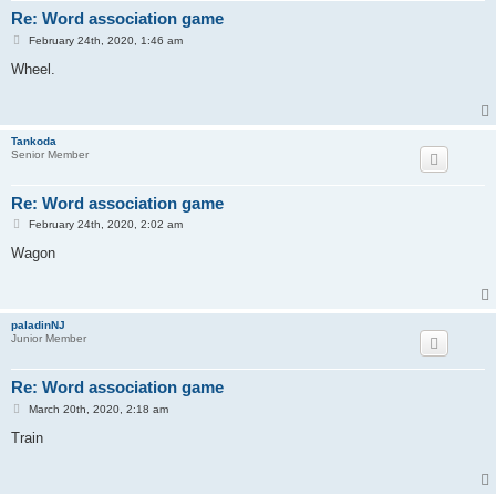
Re: Word association game
P
February 24th, 2020, 1:46 am
o
s
Wheel.
t
Tankoda
Senior Member
Re: Word association game
P
February 24th, 2020, 2:02 am
o
s
Wagon
t
paladinNJ
Junior Member
Re: Word association game
P
March 20th, 2020, 2:18 am
o
s
Train
t