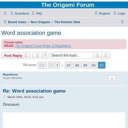
The Origami Forum
Smartfeed
FAQ
Register
Login
S
Board index
Non-Origami
The Kitchen Sink
e
Word association game
a
Forum rules
r
READ:
The Origami Forum Rules & Regulations
c
Search
Advanced s
Post Reply
h
Page
51
of
51
1
47
48
49
50
51
Previous
763 posts
…
Nepafarius
Super Member
Re: Word association game
P
March 26th, 2019, 9:42 pm
o
s
Dinosaurs
t