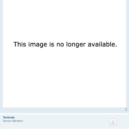
Tankoda
Senior Member