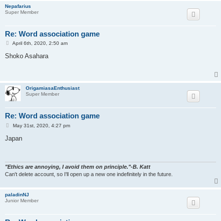
Nepafarius
Super Member
Re: Word association game
P
April 6th, 2020, 2:50 am
o
s
Shoko Asahara
t
OrigamiasaEnthusiast
Super Member
Re: Word association game
P
May 31st, 2020, 4:27 pm
o
s
Japan
t
"Ethics are annoying, I avoid them on principle."-B. Katt
Can't delete account, so I'll open up a new one indefinitely in the future.
paladinNJ
Junior Member