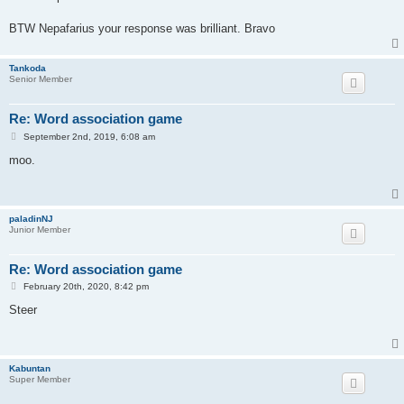
t
BTW Nepafarius your response was brilliant. Bravo
Tankoda
Senior Member
Re: Word association game
P
September 2nd, 2019, 6:08 am
o
s
moo.
t
paladinNJ
Junior Member
Re: Word association game
P
February 20th, 2020, 8:42 pm
o
s
Steer
t
Kabuntan
Super Member