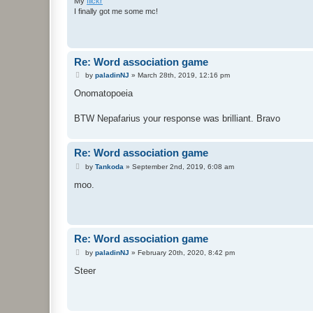
My
flickr
I finally got me some mc!
Re: Word association game
P
by
paladinNJ
»
March 28th, 2019, 12:16 pm
o
s
Onomatopoeia
t
BTW Nepafarius your response was brilliant. Bravo
Re: Word association game
P
by
Tankoda
»
September 2nd, 2019, 6:08 am
o
s
moo.
t
Re: Word association game
P
by
paladinNJ
»
February 20th, 2020, 8:42 pm
o
s
Steer
t