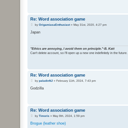
Re: Word association game
P
by
OrigamiasaEnthusiast
»
May 31st, 2020, 4:27 pm
o
s
Japan
t
"Ethics are annoying, I avoid them on principle."-B. Katt
Can't delete account, so I'll open up a new one indefinitely in the future.
Re: Word association game
P
by
paladinNJ
»
February 11th, 2024, 7:43 pm
o
s
Godzilla
t
Re: Word association game
P
by
Timoris
»
May 8th, 2024, 1:59 pm
o
s
Brogue (leather shoe)
t