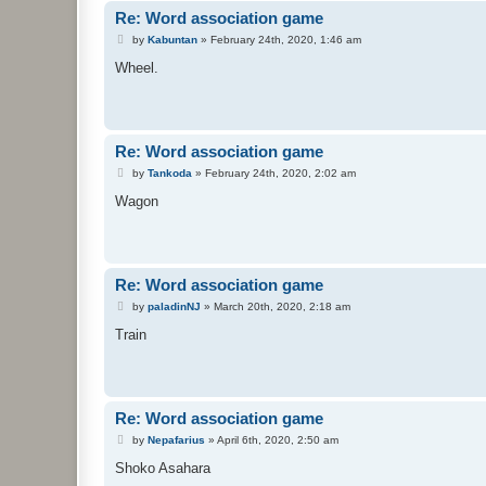
Re: Word association game
P
by
Kabuntan
»
February 24th, 2020, 1:46 am
o
s
Wheel.
t
Re: Word association game
P
by
Tankoda
»
February 24th, 2020, 2:02 am
o
s
Wagon
t
Re: Word association game
P
by
paladinNJ
»
March 20th, 2020, 2:18 am
o
s
Train
t
Re: Word association game
P
by
Nepafarius
»
April 6th, 2020, 2:50 am
o
s
Shoko Asahara
t