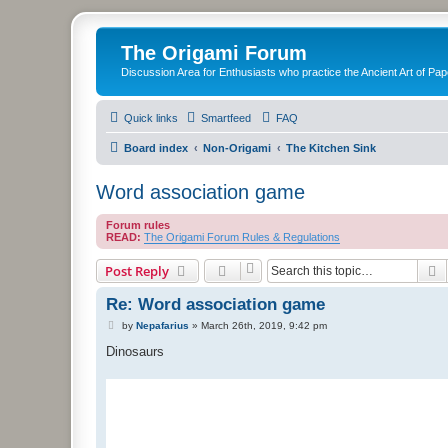
The Origami Forum
Discussion Area for Enthusiasts who practice the Ancient Art of Pap
Quick links
Smartfeed
FAQ
Board index
Non-Origami
The Kitchen Sink
Word association game
Forum rules
READ:
The Origami Forum Rules & Regulations
S
Post Reply
Re: Word association game
P
by
Nepafarius
»
March 26th, 2019, 9:42 pm
o
s
Dinosaurs
t