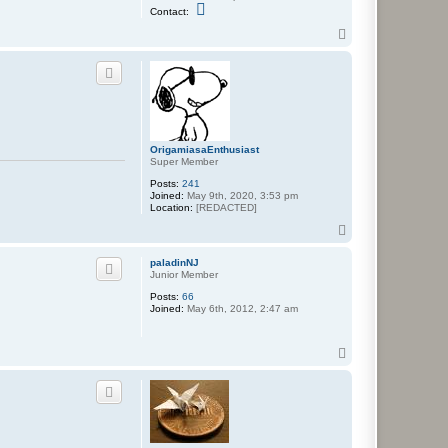
C
Contact:
o
n
T
t
o
a
p
c
t
N
e
p
a
f
OrigamiasaEnthusiast
a
Super Member
r
i
Posts:
241
u
Joined:
May 9th, 2020, 3:53 pm
s
Location:
[REDACTED]
T
o
p
paladinNJ
Junior Member
Posts:
66
Joined:
May 6th, 2012, 2:47 am
T
o
p