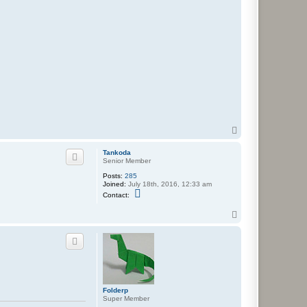
T
o
p
Tankoda
Senior Member
Posts:
285
Joined:
July 18th, 2016, 12:33 am
C
Contact:
o
n
T
t
o
a
c
p
t
T
a
n
k
o
Folderp
d
Super Member
a