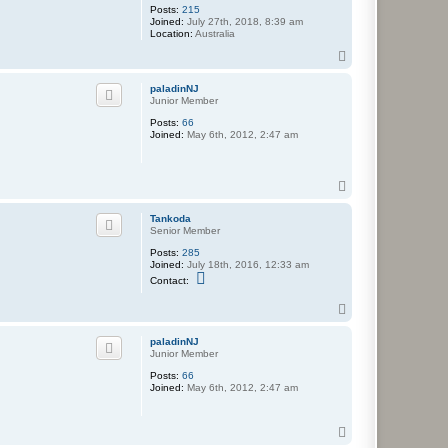
Posts:
215
Joined:
July 27th, 2018, 8:39 am
Location:
Australia
T
o
p
paladinNJ
Junior Member
Posts:
66
Joined:
May 6th, 2012, 2:47 am
T
o
p
Tankoda
Senior Member
Posts:
285
Joined:
July 18th, 2016, 12:33 am
C
Contact:
o
n
T
t
o
a
c
p
paladinNJ
t
Junior Member
T
a
Posts:
66
n
Joined:
May 6th, 2012, 2:47 am
k
o
d
T
a
o