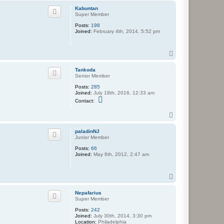
p
Kabuntan
Super Member
Posts:
198
Joined:
February 4th, 2014, 5:52 pm
T
o
p
Tankoda
Senior Member
Posts:
285
Joined:
July 18th, 2016, 12:33 am
C
Contact:
o
n
T
t
o
a
c
p
paladinNJ
t
Junior Member
T
a
Posts:
66
n
Joined:
May 6th, 2012, 2:47 am
k
o
d
T
a
o
p
Nepafarius
Super Member
Posts:
242
Joined:
July 30th, 2014, 3:30 pm
Location:
Philadelphia