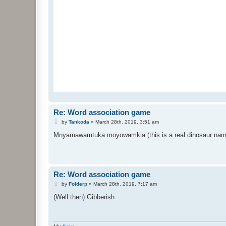
Re: Word association game
P
by
Tankoda
»
March 28th, 2019, 3:51 am
o
s
Mnyamawamtuka moyowamkia (this is a real dinosaur nam
t
Re: Word association game
P
by
Folderp
»
March 28th, 2019, 7:17 am
o
s
(Well then) Gibberish
t