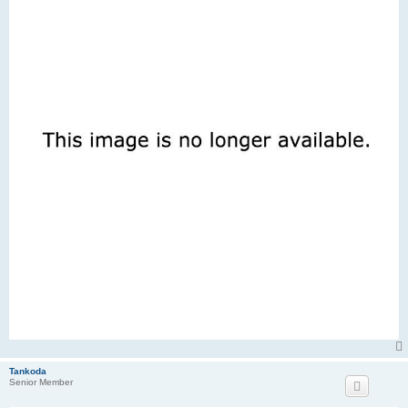
Tankoda
Senior Member