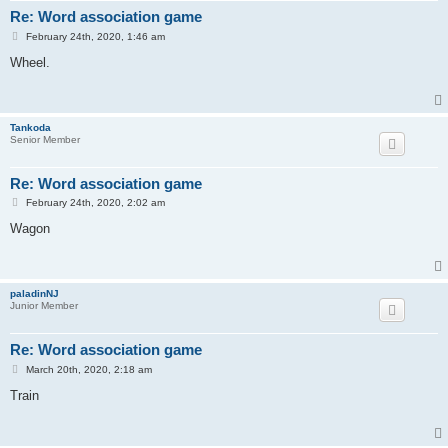
Re: Word association game
P
February 24th, 2020, 1:46 am
o
s
Wheel.
t
Tankoda
Senior Member
Re: Word association game
P
February 24th, 2020, 2:02 am
o
s
Wagon
t
paladinNJ
Junior Member
Re: Word association game
P
March 20th, 2020, 2:18 am
o
s
Train
t