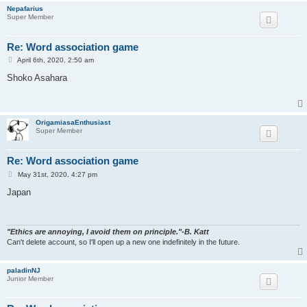
Nepafarius
Super Member
Re: Word association game
P
April 6th, 2020, 2:50 am
o
s
Shoko Asahara
t
OrigamiasaEnthusiast
Super Member
Re: Word association game
P
May 31st, 2020, 4:27 pm
o
s
Japan
t
"Ethics are annoying, I avoid them on principle."-B. Katt
Can't delete account, so I'll open up a new one indefinitely in the future.
paladinNJ
Junior Member