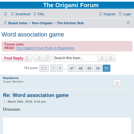
The Origami Forum
Smartfeed
FAQ
Register
Login
S
Board index
Non-Origami
The Kitchen Sink
e
Word association game
a
Forum rules
r
READ:
The Origami Forum Rules & Regulations
c
Search
Advanced s
Post Reply
h
Page
51
of
51
1
47
48
49
50
51
Previous
763 posts
…
Nepafarius
Super Member
Re: Word association game
P
March 26th, 2019, 9:42 pm
o
s
Dinosaurs
t