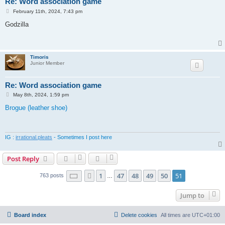
Re: Word association game
P
February 11th, 2024, 7:43 pm
o
s
Godzilla
t
Timoris
Junior Member
Re: Word association game
P
May 8th, 2024, 1:59 pm
o
s
Brogue (leather shoe)
t
IG :
irrational.pleats
- Sometimes I post here
Post Reply
Page
51
of
51
1
47
48
49
50
51
Previous
763 posts
…
Jump to
Board index
Delete cookies
All times are
UTC+01:00