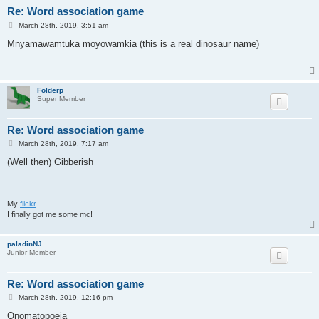
Re: Word association game
P
March 28th, 2019, 3:51 am
o
s
Mnyamawamtuka moyowamkia (this is a real dinosaur name)
t
Folderp
Super Member
Re: Word association game
P
March 28th, 2019, 7:17 am
o
s
(Well then) Gibberish
t
My
flickr
I finally got me some mc!
paladinNJ
Junior Member
Re: Word association game
P
March 28th, 2019, 12:16 pm
o
s
Onomatopoeia