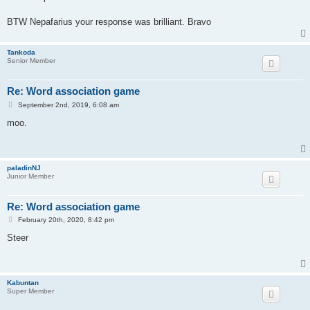
t
BTW Nepafarius your response was brilliant. Bravo
Tankoda
Senior Member
Re: Word association game
P
September 2nd, 2019, 6:08 am
o
s
moo.
t
paladinNJ
Junior Member
Re: Word association game
P
February 20th, 2020, 8:42 pm
o
s
Steer
t
Kabuntan
Super Member