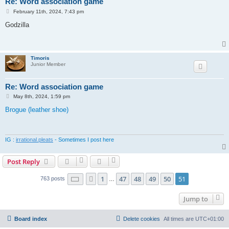
Re: Word association game
P
February 11th, 2024, 7:43 pm
o
s
Godzilla
t
Timoris
Junior Member
Re: Word association game
P
May 8th, 2024, 1:59 pm
o
s
Brogue (leather shoe)
t
IG :
irrational.pleats
- Sometimes I post here
Post Reply
Page
51
of
51
1
47
48
49
50
51
Previous
763 posts
…
Jump to
Board index
Delete cookies
All times are
UTC+01:00