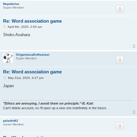
Nepafarius
Super Member
Re: Word association game
P
April 6th, 2020, 2:50 am
o
s
Shoko Asahara
t
OrigamiasaEnthusiast
Super Member
Re: Word association game
P
May 31st, 2020, 4:27 pm
o
s
Japan
t
"Ethics are annoying, I avoid them on principle."-B. Katt
Can't delete account, so I'll open up a new one indefinitely in the future.
paladinNJ
Junior Member