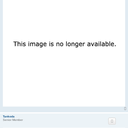
Tankoda
Senior Member