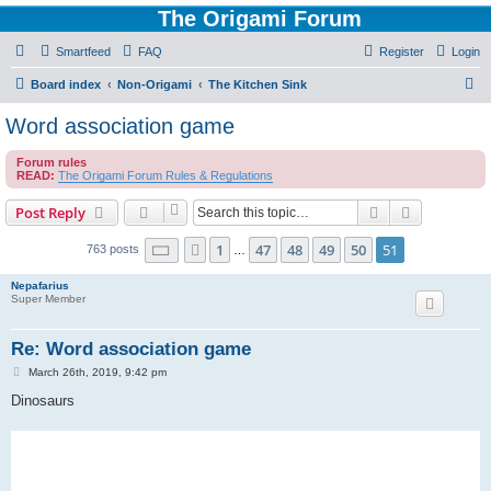
The Origami Forum
Smartfeed
FAQ
Register
Login
S
Board index
Non-Origami
The Kitchen Sink
e
Word association game
a
Forum rules
r
READ:
The Origami Forum Rules & Regulations
c
Search
Advanced s
Post Reply
h
Page
51
of
51
1
47
48
49
50
51
Previous
763 posts
…
Nepafarius
Super Member
Re: Word association game
P
March 26th, 2019, 9:42 pm
o
s
Dinosaurs
t