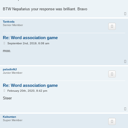
t
BTW Nepafarius your response was brilliant. Bravo
Tankoda
Senior Member
Re: Word association game
P
September 2nd, 2019, 6:08 am
o
s
moo.
t
paladinNJ
Junior Member
Re: Word association game
P
February 20th, 2020, 8:42 pm
o
s
Steer
t
Kabuntan
Super Member