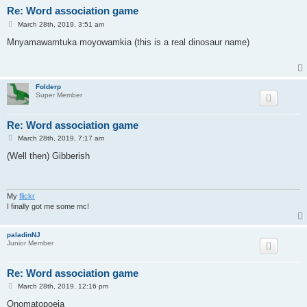
Re: Word association game
P
March 28th, 2019, 3:51 am
o
s
Mnyamawamtuka moyowamkia (this is a real dinosaur name)
t
Folderp
Super Member
Re: Word association game
P
March 28th, 2019, 7:17 am
o
s
(Well then) Gibberish
t
My
flickr
I finally got me some mc!
paladinNJ
Junior Member
Re: Word association game
P
March 28th, 2019, 12:16 pm
o
s
Onomatopoeia