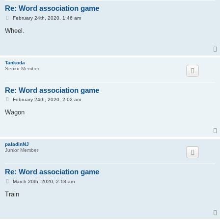
Re: Word association game
P
February 24th, 2020, 1:46 am
o
s
Wheel.
t
Tankoda
Senior Member
Re: Word association game
P
February 24th, 2020, 2:02 am
o
s
Wagon
t
paladinNJ
Junior Member
Re: Word association game
P
March 20th, 2020, 2:18 am
o
s
Train
t