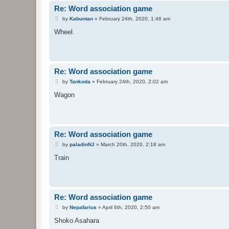
Re: Word association game
P
by
Kabuntan
»
February 24th, 2020, 1:46 am
o
s
Wheel.
t
Re: Word association game
P
by
Tankoda
»
February 24th, 2020, 2:02 am
o
s
Wagon
t
Re: Word association game
P
by
paladinNJ
»
March 20th, 2020, 2:18 am
o
s
Train
t
Re: Word association game
P
by
Nepafarius
»
April 6th, 2020, 2:50 am
o
s
Shoko Asahara
t