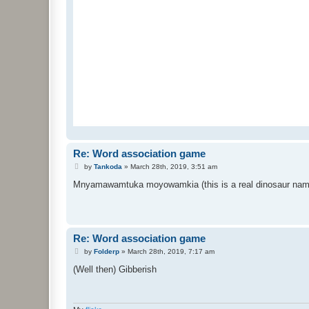
Re: Word association game
P
by
Tankoda
»
March 28th, 2019, 3:51 am
o
s
Mnyamawamtuka moyowamkia (this is a real dinosaur nam
t
Re: Word association game
P
by
Folderp
»
March 28th, 2019, 7:17 am
o
s
(Well then) Gibberish
t