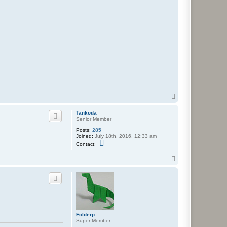
T
o
p
Tankoda
Senior Member
Posts:
285
Joined:
July 18th, 2016, 12:33 am
C
Contact:
o
n
T
t
o
a
c
p
t
T
a
n
k
o
Folderp
d
Super Member
a