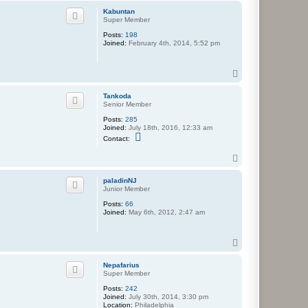
p
Kabuntan
Super Member
Posts:
198
Joined:
February 4th, 2014, 5:52 pm
T
o
p
Tankoda
Senior Member
Posts:
285
Joined:
July 18th, 2016, 12:33 am
C
Contact:
o
n
T
t
o
a
c
p
paladinNJ
t
Junior Member
T
a
Posts:
66
n
Joined:
May 6th, 2012, 2:47 am
k
o
d
T
a
o
p
Nepafarius
Super Member
Posts:
242
Joined:
July 30th, 2014, 3:30 pm
Location:
Philadelphia