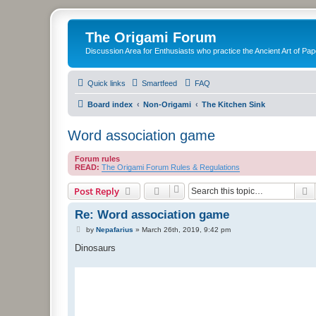
The Origami Forum
Discussion Area for Enthusiasts who practice the Ancient Art of Pap
Quick links
Smartfeed
FAQ
Board index
Non-Origami
The Kitchen Sink
Word association game
Forum rules
READ:
The Origami Forum Rules & Regulations
S
Post Reply
Re: Word association game
P
by
Nepafarius
»
March 26th, 2019, 9:42 pm
o
s
Dinosaurs
t