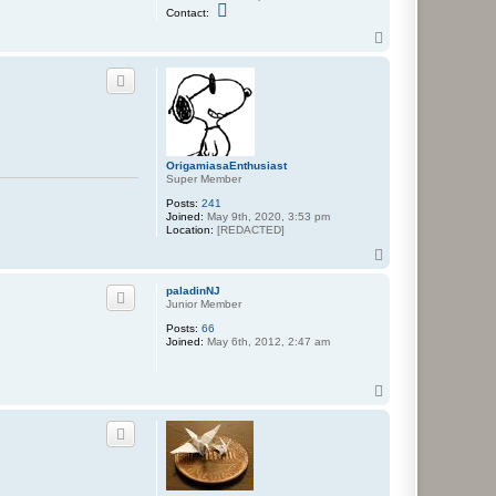
C
Contact:
o
n
T
t
o
a
p
c
t
N
e
p
a
f
OrigamiasaEnthusiast
a
Super Member
r
i
Posts:
241
u
Joined:
May 9th, 2020, 3:53 pm
s
Location:
[REDACTED]
T
o
p
paladinNJ
Junior Member
Posts:
66
Joined:
May 6th, 2012, 2:47 am
T
o
p