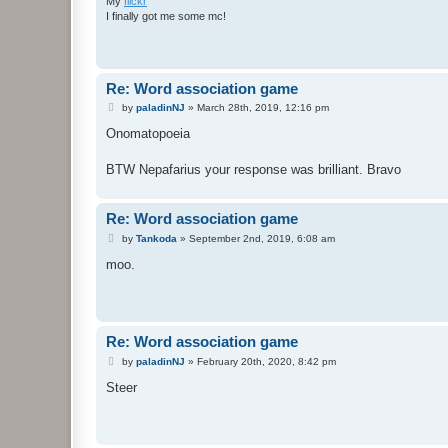
My
flickr
I finally got me some mc!
Re: Word association game
P
by
paladinNJ
»
March 28th, 2019, 12:16 pm
o
s
Onomatopoeia
t
BTW Nepafarius your response was brilliant. Bravo
Re: Word association game
P
by
Tankoda
»
September 2nd, 2019, 6:08 am
o
s
moo.
t
Re: Word association game
P
by
paladinNJ
»
February 20th, 2020, 8:42 pm
o
s
Steer
t