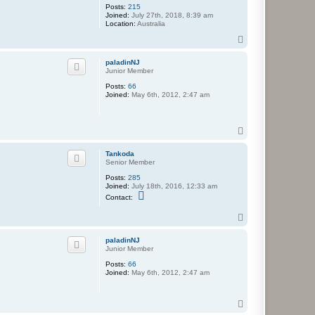
Posts:
215
Joined:
July 27th, 2018, 8:39 am
Location:
Australia
T
o
p
paladinNJ
Junior Member
Posts:
66
Joined:
May 6th, 2012, 2:47 am
T
o
p
Tankoda
Senior Member
Posts:
285
Joined:
July 18th, 2016, 12:33 am
C
Contact:
o
n
T
t
o
a
c
p
paladinNJ
t
Junior Member
T
a
Posts:
66
n
Joined:
May 6th, 2012, 2:47 am
k
o
d
T
a
o