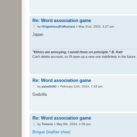
Re: Word association game
P
by
OrigamiasaEnthusiast
»
May 31st, 2020, 4:27 pm
o
s
Japan
t
"Ethics are annoying, I avoid them on principle."-B. Katt
Can't delete account, so I'll open up a new one indefinitely in the future.
Re: Word association game
P
by
paladinNJ
»
February 11th, 2024, 7:43 pm
o
s
Godzilla
t
Re: Word association game
P
by
Timoris
»
May 8th, 2024, 1:59 pm
o
s
Brogue (leather shoe)
t