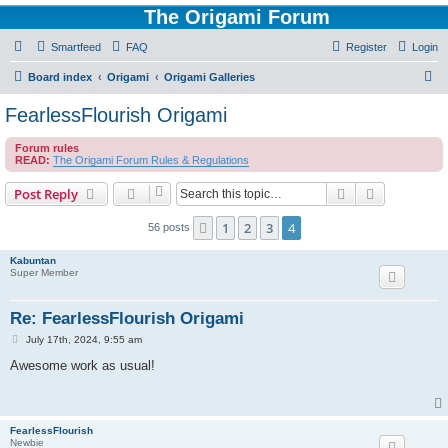
The Origami Forum
Smartfeed
FAQ
Register
Login
S
Board index
Origami
Origami Galleries
e
FearlessFlourish Origami
a
Forum rules
r
READ:
The Origami Forum Rules & Regulations
c
Search
Advanced s
Post Reply
h
1
2
3
4
Previous
56 posts
Kabuntan
Super Member
Re: FearlessFlourish Origami
P
July 17th, 2024, 9:55 am
o
s
Awesome work as usual!
t
FearlessFlourish
Newbie