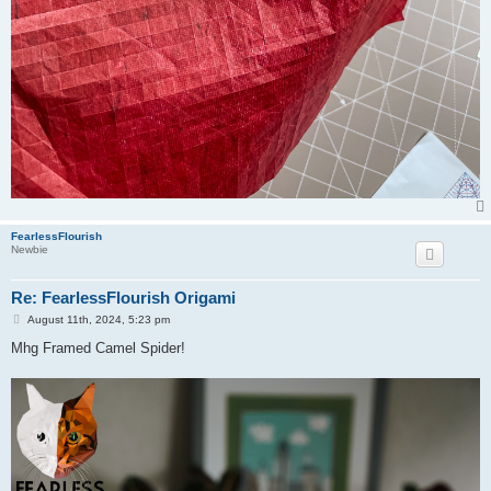
FearlessFlourish
Newbie
Re: FearlessFlourish Origami
P
August 11th, 2024, 5:23 pm
o
s
Mhg Framed Camel Spider!
t