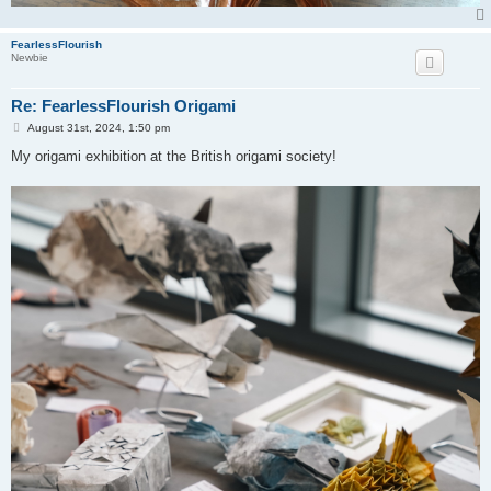
FearlessFlourish
Newbie
Re: FearlessFlourish Origami
P
August 31st, 2024, 1:50 pm
o
s
My origami exhibition at the British origami society!
t