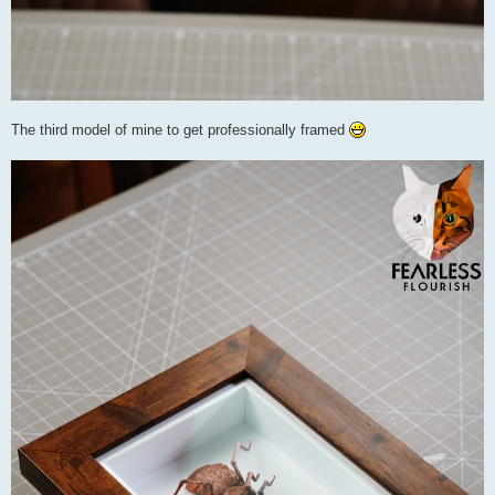
The third model of mine to get professionally framed