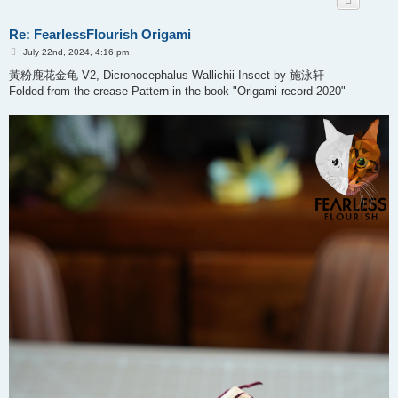
Re: FearlessFlourish Origami
P
July 22nd, 2024, 4:16 pm
o
s
黃粉鹿花金龟 V2, Dicronocephalus Wallichii Insect by 施泳轩
t
Folded from the crease Pattern in the book "Origami record 2020"