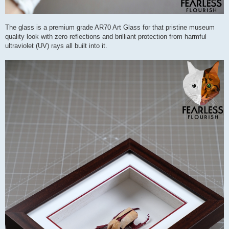
The glass is a premium grade AR70 Art Glass for that pristine museum
quality look with zero reflections and brilliant protection from harmful
ultraviolet (UV) rays all built into it.