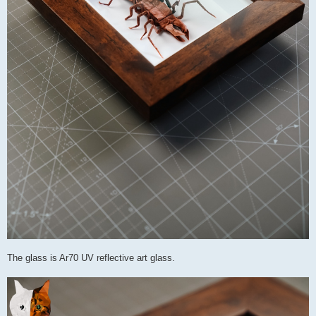
The glass is Ar70 UV reflective art glass.