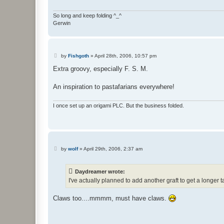
So long and keep folding ^_^
Gerwin
P
by
Fishgoth
»
April 28th, 2006, 10:57 pm
o
s
Extra groovy, especially F. S. M.
t
An inspiration to pastafarians everywhere!
I once set up an origami PLC. But the business folded.
P
by
wolf
»
April 29th, 2006, 2:37 am
o
s
t
Daydreamer wrote:
I've actually planned to add another graft to get a longer t
Claws too....mmmm, must have claws.