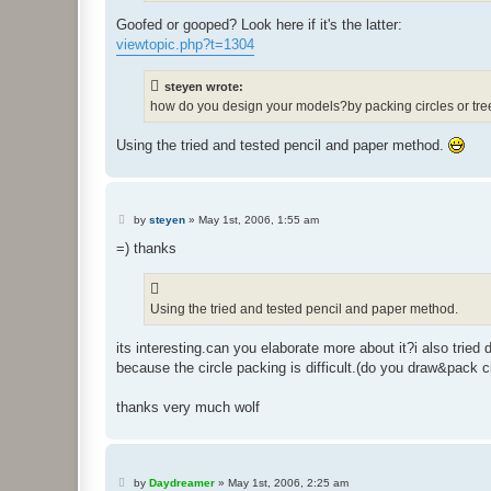
Goofed or gooped? Look here if it's the latter:
viewtopic.php?t=1304
steyen wrote:
how do you design your models?by packing circles or tr
Using the tried and tested pencil and paper method.
P
by
steyen
»
May 1st, 2006, 1:55 am
o
s
=) thanks
t
Using the tried and tested pencil and paper method.
its interesting.can you elaborate more about it?i also tried 
because the circle packing is difficult.(do you draw&pack 
thanks very much wolf
P
by
Daydreamer
»
May 1st, 2006, 2:25 am