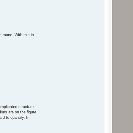
c
t
w
o
l
f
e mane. With this in
omplicated structures
tions are on the figure
rd to quantify. In