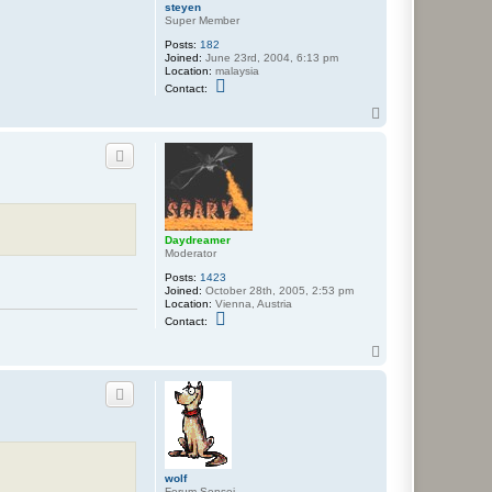
steyen
Super Member
Posts:
182
Joined:
June 23rd, 2004, 6:13 pm
Location:
malaysia
C
Contact:
o
n
T
t
o
a
p
c
t
s
t
e
y
e
Daydreamer
n
Moderator
Posts:
1423
Joined:
October 28th, 2005, 2:53 pm
Location:
Vienna, Austria
C
Contact:
o
n
T
t
o
a
p
c
t
D
a
y
d
r
e
wolf
a
Forum Sensei