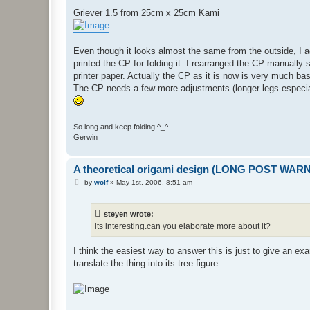
o
s
Griever 1.5 from 25cm x 25cm Kami
t
Even though it looks almost the same from the outside, I 
printed the CP for folding it. I rearranged the CP manually 
printer paper. Actually the CP as it is now is very much ba
The CP needs a few more adjustments (longer legs especially 
So long and keep folding ^_^
Gerwin
A theoretical origami design (LONG POST WAR
P
by
wolf
»
May 1st, 2006, 8:51 am
o
s
t
steyen wrote:
its interesting.can you elaborate more about it?
I think the easiest way to answer this is just to give an ex
translate the thing into its tree figure: