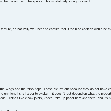
ld be the arm with the spikes. This is relatively straightforward:
feature, so naturally we'll need to capture that. One nice addition would be th
the wings and the torso flaps. These are left out because they do not have c
the unit lengths is harder to explain - it doesn't just depend on what the propor
model. Things like elbow joints, knees, take up paper here and there, and it's ha