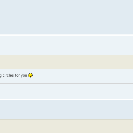
 circles for you