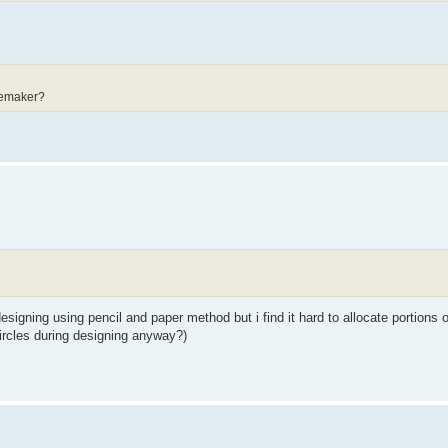
eemaker?
designing using pencil and paper method but i find it hard to allocate portions o
circles during designing anyway?)