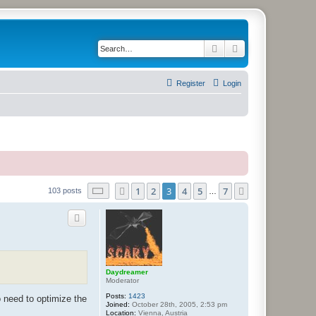
Search
Advanced search
Register
Login
Page
3
of
7
1
2
3
4
5
7
Previous
Next
103 posts
…
Daydreamer
Moderator
Posts:
1423
o need to optimize the
Joined:
October 28th, 2005, 2:53 pm
Location:
Vienna, Austria