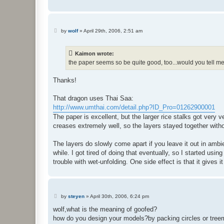
P
by
wolf
»
April 29th, 2006, 2:51 am
o
s
t
Kaimon wrote:
the paper seems so be quite good, too...would you tell m
Thanks!
That dragon uses Thai Saa:
http://www.umthai.com/detail.php?ID_Pro=01262900001
The paper is excellent, but the larger rice stalks got very
creases extremely well, so the layers stayed together wit
The layers do slowly come apart if you leave it out in amb
while. I got tired of doing that eventually, so I started us
trouble with wet-unfolding. One side effect is that it gives i
P
by
steyen
»
April 30th, 2006, 6:24 pm
o
s
wolf,what is the meaning of goofed?
t
how do you design your models?by packing circles or tre