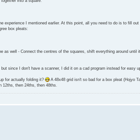
t together into a square:
he experience I mentioned earlier. At this point, all you need to do is to fill ou
gree box pleats:
 as well - Connect the centres of the squares, shift everything around until it 
 but since I don't have a scanner, I did it on a cad program instead for easy u
p for actually folding it?
A 48x48 grid isn't so bad for a box pleat (Hojyo 
en 12ths, then 24ths, then 48ths.