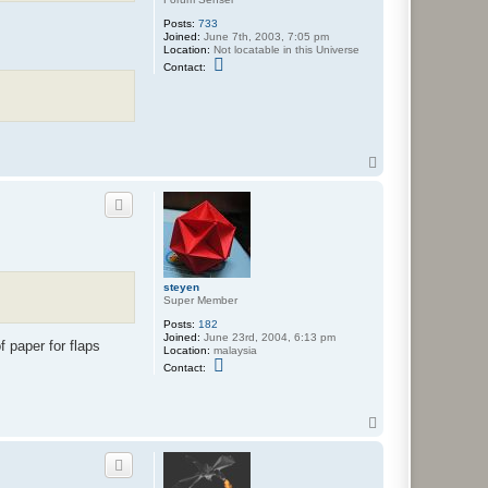
m
e
Posts:
733
r
Joined:
June 7th, 2003, 7:05 pm
Location:
Not locatable in this Universe
C
Contact:
o
n
t
a
c
t
w
T
o
o
l
p
f
steyen
Super Member
Posts:
182
Joined:
June 23rd, 2004, 6:13 pm
f paper for flaps
Location:
malaysia
C
Contact:
o
n
t
a
T
c
o
t
p
s
t
e