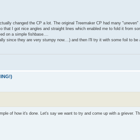
actually changed the CP a lot. The original Treemaker CP had many "uneven" 
so that I got nice angles and straight lines which enabled me to fold it from s
sed on a simple fishbase....
since they are very stumpy now....) and then I'll try it with some foil to be a
NING!)
ample of how it's done. Let's say we want to try and come up with a griever. The