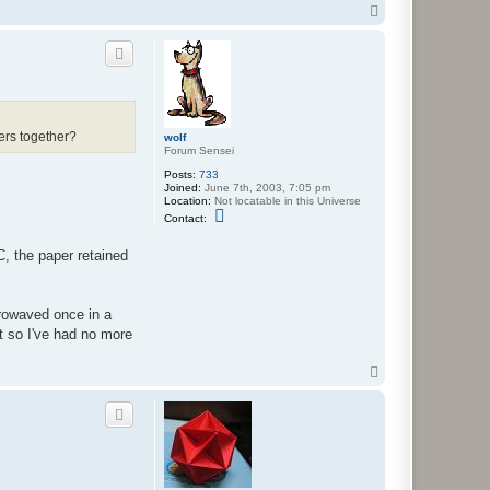
n
T
t
o
a
p
c
t
w
o
l
f
ers together?
wolf
Forum Sensei
Posts:
733
Joined:
June 7th, 2003, 7:05 pm
Location:
Not locatable in this Universe
C
Contact:
o
n
t
C, the paper retained
a
c
t
w
crowaved once in a
o
l
ut so I've had no more
f
T
o
p