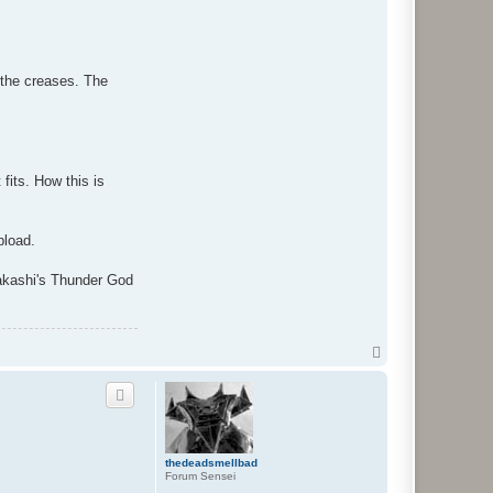
t the creases. The
fits. How this is
pload.
Takashi's Thunder God
T
o
p
thedeadsmellbad
Forum Sensei