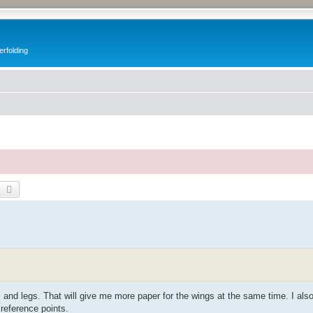
erfolding
earch
Advanced search
ail and legs. That will give me more paper for the wings at the same time. I als
 reference points.