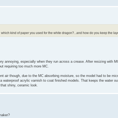
e which kind of paper you used for the white dragon?...and how do you keep the lay
 very annoying, especially when they run across a crease. After resizing with M
hout requiring too much more MC.
ient air though, due to the MC absorbing moisture, so the model had to be mi
ing a waterproof acrylic varnish to coat finished models. That keeps the water o
t that shiny, ceramic look.
emaker?