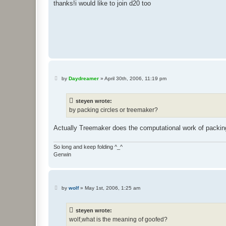
thanks!i would like to join d20 too
P
by
Daydreamer
»
April 30th, 2006, 11:19 pm
o
s
t
steyen wrote:
by packing circles or treemaker?
Actually Treemaker does the computational work of packing
So long and keep folding ^_^
Gerwin
P
by
wolf
»
May 1st, 2006, 1:25 am
o
s
t
steyen wrote:
wolf,what is the meaning of goofed?