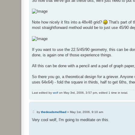
So now that we've got all these bits, we'll just need to put i
Note how nicely it fits into a 48x48 grid?
That's part of t
most straightforward method would be to just use 45/90 de
If you want to use the 22.5/45/90 geometry, this can be done
done, is again one of those experience things.
All this can be done with a pencil and a pad of graph paper,
So there you go, a theoretical design for a griever. Anyone u
uses 64x64) - fold the square in thirds, half to get 6ths, th
Last edited by
wolf
on May 3rd, 2006, 3:57 pm, edited 1 time in total.
P
by
thedeadsmellbad
»
May 1st, 2006, 9:10 am
o
s
Very cool wolf, I'm going to meditate on this.
t