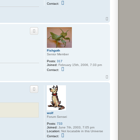
C
Contact:
o
n
t
a
T
c
o
t
p
D
a
y
d
r
e
Fishgoth
a
Senior Member
m
e
Posts:
317
r
Joined:
February 15th, 2006, 7:33 pm
C
Contact:
o
n
T
t
o
a
p
c
t
F
i
s
h
g
wolf
o
Forum Sensei
t
h
Posts:
733
Joined:
June 7th, 2003, 7:05 pm
Location:
Not locatable in this Universe
C
Contact:
o