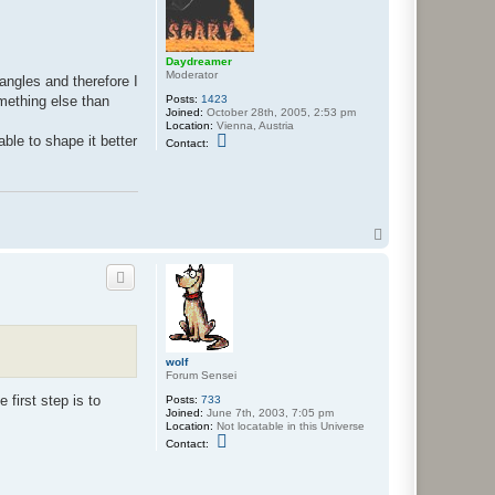
y
e
n
Daydreamer
Moderator
angles and therefore I
Posts:
1423
omething else than
Joined:
October 28th, 2005, 2:53 pm
Location:
Vienna, Austria
C
ble to shape it better
Contact:
o
n
t
a
c
t
D
T
a
o
y
p
d
r
e
a
m
e
r
wolf
Forum Sensei
 first step is to
Posts:
733
Joined:
June 7th, 2003, 7:05 pm
Location:
Not locatable in this Universe
C
Contact:
o
n
t
a