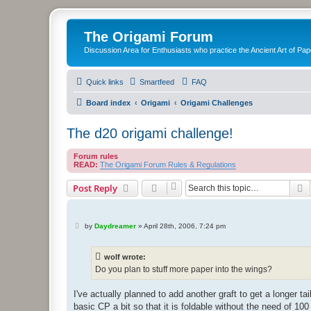
The Origami Forum
Discussion Area for Enthusiasts who practice the Ancient Art of Pap
Quick links
Smartfeed
FAQ
Board index
Origami
Origami Challenges
The d20 origami challenge!
Forum rules
READ:
The Origami Forum Rules & Regulations
S
Post Reply
P
by
Daydreamer
»
April 28th, 2006, 7:24 pm
o
s
t
wolf wrote:
Do you plan to stuff more paper into the wings?
I've actually planned to add another graft to get a longer t
basic CP a bit so that it is foldable without the need of 100