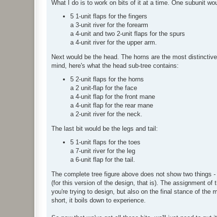
What I do is to work on bits of it at a time. One subunit wou
5 1-unit flaps for the fingers
a 3-unit river for the forearm
a 4-unit and two 2-unit flaps for the spurs
a 4-unit river for the upper arm.
Next would be the head. The horns are the most distinctive 
mind, here's what the head sub-tree contains:
5 2-unit flaps for the horns
a 2 unit-flap for the face
a 4-unit flap for the front mane
a 4-unit flap for the rear mane
a 2-unit river for the neck.
The last bit would be the legs and tail:
5 1-unit flaps for the toes
a 7-unit river for the leg
a 6-unit flap for the tail.
The complete tree figure above does not show two things - 
(for this version of the design, that is). The assignment of 
you're trying to design, but also on the final stance of the 
short, it boils down to experience.