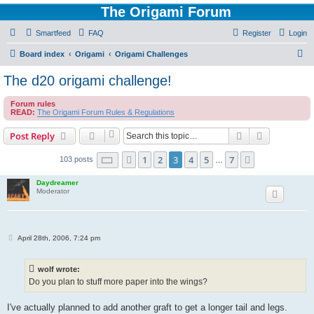
The Origami Forum
Smartfeed
FAQ
Register
Login
S
Board index
Origami
Origami Challenges
e
The d20 origami challenge!
a
Forum rules
r
READ:
The Origami Forum Rules & Regulations
c
Search
Advanced s
Post Reply
h
Page
3
of
7
1
2
3
4
5
7
Previous
Next
103 posts
…
Daydreamer
Moderator
P
April 28th, 2006, 7:24 pm
o
s
t
wolf wrote:
Do you plan to stuff more paper into the wings?
I've actually planned to add another graft to get a longer tail and legs.