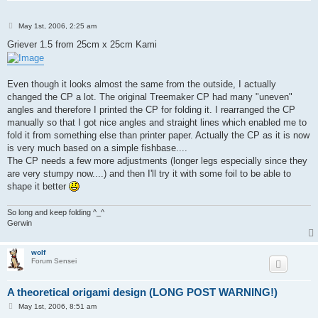
P
May 1st, 2006, 2:25 am
o
s
Griever 1.5 from 25cm x 25cm Kami
t
Even though it looks almost the same from the outside, I actually
changed the CP a lot. The original Treemaker CP had many "uneven"
angles and therefore I printed the CP for folding it. I rearranged the CP
manually so that I got nice angles and straight lines which enabled me to
fold it from something else than printer paper. Actually the CP as it is now
is very much based on a simple fishbase....
The CP needs a few more adjustments (longer legs especially since they
are very stumpy now....) and then I'll try it with some foil to be able to
shape it better
So long and keep folding ^_^
Gerwin
wolf
Forum Sensei
A theoretical origami design (LONG POST WARNING!)
P
May 1st, 2006, 8:51 am
o