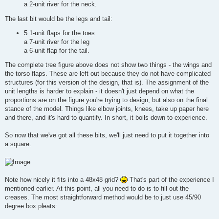
a 2-unit river for the neck.
The last bit would be the legs and tail:
5 1-unit flaps for the toes
a 7-unit river for the leg
a 6-unit flap for the tail.
The complete tree figure above does not show two things - the wings and
the torso flaps. These are left out because they do not have complicated
structures (for this version of the design, that is). The assignment of the
unit lengths is harder to explain - it doesn't just depend on what the
proportions are on the figure you're trying to design, but also on the final
stance of the model. Things like elbow joints, knees, take up paper here
and there, and it's hard to quantify. In short, it boils down to experience.
So now that we've got all these bits, we'll just need to put it together into
a square:
Note how nicely it fits into a 48x48 grid?
That's part of the experience I
mentioned earlier. At this point, all you need to do is to fill out the
creases. The most straightforward method would be to just use 45/90
degree box pleats: