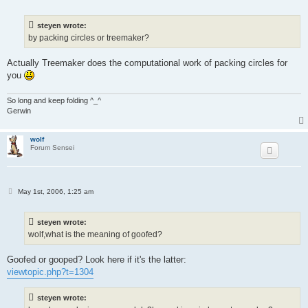
o
s
t
steyen wrote:
by packing circles or treemaker?
Actually Treemaker does the computational work of packing circles for
you
So long and keep folding ^_^
Gerwin
wolf
Forum Sensei
P
May 1st, 2006, 1:25 am
o
s
t
steyen wrote:
wolf,what is the meaning of goofed?
Goofed or gooped? Look here if it's the latter:
viewtopic.php?t=1304
steyen wrote: