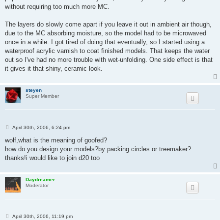
without requiring too much more MC.
The layers do slowly come apart if you leave it out in ambient air though,
due to the MC absorbing moisture, so the model had to be microwaved
once in a while. I got tired of doing that eventually, so I started using a
waterproof acrylic varnish to coat finished models. That keeps the water
out so I've had no more trouble with wet-unfolding. One side effect is that
it gives it that shiny, ceramic look.
steyen
Super Member
P
April 30th, 2006, 6:24 pm
o
s
wolf,what is the meaning of goofed?
t
how do you design your models?by packing circles or treemaker?
thanks!i would like to join d20 too
Daydreamer
Moderator
P
April 30th, 2006, 11:19 pm