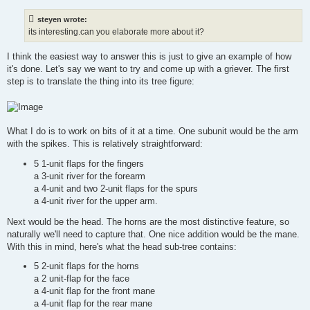
s
t
steyen wrote:
its interesting.can you elaborate more about it?
I think the easiest way to answer this is just to give an example of how
it's done. Let's say we want to try and come up with a griever. The first
step is to translate the thing into its tree figure:
What I do is to work on bits of it at a time. One subunit would be the arm
with the spikes. This is relatively straightforward:
5 1-unit flaps for the fingers
a 3-unit river for the forearm
a 4-unit and two 2-unit flaps for the spurs
a 4-unit river for the upper arm.
Next would be the head. The horns are the most distinctive feature, so
naturally we'll need to capture that. One nice addition would be the mane.
With this in mind, here's what the head sub-tree contains:
5 2-unit flaps for the horns
a 2 unit-flap for the face
a 4-unit flap for the front mane
a 4-unit flap for the rear mane