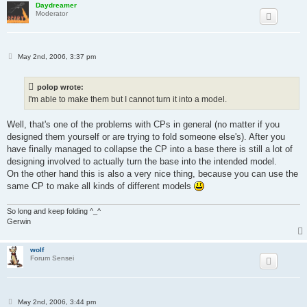
Daydreamer
Moderator
P
May 2nd, 2006, 3:37 pm
o
s
t
polop wrote:
I'm able to make them but I cannot turn it into a model.
Well, that's one of the problems with CPs in general (no matter if you
designed them yourself or are trying to fold someone else's). After you
have finally managed to collapse the CP into a base there is still a lot of
designing involved to actually turn the base into the intended model.
On the other hand this is also a very nice thing, because you can use the
same CP to make all kinds of different models
So long and keep folding ^_^
Gerwin
wolf
Forum Sensei
P
May 2nd, 2006, 3:44 pm