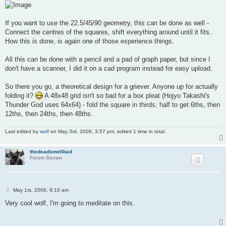
If you want to use the 22.5/45/90 geometry, this can be done as well -
Connect the centres of the squares, shift everything around until it fits.
How this is done, is again one of those experience things.
All this can be done with a pencil and a pad of graph paper, but since I
don't have a scanner, I did it on a cad program instead for easy upload.
So there you go, a theoretical design for a griever. Anyone up for actually
folding it?
A 48x48 grid isn't so bad for a box pleat (Hojyo Takashi's
Thunder God uses 64x64) - fold the square in thirds, half to get 6ths, then
12ths, then 24ths, then 48ths.
Last edited by
wolf
on May 3rd, 2006, 3:57 pm, edited 1 time in total.
thedeadsmellbad
Forum Sensei
P
May 1st, 2006, 9:10 am
o
s
Very cool wolf, I'm going to meditate on this.
t