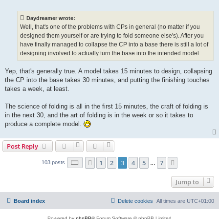
o
s
t
Daydreamer wrote:
Well, that's one of the problems with CPs in general (no matter if you
designed them yourself or are trying to fold someone else's). After you
have finally managed to collapse the CP into a base there is still a lot of
designing involved to actually turn the base into the intended model.
Yep, that's generally true. A model takes 15 minutes to design, collapsing
the CP into the base takes 30 minutes, and putting the finishing touches
takes a week, at least.
The science of folding is all in the first 15 minutes, the craft of folding is
in the next 30, and the art of folding is in the week or so it takes to
produce a complete model.
Post Reply
Page
3
of
7
1
2
3
4
5
7
Previous
Next
103 posts
…
Jump to
Board index
Delete cookies
All times are
UTC+01:00
Powered by
phpBB
® Forum Software © phpBB Limited