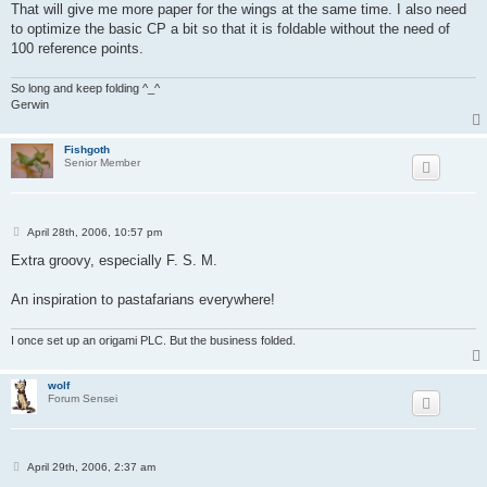
That will give me more paper for the wings at the same time. I also need
to optimize the basic CP a bit so that it is foldable without the need of
100 reference points.
So long and keep folding ^_^
Gerwin
Fishgoth
Senior Member
P
April 28th, 2006, 10:57 pm
o
s
Extra groovy, especially F. S. M.
t
An inspiration to pastafarians everywhere!
I once set up an origami PLC. But the business folded.
wolf
Forum Sensei
P
April 29th, 2006, 2:37 am
o