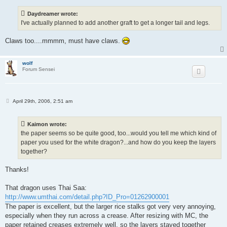
s
t
Daydreamer wrote:
I've actually planned to add another graft to get a longer tail and legs.
Claws too....mmmm, must have claws.
wolf
Forum Sensei
P
April 29th, 2006, 2:51 am
o
s
t
Kaimon wrote:
the paper seems so be quite good, too...would you tell me which kind of
paper you used for the white dragon?...and how do you keep the layers
together?
Thanks!
That dragon uses Thai Saa:
http://www.umthai.com/detail.php?ID_Pro=01262900001
The paper is excellent, but the larger rice stalks got very very annoying,
especially when they run across a crease. After resizing with MC, the
paper retained creases extremely well, so the layers stayed together