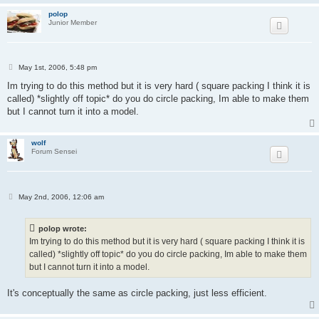
polop
Junior Member
P
May 1st, 2006, 5:48 pm
o
s
Im trying to do this method but it is very hard ( square packing I think it is
t
called) *slightly off topic* do you do circle packing, Im able to make them
but I cannot turn it into a model.
wolf
Forum Sensei
P
May 2nd, 2006, 12:06 am
o
s
t
polop wrote:
Im trying to do this method but it is very hard ( square packing I think it is
called) *slightly off topic* do you do circle packing, Im able to make them
but I cannot turn it into a model.
It's conceptually the same as circle packing, just less efficient.