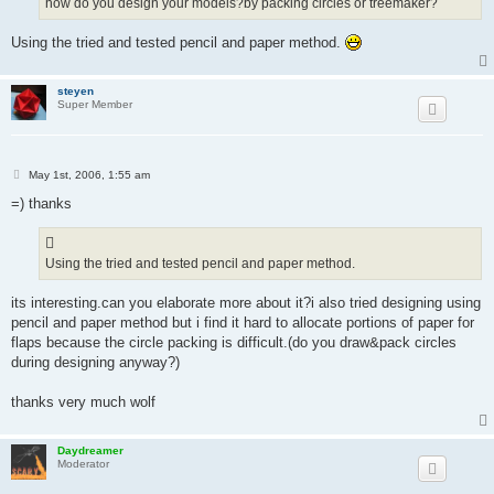
how do you design your models?by packing circles or treemaker?
Using the tried and tested pencil and paper method.
steyen
Super Member
P
May 1st, 2006, 1:55 am
o
s
=) thanks
t
Using the tried and tested pencil and paper method.
its interesting.can you elaborate more about it?i also tried designing using
pencil and paper method but i find it hard to allocate portions of paper for
flaps because the circle packing is difficult.(do you draw&pack circles
during designing anyway?)
thanks very much wolf
Daydreamer
Moderator