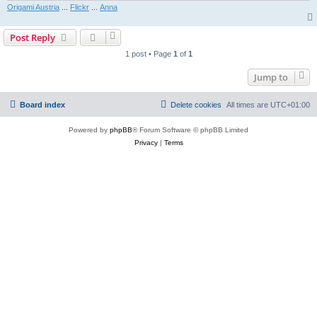
Origami Austria
...
Flickr
...
Anna
Post Reply
1 post • Page
1
of
1
Jump to
Board index
Delete cookies
All times are
UTC+01:00
Powered by
phpBB
® Forum Software © phpBB Limited
Privacy
|
Terms