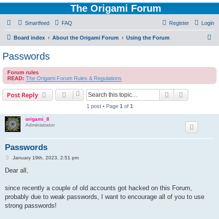
The Origami Forum
Smartfeed
FAQ
Register
Login
S
Board index
About the Origami Forum
Using the Forum
e
Passwords
a
Forum rules
r
READ:
The Origami Forum Rules & Regulations
c
Search
Advanced s
Post Reply
h
1 post • Page
1
of
1
origami_8
Administrator
Passwords
P
January 19th, 2023, 2:51 pm
o
s
Dear all,
t
since recently a couple of old accounts got hacked on this Forum,
probably due to weak passwords, I want to encourage all of you to use
strong passwords!