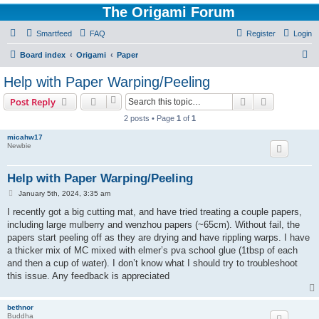
The Origami Forum
Smartfeed
FAQ
Register
Login
S
Board index
Origami
Paper
e
Help with Paper Warping/Peeling
a
Search
Advanced s
Post Reply
r
2 posts • Page
1
of
1
c
micahw17
h
Newbie
Help with Paper Warping/Peeling
P
January 5th, 2024, 3:35 am
o
s
I recently got a big cutting mat, and have tried treating a couple papers,
t
including large mulberry and wenzhou papers (~65cm). Without fail, the
papers start peeling off as they are drying and have rippling warps. I have
a thicker mix of MC mixed with elmer’s pva school glue (1tbsp of each
and then a cup of water). I don’t know what I should try to troubleshoot
this issue. Any feedback is appreciated
bethnor
Buddha