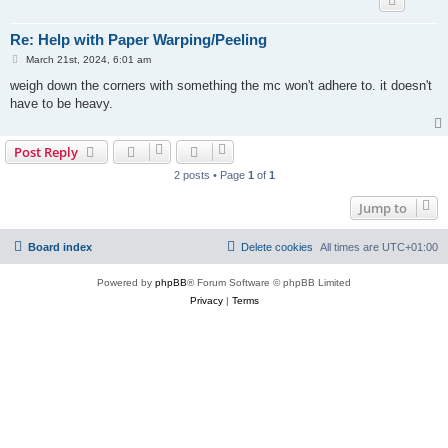
Re: Help with Paper Warping/Peeling
P
March 21st, 2024, 6:01 am
o
s
weigh down the corners with something the mc won't adhere to. it doesn't
t
have to be heavy.
Post Reply
2 posts • Page
1
of
1
Jump to
Board index
Delete cookies
All times are
UTC+01:00
Powered by
phpBB
® Forum Software © phpBB Limited
Privacy
|
Terms