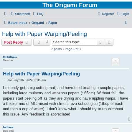
The Origami Forum
Smartfeed
FAQ
Register
Login
S
Board index
Origami
Paper
e
Help with Paper Warping/Peeling
a
Search
Advanced s
Post Reply
r
2 posts • Page
1
of
1
c
micahw17
h
Newbie
Help with Paper Warping/Peeling
P
January 5th, 2024, 3:35 am
o
s
I recently got a big cutting mat, and have tried treating a couple papers,
t
including large mulberry and wenzhou papers (~65cm). Without fail, the
papers start peeling off as they are drying and have rippling warps. I have
a thicker mix of MC mixed with elmer’s pva school glue (1tbsp of each
and then a cup of water). I don’t know what I should try to troubleshoot
this issue. Any feedback is appreciated
bethnor
Buddha