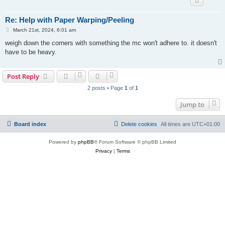
Re: Help with Paper Warping/Peeling
P
March 21st, 2024, 6:01 am
o
s
weigh down the corners with something the mc won't adhere to. it doesn't
t
have to be heavy.
Post Reply
2 posts • Page
1
of
1
Jump to
Board index
Delete cookies
All times are
UTC+01:00
Powered by
phpBB
® Forum Software © phpBB Limited
Privacy
|
Terms