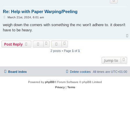
Re: Help with Paper Warping/Peeling
P
March 21st, 2024, 6:01 am
o
s
weigh down the corners with something the mc won't adhere to. it doesn't
t
have to be heavy.
Post Reply
2 posts • Page
1
of
1
Jump to
Board index
Delete cookies
All times are
UTC+01:00
Powered by
phpBB
® Forum Software © phpBB Limited
Privacy
|
Terms