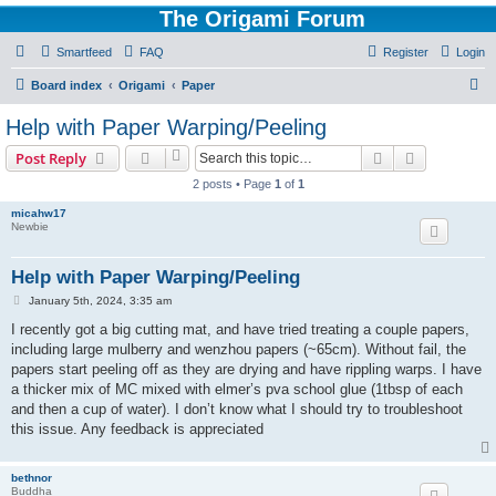
The Origami Forum
Smartfeed
FAQ
Register
Login
S
Board index
Origami
Paper
e
Help with Paper Warping/Peeling
a
Search
Advanced s
Post Reply
r
2 posts • Page
1
of
1
c
micahw17
h
Newbie
Help with Paper Warping/Peeling
P
January 5th, 2024, 3:35 am
o
s
I recently got a big cutting mat, and have tried treating a couple papers,
t
including large mulberry and wenzhou papers (~65cm). Without fail, the
papers start peeling off as they are drying and have rippling warps. I have
a thicker mix of MC mixed with elmer’s pva school glue (1tbsp of each
and then a cup of water). I don’t know what I should try to troubleshoot
this issue. Any feedback is appreciated
bethnor
Buddha