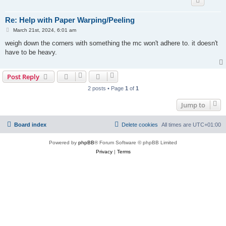
Re: Help with Paper Warping/Peeling
P
March 21st, 2024, 6:01 am
o
s
weigh down the corners with something the mc won't adhere to. it doesn't
t
have to be heavy.
Post Reply
2 posts • Page
1
of
1
Jump to
Board index
Delete cookies
All times are
UTC+01:00
Powered by
phpBB
® Forum Software © phpBB Limited
Privacy
|
Terms