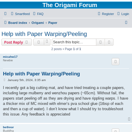
The Origami Forum
Smartfeed
FAQ
Register
Login
S
Board index
Origami
Paper
e
Help with Paper Warping/Peeling
a
Search
Advanced s
Post Reply
r
2 posts • Page
1
of
1
c
micahw17
h
Newbie
Help with Paper Warping/Peeling
P
January 5th, 2024, 3:35 am
o
s
I recently got a big cutting mat, and have tried treating a couple papers,
t
including large mulberry and wenzhou papers (~65cm). Without fail, the
papers start peeling off as they are drying and have rippling warps. I have
a thicker mix of MC mixed with elmer’s pva school glue (1tbsp of each
and then a cup of water). I don’t know what I should try to troubleshoot
this issue. Any feedback is appreciated
bethnor
Buddha