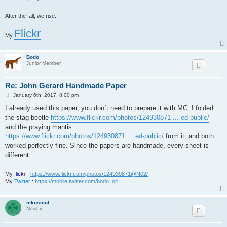
After the fall, we rise.
Flickr
My
Bodo
Junior Member
Re: John Gerard Handmade Paper
P
January 6th, 2017, 8:00 pm
o
s
I already used this paper, you don´t need to prepare it with MC. I folded
t
the stag beetle
https://www.flickr.com/photos/124930871 ... ed-public/
and the praying mantis
https://www.flickr.com/photos/124930871 ... ed-public/
from it, and both
worked perfectly fine. Since the papers are handmade, every sheet is
different.
My
flick
r
:
https://www.flickr.com/photos/124930871@N02/
My
Twitter
:
https://mobile.twitter.com/bodo_ori
mkosmul
Newbie