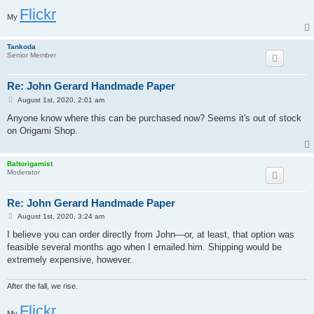
Flickr
My
Tankoda
Senior Member
Re: John Gerard Handmade Paper
P
August 1st, 2020, 2:01 am
o
s
Anyone know where this can be purchased now? Seems it's out of stock
t
on Origami Shop.
Baltorigamist
Moderator
Re: John Gerard Handmade Paper
P
August 1st, 2020, 3:24 am
o
s
I believe you can order directly from John—or, at least, that option was
t
feasible several months ago when I emailed him. Shipping would be
extremely expensive, however.
After the fall, we rise.
Flickr
My