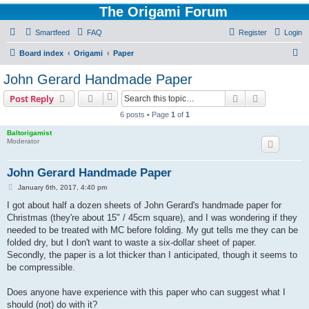
The Origami Forum
Smartfeed
FAQ
Register
Login
S
Board index
Origami
Paper
e
John Gerard Handmade Paper
a
Search
Advanced s
Post Reply
r
6 posts • Page
1
of
1
c
Baltorigamist
h
Moderator
John Gerard Handmade Paper
P
January 6th, 2017, 4:40 pm
o
s
I got about half a dozen sheets of John Gerard's handmade paper for
t
Christmas (they're about 15" / 45cm square), and I was wondering if they
needed to be treated with MC before folding. My gut tells me they can be
folded dry, but I don't want to waste a six-dollar sheet of paper.
Secondly, the paper is a lot thicker than I anticipated, though it seems to
be compressible.
Does anyone have experience with this paper who can suggest what I
should (not) do with it?