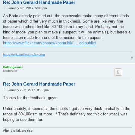
Re: John Gerard Handmade Paper
P
January 8th, 2017, 5:38 pm
o
s
As Bodo already pointed out, the paperworks make many different kinds
t
of paper which differ very much in thickness. Some are like very fine
tissue while others feel like 80-100 gsm to my hand. Probably not the
kind of model you plan to make (I suspect it will be animals), but here's a
tessellation made from one of the medium-to-thin papers:
https://www.flickr.com/photos/kosmulski ... ed-public/
https://origami.kosmulski.org
Baltorigamist
Moderator
Re: John Gerard Handmade Paper
P
January 29th, 2017, 9:00 pm
o
s
Thanks for the feedback, guys.
t
Unfortunately, it seems all the sheets I got are very thick--probably in the
range of 80-100gsm or more. :/ That's definitely too thick for what I was
hoping to use them for.
After the fall, we rise.