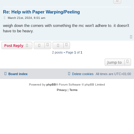
Re: Help with Paper Warping/Peeling
P
March 21st, 2024, 6:01 am
o
s
weigh down the corners with something the mc won't adhere to. it doesn't
t
have to be heavy.
Post Reply
2 posts • Page
1
of
1
Jump to
Board index
Delete cookies
All times are
UTC+01:00
Powered by
phpBB
® Forum Software © phpBB Limited
Privacy
|
Terms