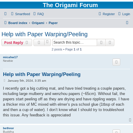
The Origami Forum
Smartfeed
FAQ
Register
Login
S
Board index
Origami
Paper
e
Help with Paper Warping/Peeling
a
Search
Advanced s
Post Reply
r
2 posts • Page
1
of
1
c
micahw17
h
Newbie
Help with Paper Warping/Peeling
P
January 5th, 2024, 3:35 am
o
s
I recently got a big cutting mat, and have tried treating a couple papers,
t
including large mulberry and wenzhou papers (~65cm). Without fail, the
papers start peeling off as they are drying and have rippling warps. I have
a thicker mix of MC mixed with elmer’s pva school glue (1tbsp of each
and then a cup of water). I don’t know what I should try to troubleshoot
this issue. Any feedback is appreciated
bethnor
Buddha