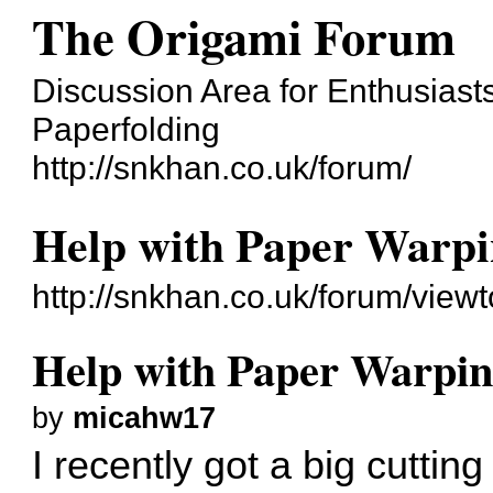
The Origami Forum
Discussion Area for Enthusiasts
Paperfolding
http://snkhan.co.uk/forum/
Help with Paper Warpi
http://snkhan.co.uk/forum/vie
Help with Paper Warpin
by
micahw17
I recently got a big cuttin