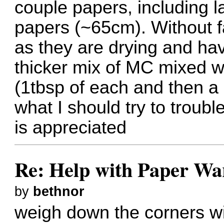
couple papers, including 
papers (~65cm). Without fai
as they are drying and hav
thicker mix of MC mixed w
(1tbsp of each and then a 
what I should try to troub
is appreciated
Re: Help with Paper Wa
by
bethnor
weigh down the corners w