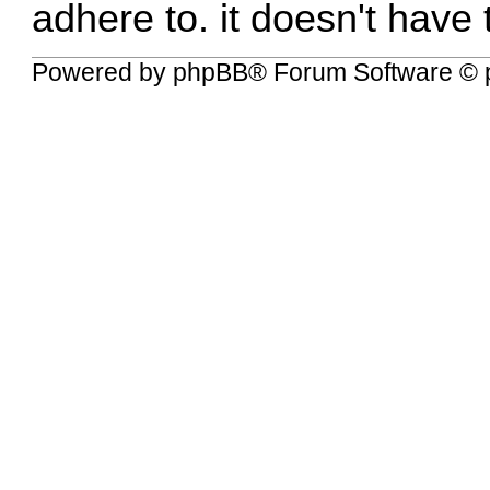
adhere to. it doesn't have
Powered by
phpBB
® Forum Software © 