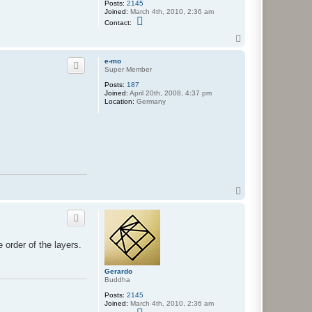
Posts:
2145
Joined:
March 4th, 2010, 2:36 am
C
Contact:
o
n
T
t
o
a
p
e-mo
c
Super Member
t
G
Posts:
187
e
Joined:
April 20th, 2008, 4:37 pm
r
Location:
Germany
a
r
d
o
T
o
p
order of the layers.
Gerardo
Buddha
Posts:
2145
Joined:
March 4th, 2010, 2:36 am
C