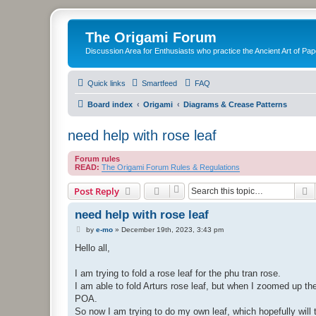
The Origami Forum
Discussion Area for Enthusiasts who practice the Ancient Art of Pap
Quick links
Smartfeed
FAQ
Board index
Origami
Diagrams & Crease Patterns
need help with rose leaf
Forum rules
READ:
The Origami Forum Rules & Regulations
S
Post Reply
need help with rose leaf
P
by
e-mo
»
December 19th, 2023, 3:43 pm
o
s
Hello all,
t
I am trying to fold a rose leaf for the phu tran rose.
I am able to fold Arturs rose leaf, but when I zoomed up the 
POA.
So now I am trying to do my own leaf, which hopefully will tu