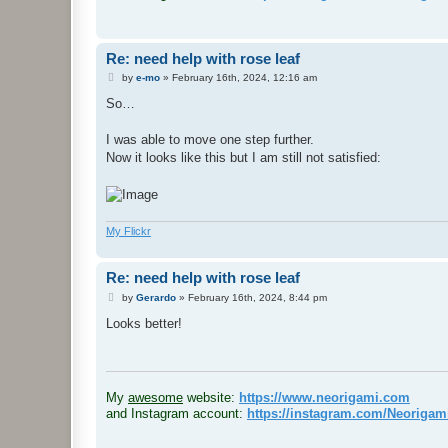
Re: need help with rose leaf
P
by
e-mo
»
February 16th, 2024, 12:16 am
o
s
So…
t
I was able to move one step further.
Now it looks like this but I am still not satisfied:
My Flickr
Re: need help with rose leaf
P
by
Gerardo
»
February 16th, 2024, 8:44 pm
o
s
Looks better!
t
.
My
awesome
website:
https://www.neorigami.com
and Instagram account:
https://instagram.com/Neoriga