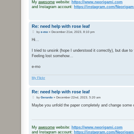
My
awesome
website:
https://www.neorigami.com
and Instagram account:
https://instagram.com/Neoriga
Re: need help with rose leaf
P
by
e-mo
»
December 21st, 2023, 8:10 pm
o
s
Hi…
t
I tried to unsink (hope I understood it correctly), but due to
Feeling lost somehow…
e-mo
My Flickr
Re: need help with rose leaf
P
by
Gerardo
»
December 22nd, 2023, 5:20 am
o
s
Maybe you unfold the paper completely and change some cre
t
.
My
awesome
website:
https://www.neorigami.com
and Instagram account:
https://instagram.com/Neoriga