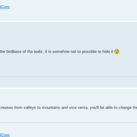
miCom
 the birdbase of the leafs, it is somehow not to possible to hide it
ases from valleys to mountains and vice versa, you'll be able to change the 
miCom