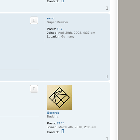
Contact:
o
n
T
t
o
a
p
e-mo
c
Super Member
t
G
Posts:
187
e
Joined:
April 20th, 2008, 4:37 pm
r
Location:
Germany
a
r
d
o
T
o
p
Gerardo
Buddha
Posts:
2145
Joined:
March 4th, 2010, 2:36 am
C
Contact:
o
n
T