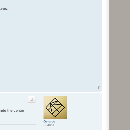
tures.
T
o
p
hide the center
Gerardo
Buddha