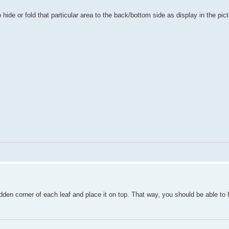
 hide or fold that particular area to the back/bottom side as display in the pic
idden corner of each leaf and place it on top. That way, you should be able to 