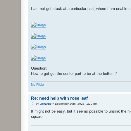
I am not got stuck at a particular part, where I am unable to
Question:
How to get get the center part to be at the bottom?
My Flickr
Re: need help with rose leaf
P
by
Gerardo
»
December 20th, 2023, 1:20 pm
o
s
It might not be easy, but it seems possible to unsink the h
t
square.
.