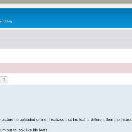
erfolding
earch
Advanced search
picture he uploaded online, I realized that his leaf is different then the instru
rn out to look like his leafs.