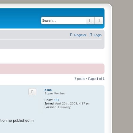
Search
Advanced search
Register
Login
7 posts • Page
1
of
1
e-mo
Super Member
Posts:
187
Joined:
April 20th, 2008, 4:37 pm
Location:
Germany
ction he published in