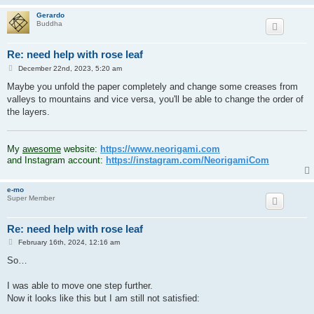
Gerardo
Buddha
Re: need help with rose leaf
P
December 22nd, 2023, 5:20 am
o
s
Maybe you unfold the paper completely and change some creases from
t
valleys to mountains and vice versa, you'll be able to change the order of
the layers.
.
My
awesome
website:
https://www.neorigami.com
and Instagram account:
https://instagram.com/NeorigamiCom
e-mo
Super Member
Re: need help with rose leaf
P
February 16th, 2024, 12:16 am
o
s
So…
t
I was able to move one step further.
Now it looks like this but I am still not satisfied: