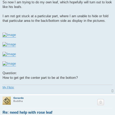
So now I am trying to do my own leaf, which hopefully will turn out to look
like his leafs.
I am not got stuck at a particular part, where I am unable to hide or fold
that particular area to the back/bottom side as display in the pictures.
Question:
How to get get the center part to be at the bottom?
My Flickr
Gerardo
Buddha
Re: need help with rose leaf