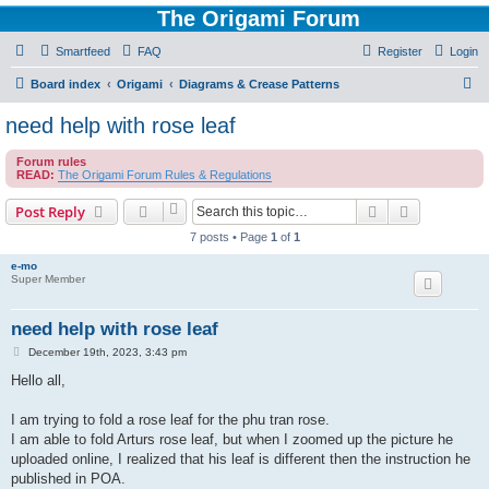
The Origami Forum
Smartfeed
FAQ
Register
Login
S
Board index
Origami
Diagrams & Crease Patterns
e
need help with rose leaf
a
Forum rules
r
READ:
The Origami Forum Rules & Regulations
c
Search
Advanced s
Post Reply
h
7 posts • Page
1
of
1
e-mo
Super Member
need help with rose leaf
P
December 19th, 2023, 3:43 pm
o
s
Hello all,
t
I am trying to fold a rose leaf for the phu tran rose.
I am able to fold Arturs rose leaf, but when I zoomed up the picture he
uploaded online, I realized that his leaf is different then the instruction he
published in POA.