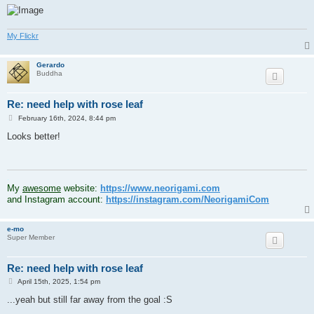
My Flickr
Gerardo
Buddha
Re: need help with rose leaf
P
February 16th, 2024, 8:44 pm
o
s
Looks better!
t
.
My
awesome
website:
https://www.neorigami.com
and Instagram account:
https://instagram.com/NeorigamiCom
e-mo
Super Member
Re: need help with rose leaf
P
April 15th, 2025, 1:54 pm
o
s
...yeah but still far away from the goal :S
t