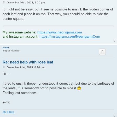
P
December 20th, 2023, 1:20 pm
o
s
It might not be easy, but it seems possible to unsink the hidden corner of
t
each leaf and place it on top. That way, you should be able to hide the
center square.
.
My
awesome
website:
https://www.neorigami.com
and Instagram account:
https://instagram.com/NeorigamiCom
e-mo
Super Member
Re: need help with rose leaf
P
December 21st, 2023, 8:10 pm
o
s
Hi…
t
I tried to unsink (hope I understood it correctly), but due to the birdbase of
the leafs, it is somehow not to possible to hide it
Feeling lost somehow…
e-mo
My Flickr