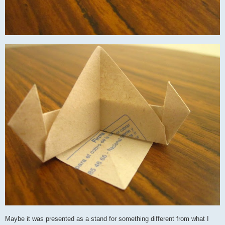
Maybe it was presented as a stand for something different from what I