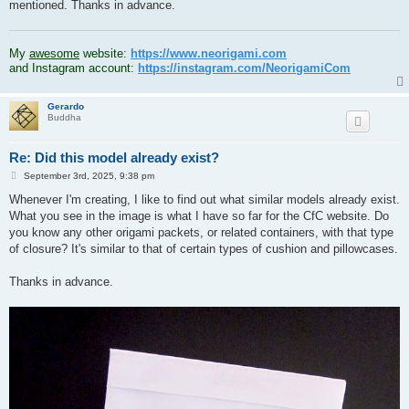
mentioned. Thanks in advance.
.
My
awesome
website:
https://www.neorigami.com
and Instagram account:
https://instagram.com/NeorigamiCom
Gerardo
Buddha
Re: Did this model already exist?
P
September 3rd, 2025, 9:38 pm
o
s
Whenever I'm creating, I like to find out what similar models already exist.
t
What you see in the image is what I have so far for the CfC website. Do
you know any other origami packets, or related containers, with that type
of closure? It's similar to that of certain types of cushion and pillowcases.
Thanks in advance.