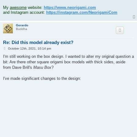
.
My
awesome
website:
https://www.neorigami.com
and Instagram account:
https://instagram.com/NeorigamiCom
Gerardo
Buddha
Re: Did this model already exist?
P
October 12th, 2021, 10:14 pm
o
s
I'm still working on the box design. I wanted to alter my original question a
t
bit: Are there other square origami box models with thick sides, aside
from Dave Brill's
Masu Box
?
I've made significant changes to the design: