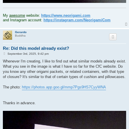
.
My
awesome
website:
https://www.neorigami.com
and Instagram account:
https://instagram.com/NeorigamiCom
Gerardo
Buddha
Re: Did this model already exist?
P
September 3rd, 2025, 9:42 pm
o
s
Whenever I'm creating, I like to find out what similar models already exist.
t
What you see in the image is what I have so far for the CfC website. Do
you know any other origami packets, or related containers, with that type
of closure? It's similar to that of certain types of cushion and pillowcases.
The photo:
https://photos.app.goo.gl/mmp7Pgs9HS7CyyWNA
Thanks in advance.