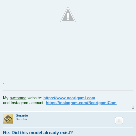
.
.
My
awesome
website:
https://www.neorigami.com
and Instagram account:
https://instagram.com/NeorigamiCom
Gerardo
Buddha
Re: Did this model already exist?