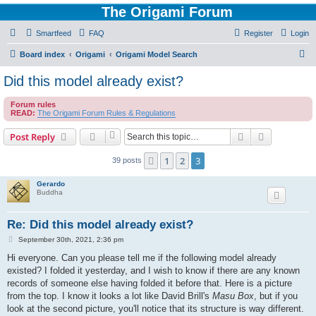
The Origami Forum
Smartfeed
FAQ
Register
Login
S
Board index
Origami
Origami Model Search
e
Did this model already exist?
a
Forum rules
r
READ:
The Origami Forum Rules & Regulations
c
Search
Advanced s
Post Reply
h
1
2
3
Previous
39 posts
Gerardo
Buddha
Re: Did this model already exist?
P
September 30th, 2021, 2:36 pm
o
s
Hi everyone. Can you please tell me if the following model already
t
existed? I folded it yesterday, and I wish to know if there are any known
records of someone else having folded it before that. Here is a picture
from the top. I know it looks a lot like David Brill's
Masu Box
, but if you
look at the second picture, you'll notice that its structure is way different.