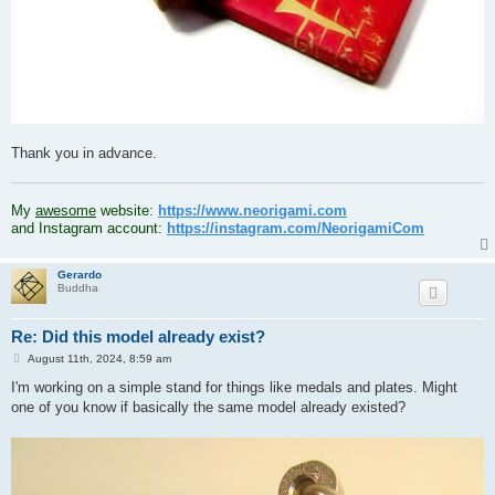
Thank you in advance.
.
My
awesome
website:
https://www.neorigami.com
and Instagram account:
https://instagram.com/NeorigamiCom
Gerardo
Buddha
Re: Did this model already exist?
P
August 11th, 2024, 8:59 am
o
s
I'm working on a simple stand for things like medals and plates. Might
t
one of you know if basically the same model already existed?