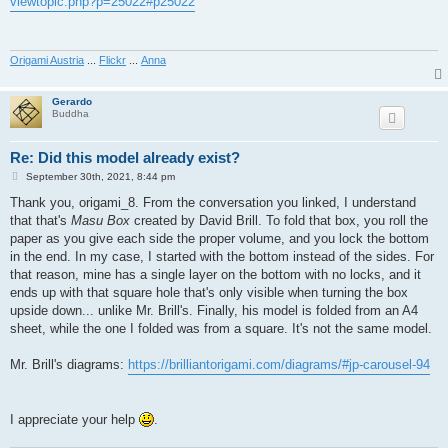
viewtopic.php?p=25022#p25022
t
Origami Austria
...
Flickr
...
Anna
Gerardo
Buddha
Re: Did this model already exist?
P
September 30th, 2021, 8:44 pm
o
s
Thank you, origami_8. From the conversation you linked, I understand
t
that that's
Masu Box
created by David Brill. To fold that box, you roll the
paper as you give each side the proper volume, and you lock the bottom
in the end. In my case, I started with the bottom instead of the sides. For
that reason, mine has a single layer on the bottom with no locks, and it
ends up with that square hole that's only visible when turning the box
upside down... unlike Mr. Brill's. Finally, his model is folded from an A4
sheet, while the one I folded was from a square. It's not the same model.
Mr. Brill's diagrams:
https://brilliantorigami.com/diagrams/#jp-carousel-94
I appreciate your help
.