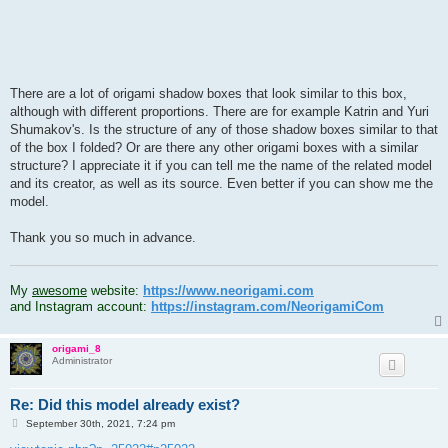
There are a lot of origami shadow boxes that look similar to this box,
although with different proportions. There are for example Katrin and Yuri
Shumakov's. Is the structure of any of those shadow boxes similar to that
of the box I folded? Or are there any other origami boxes with a similar
structure? I appreciate it if you can tell me the name of the related model
and its creator, as well as its source. Even better if you can show me the
model.
Thank you so much in advance.
.
My
awesome
website:
https://www.neorigami.com
and Instagram account:
https://instagram.com/NeorigamiCom
origami_8
Administrator
Re: Did this model already exist?
P
September 30th, 2021, 7:24 pm
o
s