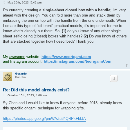
P
May 25th, 2023, 5:42 pm
o
s
I'm currently creating a
single-sheet closed box with a handle
; I'm very
t
ahead with the design. You can fold more than one and stack them by
embracing the one on top with the handle from the one underneath. When
I create this type of "different" practical models, it's important for me to
know what's already out there. So,
(1)
do you know of any other single-
sheet self-closing (closed) boxes with handles?
(2)
Do you know of others
that are stacked together how I described? Thank you.
.
My
awesome
website:
https://www.neorigami.com
and Instagram account:
https://instagram.com/NeorigamiCom
Gerardo
Buddha
Re: Did this model already exist?
P
October 15th, 2023, 4:06 am
o
s
Sy Chen and I would like to know if anyone, before 2013, already knew
t
this specific origami technique for wrapping gifts.
https://photos.app.goo.gl/pmWAZu84QRPkFbfJA