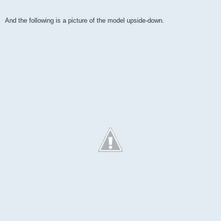
And the following is a picture of the model upside-down.