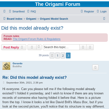
The Origami Forum
Smartfeed
FAQ
Register
Login
S
Board index
Origami
Origami Model Search
e
Did this model already exist?
a
Forum rules
r
READ:
The Origami Forum Rules & Regulations
c
Search
Advanced s
Post Reply
h
1
2
3
Previous
39 posts
Gerardo
Buddha
Re: Did this model already exist?
P
September 30th, 2021, 2:36 pm
o
s
Hi everyone. Can you please tell me if the following model already
t
existed? I folded it yesterday, and I wish to know if there are any known
records of someone else having folded it before that. Here is a picture
from the top. I know it looks a lot like David Brill's
Masu Box
, but if you
look at the second picture, you'll notice that its structure is way different.