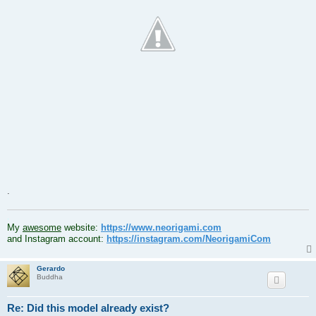
.
.
My
awesome
website:
https://www.neorigami.com
and Instagram account:
https://instagram.com/NeorigamiCom
Gerardo
Buddha
Re: Did this model already exist?