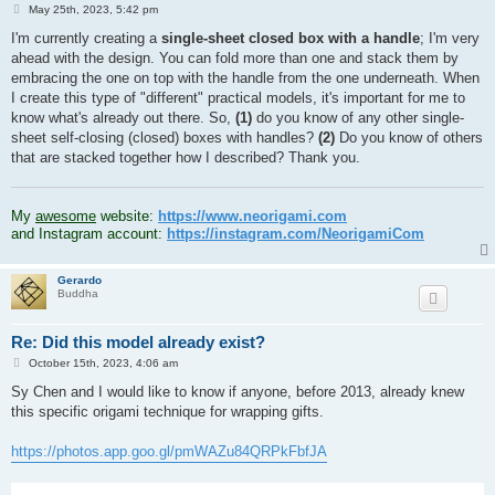
P
May 25th, 2023, 5:42 pm
o
s
I'm currently creating a
single-sheet closed box with a handle
; I'm very
t
ahead with the design. You can fold more than one and stack them by
embracing the one on top with the handle from the one underneath. When
I create this type of "different" practical models, it's important for me to
know what's already out there. So,
(1)
do you know of any other single-
sheet self-closing (closed) boxes with handles?
(2)
Do you know of others
that are stacked together how I described? Thank you.
.
My
awesome
website:
https://www.neorigami.com
and Instagram account:
https://instagram.com/NeorigamiCom
Gerardo
Buddha
Re: Did this model already exist?
P
October 15th, 2023, 4:06 am
o
s
Sy Chen and I would like to know if anyone, before 2013, already knew
t
this specific origami technique for wrapping gifts.
https://photos.app.goo.gl/pmWAZu84QRPkFbfJA