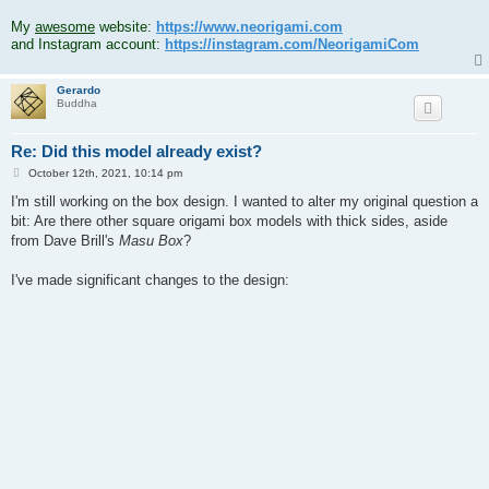
.
My
awesome
website:
https://www.neorigami.com
and Instagram account:
https://instagram.com/NeorigamiCom
Gerardo
Buddha
Re: Did this model already exist?
P
October 12th, 2021, 10:14 pm
o
s
I'm still working on the box design. I wanted to alter my original question a
t
bit: Are there other square origami box models with thick sides, aside
from Dave Brill's
Masu Box
?
I've made significant changes to the design: