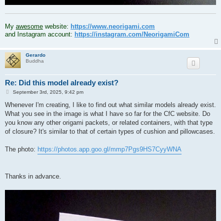
.
My
awesome
website:
https://www.neorigami.com
and Instagram account:
https://instagram.com/NeorigamiCom
Gerardo
Buddha
Re: Did this model already exist?
P
September 3rd, 2025, 9:42 pm
o
s
Whenever I'm creating, I like to find out what similar models already exist.
t
What you see in the image is what I have so far for the CfC website. Do
you know any other origami packets, or related containers, with that type
of closure? It's similar to that of certain types of cushion and pillowcases.
The photo:
https://photos.app.goo.gl/mmp7Pgs9HS7CyyWNA
Thanks in advance.