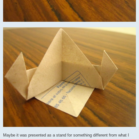
Maybe it was presented as a stand for something different from what I