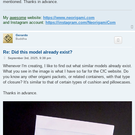
mentioned. Thanks in advance.
.
My
awesome
website:
https://www.neorigami.com
and Instagram account:
https://instagram.com/NeorigamiCom
Gerardo
Buddha
Re: Did this model already exist?
P
September 3rd, 2025, 9:38 pm
o
s
Whenever I'm creating, I like to find out what similar models already exist.
t
What you see in the image is what I have so far for the CfC website. Do
you know any other origami packets, or related containers, with that type
of closure? It's similar to that of certain types of cushion and pillowcases.
Thanks in advance.