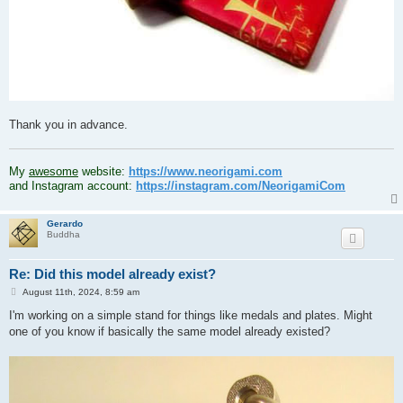
Thank you in advance.
.
My
awesome
website:
https://www.neorigami.com
and Instagram account:
https://instagram.com/NeorigamiCom
Gerardo
Buddha
Re: Did this model already exist?
P
August 11th, 2024, 8:59 am
o
s
I'm working on a simple stand for things like medals and plates. Might
t
one of you know if basically the same model already existed?