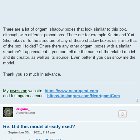
There are a lot of origami shadow boxes that look similar to this box,
although with different proportions. There are for example Katrin and Yuri
Shumakov's. Is the structure of any of those shadow boxes similar to that
of the box I folded? Or are there any other origami boxes with a similar
structure? I appreciate it if you can tell me the name of the related model
and its creator, as well as its source. Even better if you can show me the
model.
Thank you so much in advance.
.
My
awesome
website:
https://www.neorigami.com
and Instagram account:
https://instagram.com/NeorigamiCom
origami_8
Administrator
Re: Did this model already exist?
P
September 30th, 2021, 7:24 pm
o
s