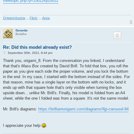
viewtopic.php?p=25022#p25022
t
Origami Austria
...
Flickr
...
Anna
Gerardo
Buddha
Re: Did this model already exist?
P
September 30th, 2021, 8:44 pm
o
s
Thank you, origami_8. From the conversation you linked, I understand
t
that that's
Masu Box
created by David Brill. To fold that box, you roll the
paper as you give each side the proper volume, and you lock the bottom
in the end. In my case, I started with the bottom instead of the sides. For
that reason, mine has a single layer on the bottom with no locks, and it
ends up with that square hole that's only visible when turning the box
upside down... unlike Mr. Brill's. Finally, his model is folded from an A4
sheet, while the one I folded was from a square. It's not the same model.
Mr. Brill's diagrams:
https://brilliantorigami.com/diagrams/#jp-carousel-94
I appreciate your help
.