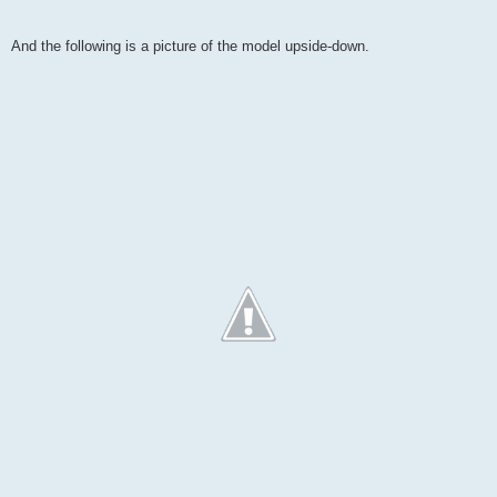
And the following is a picture of the model upside-down.