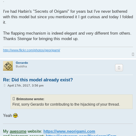
.
I've had Harbin's "Secrets of Origami" for years but I've never bothered
with this model but since you mentioned it I got curious and today I folded
it.
The flapping mechanism is indeed elegant and very different from others.
Thanks Steingar for bringing this model up.
http://www.flickr.com/photos/georigami/
Gerardo
Buddha
Re: Did this model already exist?
P
April 17th, 2017, 3:56 pm
o
s
t
Brimstone wrote:
First, sorry Gerardo for contributing to the hijacking of your thread.
Yeah
.
.
My
awesome
website:
https://www.neorigami.com