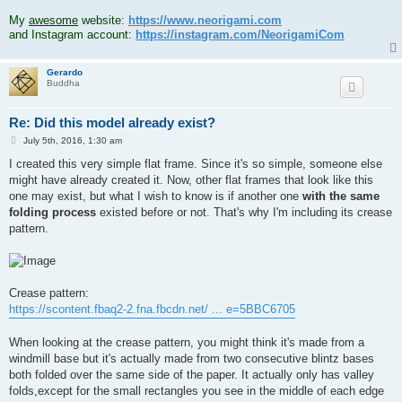
.
My
awesome
website:
https://www.neorigami.com
and Instagram account:
https://instagram.com/NeorigamiCom
Gerardo
Buddha
Re: Did this model already exist?
P
July 5th, 2016, 1:30 am
o
s
I created this very simple flat frame. Since it's so simple, someone else
t
might have already created it. Now, other flat frames that look like this
one may exist, but what I wish to know is if another one
with the same
folding process
existed before or not. That's why I'm including its crease
pattern.
Crease pattern:
https://scontent.fbaq2-2.fna.fbcdn.net/ ... e=5BBC6705
When looking at the crease pattern, you might think it's made from a
windmill base but it's actually made from two consecutive blintz bases
both folded over the same side of the paper. It actually only has valley
folds,except for the small rectangles you see in the middle of each edge