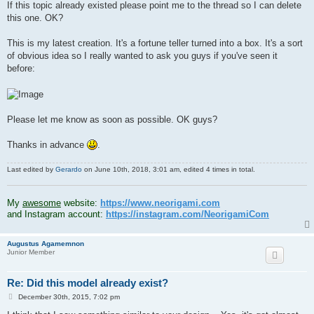
If this topic already existed please point me to the thread so I can delete
this one. OK?
This is my latest creation. It's a fortune teller turned into a box. It's a sort
of obvious idea so I really wanted to ask you guys if you've seen it
before:
Please let me know as soon as possible. OK guys?
Thanks in advance
.
Last edited by
Gerardo
on June 10th, 2018, 3:01 am, edited 4 times in total.
.
My
awesome
website:
https://www.neorigami.com
and Instagram account:
https://instagram.com/NeorigamiCom
Augustus Agamemnon
Junior Member
Re: Did this model already exist?
P
December 30th, 2015, 7:02 pm
o
s