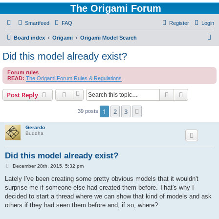
The Origami Forum
Smartfeed
FAQ
Register
Login
S
Board index
Origami
Origami Model Search
e
Did this model already exist?
a
Forum rules
r
READ:
The Origami Forum Rules & Regulations
c
Search
Advanced s
Post Reply
h
1
2
3
Next
39 posts
Gerardo
Buddha
Did this model already exist?
P
December 28th, 2015, 5:32 pm
o
s
Lately I've been creating some pretty obvious models that it wouldn't
t
surprise me if someone else had created them before. That's why I
decided to start a thread where we can show that kind of models and ask
others if they had seen them before and, if so, where?