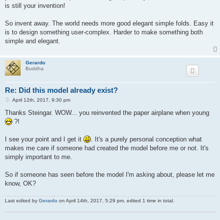
is still your invention!
So invent away. The world needs more good elegant simple folds. Easy it
is to design something user-complex. Harder to make something both
simple and elegant.
Gerardo
Buddha
Re: Did this model already exist?
P
April 12th, 2017, 9:30 pm
o
s
Thanks Steingar. WOW... you reinvented the paper airplane when young
t
?!
I see your point and I get it
. It's a purely personal conception what
makes me care if someone had created the model before me or not. It's
simply important to me.
So if someone has seen before the model I'm asking about, please let me
know, OK?
Last edited by
Gerardo
on April 14th, 2017, 5:29 pm, edited 1 time in total.
.