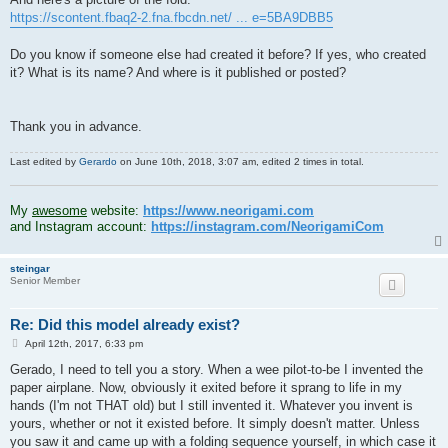
https://scontent.fbaq2-2.fna.fbcdn.net/ ... e=5BA9DBB5
Do you know if someone else had created it before? If yes, who created
it? What is its name? And where is it published or posted?
Thank you in advance.
Last edited by
Gerardo
on June 10th, 2018, 3:07 am, edited 2 times in total.
.
My
awesome
website:
https://www.neorigami.com
and Instagram account:
https://instagram.com/NeorigamiCom
steingar
Senior Member
Re: Did this model already exist?
P
April 12th, 2017, 6:33 pm
o
s
Gerado, I need to tell you a story. When a wee pilot-to-be I invented the
t
paper airplane. Now, obviously it exited before it sprang to life in my
hands (I'm not THAT old) but I still invented it. Whatever you invent is
yours, whether or not it existed before. It simply doesn't matter. Unless
you saw it and came up with a folding sequence yourself, in which case it