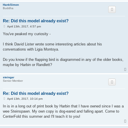
HankSimon
Buddha
Re: Did this model already exist?
P
April 13th, 2017, 4:57 pm
o
s
You've peaked my curiosity -
t
I think David Lister wrote some interesting articles about his
conversations with Ligia Montoya.
Do you know if the flapping bird is diagrammed in any of the older books,
maybe by Harbin or Randlett?
steingar
Senior Member
Re: Did this model already exist?
P
April 13th, 2017, 10:14 pm
o
s
In is in a long out of print book by Harbin that I have owned since I was a
t
wee Steinspawn. My own copy is dog-eared and falling apart. Come to
CenterFold this summer and I'll teach it to you!