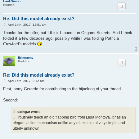
HankSimon
Buddha
Re: Did this model already exist?
P
April 14th, 2017, 12:51 am
o
s
Thanks for the offer, but I think I found it in Origami Secrets. And I think I
t
folded it a few decades ago, possibly while I was folding Patricia
Crawford's models
Brimstone
Buddha
Re: Did this model already exist?
P
April 16th, 2017, 3:12 am
o
s
First, sorry Gerardo for contributing to the hijacking of your thread.
t
Second:
steingar wrote:
... I routinely teach an old flapping bird from Ligia Montoya. It has an
elegant action mechanism unlike any other, is relatively simple and
utterly unknown