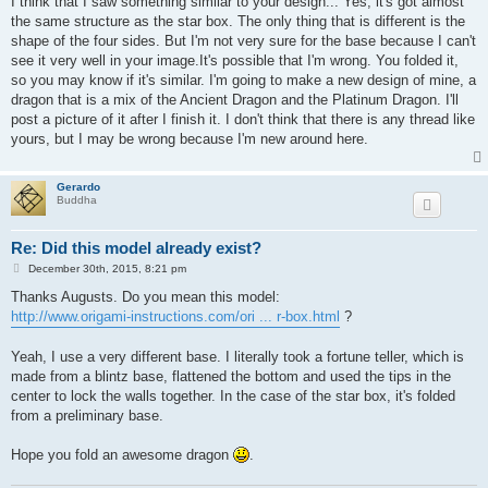
I think that I saw something similar to your design... Yes, it's got almost
t
the same structure as the star box. The only thing that is different is the
shape of the four sides. But I'm not very sure for the base because I can't
see it very well in your image.It's possible that I'm wrong. You folded it,
so you may know if it's similar. I'm going to make a new design of mine, a
dragon that is a mix of the Ancient Dragon and the Platinum Dragon. I'll
post a picture of it after I finish it. I don't think that there is any thread like
yours, but I may be wrong because I'm new around here.
Gerardo
Buddha
Re: Did this model already exist?
P
December 30th, 2015, 8:21 pm
o
s
Thanks Augusts. Do you mean this model:
t
http://www.origami-instructions.com/ori ... r-box.html
?
Yeah, I use a very different base. I literally took a fortune teller, which is
made from a blintz base, flattened the bottom and used the tips in the
center to lock the walls together. In the case of the star box, it's folded
from a preliminary base.
Hope you fold an awesome dragon
.