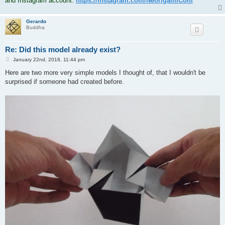
and Instagram account:
https://instagram.com/NeorigamiCom
Gerardo
Buddha
Re: Did this model already exist?
P
January 22nd, 2018, 11:44 pm
o
s
Here are two more very simple models I thought of, that I wouldn't be
t
surprised if someone had created before.