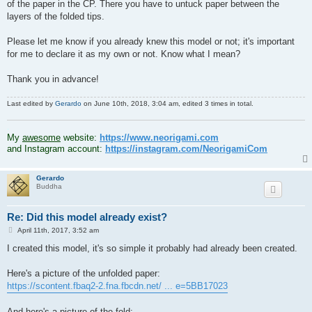
of the paper in the CP. There you have to untuck paper between the
layers of the folded tips.
Please let me know if you already knew this model or not; it's important
for me to declare it as my own or not. Know what I mean?
Thank you in advance!
Last edited by
Gerardo
on June 10th, 2018, 3:04 am, edited 3 times in total.
.
My
awesome
website:
https://www.neorigami.com
and Instagram account:
https://instagram.com/NeorigamiCom
Gerardo
Buddha
Re: Did this model already exist?
P
April 11th, 2017, 3:52 am
o
s
I created this model, it's so simple it probably had already been created.
t
Here's a picture of the unfolded paper:
https://scontent.fbaq2-2.fna.fbcdn.net/ ... e=5BB17023
And here's a picture of the fold: