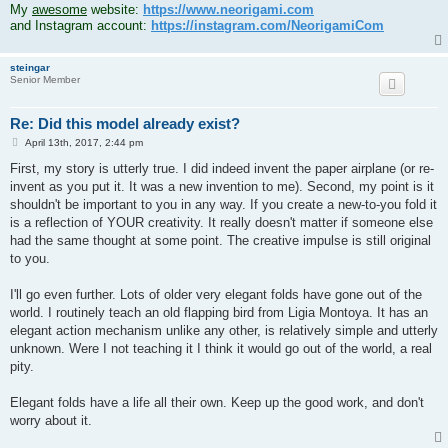
My
awesome
website:
https://www.neorigami.com
and Instagram account:
https://instagram.com/NeorigamiCom
steingar
Senior Member
Re: Did this model already exist?
P
April 13th, 2017, 2:44 pm
o
s
First, my story is utterly true. I did indeed invent the paper airplane (or re-
t
invent as you put it. It was a new invention to me). Second, my point is it
shouldn't be important to you in any way. If you create a new-to-you fold it
is a reflection of YOUR creativity. It really doesn't matter if someone else
had the same thought at some point. The creative impulse is still original
to you.
I'll go even further. Lots of older very elegant folds have gone out of the
world. I routinely teach an old flapping bird from Ligia Montoya. It has an
elegant action mechanism unlike any other, is relatively simple and utterly
unknown. Were I not teaching it I think it would go out of the world, a real
pity.
Elegant folds have a life all their own. Keep up the good work, and don't
worry about it.