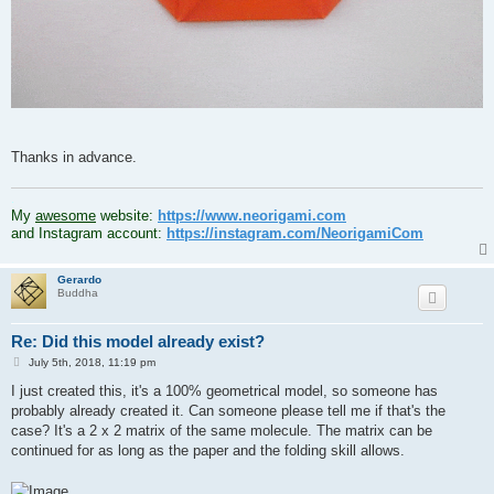
Thanks in advance.
.
My
awesome
website:
https://www.neorigami.com
and Instagram account:
https://instagram.com/NeorigamiCom
Gerardo
Buddha
Re: Did this model already exist?
P
July 5th, 2018, 11:19 pm
o
s
I just created this, it's a 100% geometrical model, so someone has
t
probably already created it. Can someone please tell me if that's the
case? It's a 2 x 2 matrix of the same molecule. The matrix can be
continued for as long as the paper and the folding skill allows.