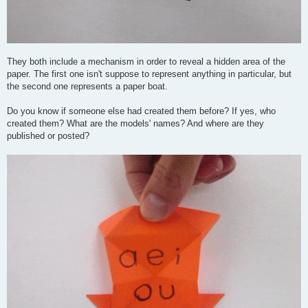
They both include a mechanism in order to reveal a hidden area of the
paper. The first one isn't suppose to represent anything in particular, but
the second one represents a paper boat.
Do you know if someone else had created them before? If yes, who
created them? What are the models' names? And where are they
published or posted?