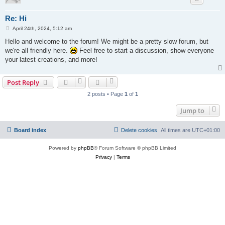
Re: Hi
P
April 24th, 2024, 5:12 am
o
s
Hello and welcome to the forum! We might be a pretty slow forum, but
t
we're all friendly here.
Feel free to start a discussion, show everyone
your latest creations, and more!
Post Reply
2 posts • Page
1
of
1
Jump to
Board index
Delete cookies
All times are
UTC+01:00
Powered by
phpBB
® Forum Software © phpBB Limited
Privacy
|
Terms