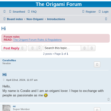
The Origami Forum
Smartfeed
FAQ
Register
Login
S
Board index
Non-Origami
Introductions
e
Hi
a
Forum rules
r
READ:
The Origami Forum Rules & Regulations
c
Search
Advanced s
Post Reply
h
2 posts • Page
1
of
1
CoralieMas
Newbie
Hi
P
April 22nd, 2024, 11:07 am
o
s
Hello,
t
My name is Coralie and I am an origami lover. I hope to exchange with
people as passionate as me
oz
Super Member