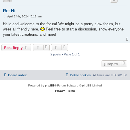
Re: Hi
P
April 24th, 2024, 5:12 am
o
s
Hello and welcome to the forum! We might be a pretty slow forum, but
t
we're all friendly here.
Feel free to start a discussion, show everyone
your latest creations, and more!
Post Reply
2 posts • Page
1
of
1
Jump to
Board index
Delete cookies
All times are
UTC+01:00
Powered by
phpBB
® Forum Software © phpBB Limited
Privacy
|
Terms