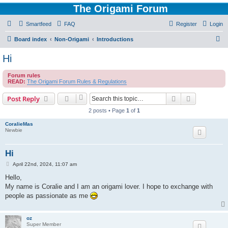
The Origami Forum
Smartfeed
FAQ
Register
Login
S
Board index
Non-Origami
Introductions
e
Hi
a
Forum rules
r
READ:
The Origami Forum Rules & Regulations
c
Search
Advanced s
Post Reply
h
2 posts • Page
1
of
1
CoralieMas
Newbie
Hi
P
April 22nd, 2024, 11:07 am
o
s
Hello,
t
My name is Coralie and I am an origami lover. I hope to exchange with
people as passionate as me
oz
Super Member