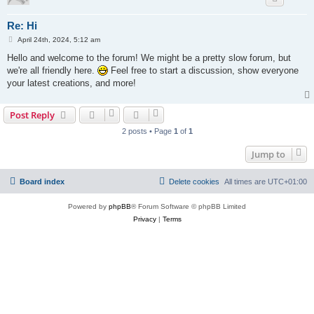
Re: Hi
P
April 24th, 2024, 5:12 am
o
s
Hello and welcome to the forum! We might be a pretty slow forum, but
t
we're all friendly here.
Feel free to start a discussion, show everyone
your latest creations, and more!
Post Reply
2 posts • Page
1
of
1
Jump to
Board index
Delete cookies
All times are
UTC+01:00
Powered by
phpBB
® Forum Software © phpBB Limited
Privacy
|
Terms