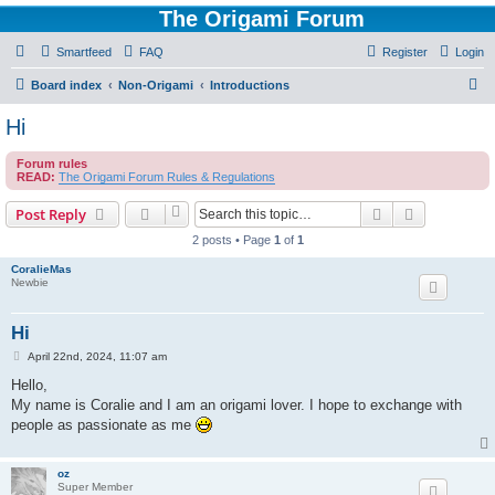
The Origami Forum
Smartfeed
FAQ
Register
Login
S
Board index
Non-Origami
Introductions
e
Hi
a
Forum rules
r
READ:
The Origami Forum Rules & Regulations
c
Search
Advanced s
Post Reply
h
2 posts • Page
1
of
1
CoralieMas
Newbie
Hi
P
April 22nd, 2024, 11:07 am
o
s
Hello,
t
My name is Coralie and I am an origami lover. I hope to exchange with
people as passionate as me
oz
Super Member