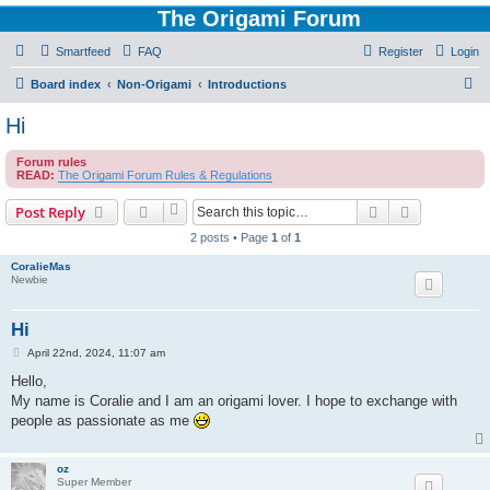
The Origami Forum
Smartfeed
FAQ
Register
Login
S
Board index
Non-Origami
Introductions
e
Hi
a
Forum rules
r
READ:
The Origami Forum Rules & Regulations
c
Search
Advanced s
Post Reply
h
2 posts • Page
1
of
1
CoralieMas
Newbie
Hi
P
April 22nd, 2024, 11:07 am
o
s
Hello,
t
My name is Coralie and I am an origami lover. I hope to exchange with
people as passionate as me
oz
Super Member