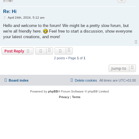
Re: Hi
P
April 24th, 2024, 5:12 am
o
s
Hello and welcome to the forum! We might be a pretty slow forum, but
t
we're all friendly here.
Feel free to start a discussion, show everyone
your latest creations, and more!
Post Reply
2 posts • Page
1
of
1
Jump to
Board index
Delete cookies
All times are
UTC+01:00
Powered by
phpBB
® Forum Software © phpBB Limited
Privacy
|
Terms