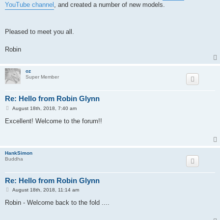
YouTube channel
, and created a number of new models.
Pleased to meet you all.
Robin
oz
Super Member
Re: Hello from Robin Glynn
P
August 18th, 2018, 7:40 am
o
s
Excellent! Welcome to the forum!!
t
HankSimon
Buddha
Re: Hello from Robin Glynn
P
August 18th, 2018, 11:14 am
o
s
Robin - Welcome back to the fold ....
t