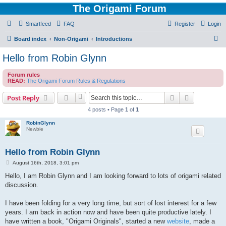
The Origami Forum
Smartfeed
FAQ
Register
Login
S
Board index
Non-Origami
Introductions
e
Hello from Robin Glynn
a
Forum rules
r
READ:
The Origami Forum Rules & Regulations
c
Search
Advanced s
Post Reply
h
4 posts • Page
1
of
1
RobinGlynn
Newbie
Hello from Robin Glynn
P
August 16th, 2018, 3:01 pm
o
s
Hello, I am Robin Glynn and I am looking forward to lots of origami related
t
discussion.
I have been folding for a very long time, but sort of lost interest for a few
years. I am back in action now and have been quite productive lately. I
have written a book, "Origami Originals", started a new
website
, made a