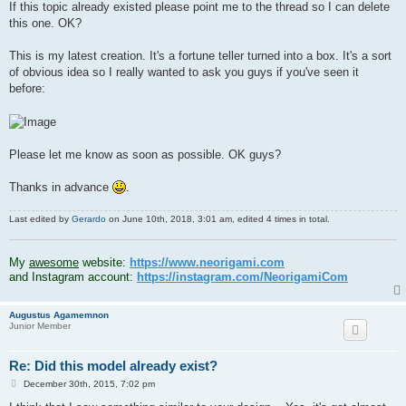
If this topic already existed please point me to the thread so I can delete
this one. OK?
This is my latest creation. It's a fortune teller turned into a box. It's a sort
of obvious idea so I really wanted to ask you guys if you've seen it
before:
Please let me know as soon as possible. OK guys?
Thanks in advance
.
Last edited by
Gerardo
on June 10th, 2018, 3:01 am, edited 4 times in total.
.
My
awesome
website:
https://www.neorigami.com
and Instagram account:
https://instagram.com/NeorigamiCom
Augustus Agamemnon
Junior Member
Re: Did this model already exist?
P
December 30th, 2015, 7:02 pm
o
s