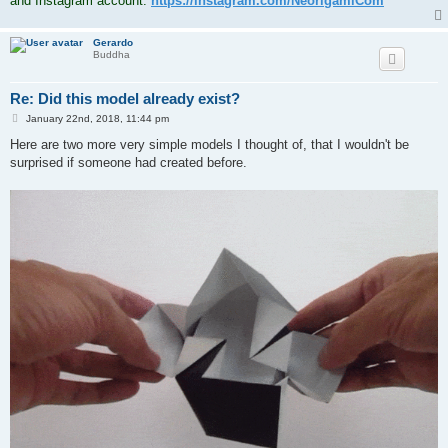
and Instagram account:
https://instagram.com/NeorigamiCom
Gerardo
Buddha
Re: Did this model already exist?
P
January 22nd, 2018, 11:44 pm
o
s
Here are two more very simple models I thought of, that I wouldn't be
t
surprised if someone had created before.