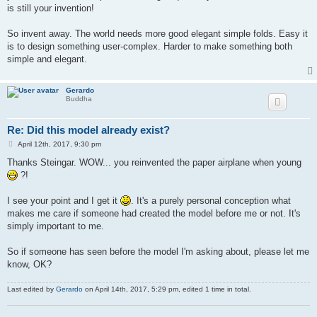
is still your invention!
So invent away. The world needs more good elegant simple folds. Easy it
is to design something user-complex. Harder to make something both
simple and elegant.
Gerardo
Buddha
Re: Did this model already exist?
P
April 12th, 2017, 9:30 pm
o
s
Thanks Steingar. WOW... you reinvented the paper airplane when young
t
?!
I see your point and I get it
. It's a purely personal conception what
makes me care if someone had created the model before me or not. It's
simply important to me.
So if someone has seen before the model I'm asking about, please let me
know, OK?
Last edited by
Gerardo
on April 14th, 2017, 5:29 pm, edited 1 time in total.
.