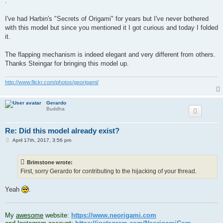
.
I've had Harbin's "Secrets of Origami" for years but I've never bothered
with this model but since you mentioned it I got curious and today I folded
it.
The flapping mechanism is indeed elegant and very different from others.
Thanks Steingar for bringing this model up.
http://www.flickr.com/photos/georigami/
Gerardo
Buddha
Re: Did this model already exist?
P
April 17th, 2017, 3:56 pm
o
s
t
Brimstone wrote:
First, sorry Gerardo for contributing to the hijacking of your thread.
Yeah
.
.
My
awesome
website:
https://www.neorigami.com