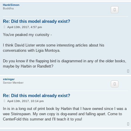
HankSimon
Buddha
Re: Did this model already exist?
P
April 13th, 2017, 4:57 pm
o
s
You've peaked my curiosity -
t
I think David Lister wrote some interesting articles about his
conversations with Ligia Montoya.
Do you know if the flapping bird is diagrammed in any of the older books,
maybe by Harbin or Randlett?
steingar
Senior Member
Re: Did this model already exist?
P
April 13th, 2017, 10:14 pm
o
s
In is in a long out of print book by Harbin that I have owned since I was a
t
wee Steinspawn. My own copy is dog-eared and falling apart. Come to
CenterFold this summer and I'll teach it to you!