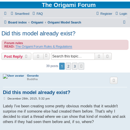
The Origami Forum
Smartfeed
FAQ
Register
Login
S
Board index
Origami
Origami Model Search
e
Did this model already exist?
a
Forum rules
r
READ:
The Origami Forum Rules & Regulations
c
Search
Advanced s
Post Reply
h
1
2
3
Next
39 posts
Gerardo
Buddha
Did this model already exist?
P
December 28th, 2015, 5:32 pm
o
s
Lately I've been creating some pretty obvious models that it wouldn't
t
surprise me if someone else had created them before. That's why I
decided to start a thread where we can show that kind of models and ask
others if they had seen them before and, if so, where?