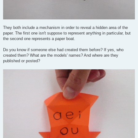
They both include a mechanism in order to reveal a hidden area of the
paper. The first one isn't suppose to represent anything in particular, but
the second one represents a paper boat.
Do you know if someone else had created them before? If yes, who
created them? What are the models' names? And where are they
published or posted?