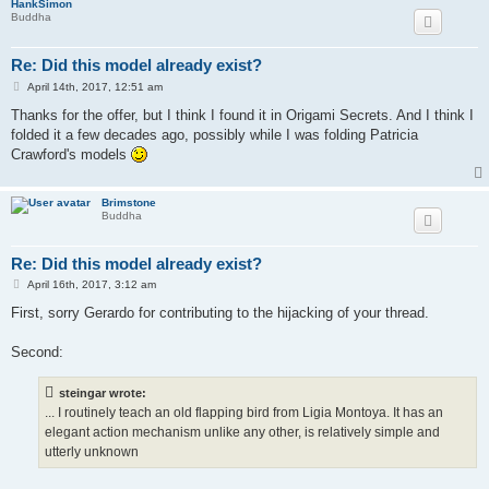
HankSimon
Buddha
Re: Did this model already exist?
P
April 14th, 2017, 12:51 am
o
s
Thanks for the offer, but I think I found it in Origami Secrets. And I think I
t
folded it a few decades ago, possibly while I was folding Patricia
Crawford's models
Brimstone
Buddha
Re: Did this model already exist?
P
April 16th, 2017, 3:12 am
o
s
First, sorry Gerardo for contributing to the hijacking of your thread.
t
Second:
steingar wrote:
... I routinely teach an old flapping bird from Ligia Montoya. It has an
elegant action mechanism unlike any other, is relatively simple and
utterly unknown