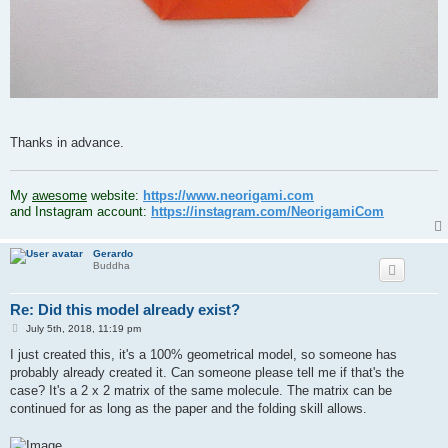
Thanks in advance.
.
My
awesome
website:
https://www.neorigami.com
and Instagram account:
https://instagram.com/NeorigamiCom
Gerardo
Buddha
Re: Did this model already exist?
P
July 5th, 2018, 11:19 pm
o
s
I just created this, it's a 100% geometrical model, so someone has
t
probably already created it. Can someone please tell me if that's the
case? It's a 2 x 2 matrix of the same molecule. The matrix can be
continued for as long as the paper and the folding skill allows.