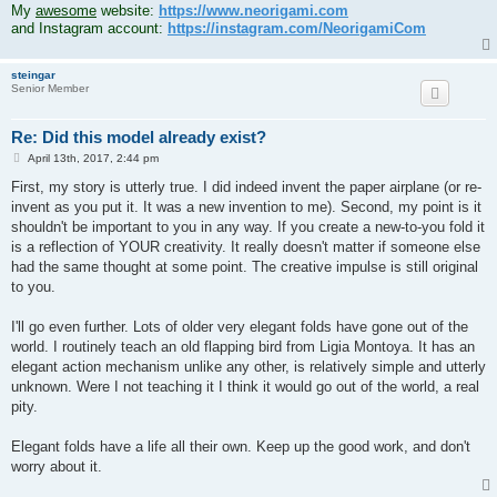
My
awesome
website:
https://www.neorigami.com
and Instagram account:
https://instagram.com/NeorigamiCom
steingar
Senior Member
Re: Did this model already exist?
P
April 13th, 2017, 2:44 pm
o
s
First, my story is utterly true. I did indeed invent the paper airplane (or re-
t
invent as you put it. It was a new invention to me). Second, my point is it
shouldn't be important to you in any way. If you create a new-to-you fold it
is a reflection of YOUR creativity. It really doesn't matter if someone else
had the same thought at some point. The creative impulse is still original
to you.
I'll go even further. Lots of older very elegant folds have gone out of the
world. I routinely teach an old flapping bird from Ligia Montoya. It has an
elegant action mechanism unlike any other, is relatively simple and utterly
unknown. Were I not teaching it I think it would go out of the world, a real
pity.
Elegant folds have a life all their own. Keep up the good work, and don't
worry about it.