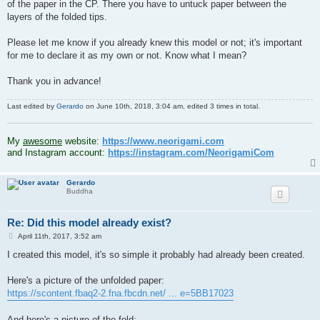
of the paper in the CP. There you have to untuck paper between the
layers of the folded tips.
Please let me know if you already knew this model or not; it's important
for me to declare it as my own or not. Know what I mean?
Thank you in advance!
Last edited by
Gerardo
on June 10th, 2018, 3:04 am, edited 3 times in total.
.
My
awesome
website:
https://www.neorigami.com
and Instagram account:
https://instagram.com/NeorigamiCom
Gerardo
Buddha
Re: Did this model already exist?
P
April 11th, 2017, 3:52 am
o
s
I created this model, it's so simple it probably had already been created.
t
Here's a picture of the unfolded paper:
https://scontent.fbaq2-2.fna.fbcdn.net/ ... e=5BB17023
And here's a picture of the fold: