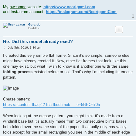
.
My
awesome
website:
https://www.neorigami.com
and Instagram account:
https://instagram.com/NeorigamiCom
Gerardo
Buddha
Re: Did this model already exist?
P
July 5th, 2016, 1:30 am
o
s
I created this very simple flat frame. Since it's so simple, someone else
t
might have already created it. Now, other flat frames that look like this
one may exist, but what I wish to know is if another one
with the same
folding process
existed before or not. That's why I'm including its crease
pattern.
Crease pattern:
https://scontent.fbaq2-2.fna.fbcdn.net/ ... e=5BBC6705
When looking at the crease pattern, you might think it's made from a
windmill base but it's actually made from two consecutive blintz bases
both folded over the same side of the paper. It actually only has valley
folds,except for the small rectangles you see in the middle of each edge