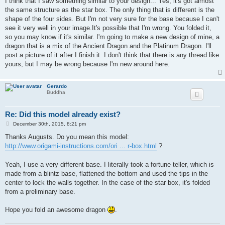
I think that I saw something similar to your design... Yes, it's got almost
t
the same structure as the star box. The only thing that is different is the
shape of the four sides. But I'm not very sure for the base because I can't
see it very well in your image.It's possible that I'm wrong. You folded it,
so you may know if it's similar. I'm going to make a new design of mine, a
dragon that is a mix of the Ancient Dragon and the Platinum Dragon. I'll
post a picture of it after I finish it. I don't think that there is any thread like
yours, but I may be wrong because I'm new around here.
Gerardo
Buddha
Re: Did this model already exist?
P
December 30th, 2015, 8:21 pm
o
s
Thanks Augusts. Do you mean this model:
t
http://www.origami-instructions.com/ori ... r-box.html
?
Yeah, I use a very different base. I literally took a fortune teller, which is
made from a blintz base, flattened the bottom and used the tips in the
center to lock the walls together. In the case of the star box, it's folded
from a preliminary base.
Hope you fold an awesome dragon
.