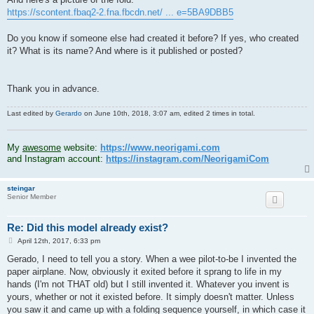
https://scontent.fbaq2-2.fna.fbcdn.net/ ... e=5BA9DBB5
Do you know if someone else had created it before? If yes, who created
it? What is its name? And where is it published or posted?
Thank you in advance.
Last edited by
Gerardo
on June 10th, 2018, 3:07 am, edited 2 times in total.
.
My
awesome
website:
https://www.neorigami.com
and Instagram account:
https://instagram.com/NeorigamiCom
steingar
Senior Member
Re: Did this model already exist?
P
April 12th, 2017, 6:33 pm
o
s
Gerado, I need to tell you a story. When a wee pilot-to-be I invented the
t
paper airplane. Now, obviously it exited before it sprang to life in my
hands (I'm not THAT old) but I still invented it. Whatever you invent is
yours, whether or not it existed before. It simply doesn't matter. Unless
you saw it and came up with a folding sequence yourself, in which case it