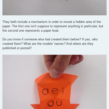
They both include a mechanism in order to reveal a hidden area of the
paper. The first one isn't suppose to represent anything in particular, but
the second one represents a paper boat.
Do you know if someone else had created them before? If yes, who
created them? What are the models' names? And where are they
published or posted?