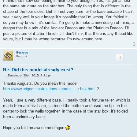
I think that I saw something similar to your design... Yes, it's got almost
t
the same structure as the star box. The only thing that is different is the
shape of the four sides. But I'm not very sure for the base because I can't
see it very well in your image.It's possible that I'm wrong. You folded it,
so you may know if it's similar. I'm going to make a new design of mine, a
dragon that is a mix of the Ancient Dragon and the Platinum Dragon. I'll
post a picture of it after I finish it. I don't think that there is any thread like
yours, but I may be wrong because I'm new around here.
Gerardo
Buddha
Re: Did this model already exist?
P
December 30th, 2015, 8:21 pm
o
s
Thanks Augusts. Do you mean this model:
t
http://www.origami-instructions.com/ori ... r-box.html
?
Yeah, I use a very different base. I literally took a fortune teller, which is
made from a blintz base, flattened the bottom and used the tips in the
center to lock the walls together. In the case of the star box, it's folded
from a preliminary base.
Hope you fold an awesome dragon
.