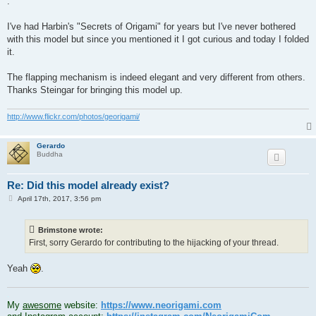
.
I've had Harbin's "Secrets of Origami" for years but I've never bothered
with this model but since you mentioned it I got curious and today I folded
it.
The flapping mechanism is indeed elegant and very different from others.
Thanks Steingar for bringing this model up.
http://www.flickr.com/photos/georigami/
Gerardo
Buddha
Re: Did this model already exist?
P
April 17th, 2017, 3:56 pm
o
s
t
Brimstone wrote:
First, sorry Gerardo for contributing to the hijacking of your thread.
Yeah
.
.
My
awesome
website:
https://www.neorigami.com