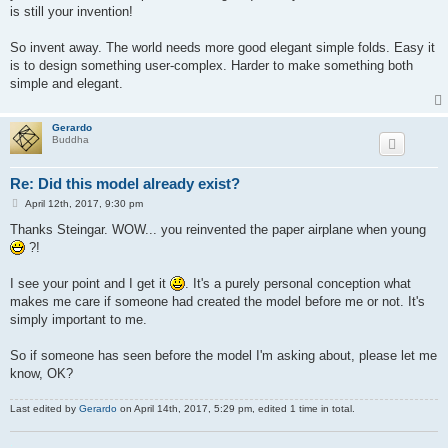
is still your invention!
So invent away. The world needs more good elegant simple folds. Easy it
is to design something user-complex. Harder to make something both
simple and elegant.
Gerardo
Buddha
Re: Did this model already exist?
P
April 12th, 2017, 9:30 pm
o
s
Thanks Steingar. WOW... you reinvented the paper airplane when young
t
?!
I see your point and I get it
. It's a purely personal conception what
makes me care if someone had created the model before me or not. It's
simply important to me.
So if someone has seen before the model I'm asking about, please let me
know, OK?
Last edited by
Gerardo
on April 14th, 2017, 5:29 pm, edited 1 time in total.
.