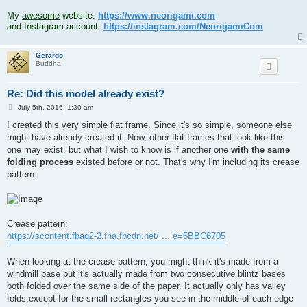
.
My
awesome
website:
https://www.neorigami.com
and Instagram account:
https://instagram.com/NeorigamiCom
Gerardo
Buddha
Re: Did this model already exist?
P
July 5th, 2016, 1:30 am
o
s
I created this very simple flat frame. Since it's so simple, someone else
t
might have already created it. Now, other flat frames that look like this
one may exist, but what I wish to know is if another one
with the same
folding process
existed before or not. That's why I'm including its crease
pattern.
Crease pattern:
https://scontent.fbaq2-2.fna.fbcdn.net/ ... e=5BBC6705
When looking at the crease pattern, you might think it's made from a
windmill base but it's actually made from two consecutive blintz bases
both folded over the same side of the paper. It actually only has valley
folds,except for the small rectangles you see in the middle of each edge