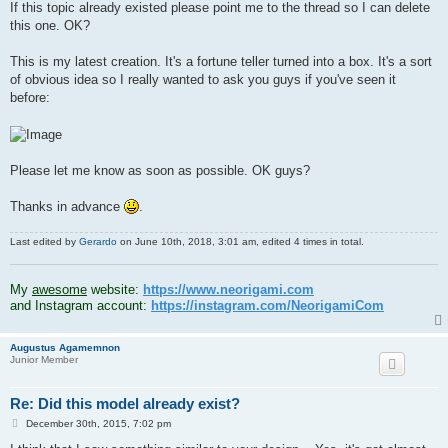
If this topic already existed please point me to the thread so I can delete
this one. OK?
This is my latest creation. It's a fortune teller turned into a box. It's a sort
of obvious idea so I really wanted to ask you guys if you've seen it
before:
Please let me know as soon as possible. OK guys?
Thanks in advance
.
Last edited by
Gerardo
on June 10th, 2018, 3:01 am, edited 4 times in total.
.
My
awesome
website:
https://www.neorigami.com
and Instagram account:
https://instagram.com/NeorigamiCom
Augustus Agamemnon
Junior Member
Re: Did this model already exist?
P
December 30th, 2015, 7:02 pm
o
s