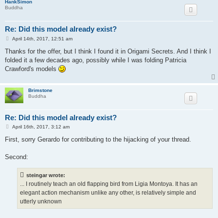
HankSimon
Buddha
Re: Did this model already exist?
P
April 14th, 2017, 12:51 am
o
s
Thanks for the offer, but I think I found it in Origami Secrets. And I think I
t
folded it a few decades ago, possibly while I was folding Patricia
Crawford's models
Brimstone
Buddha
Re: Did this model already exist?
P
April 16th, 2017, 3:12 am
o
s
First, sorry Gerardo for contributing to the hijacking of your thread.
t
Second:
steingar wrote:
... I routinely teach an old flapping bird from Ligia Montoya. It has an
elegant action mechanism unlike any other, is relatively simple and
utterly unknown