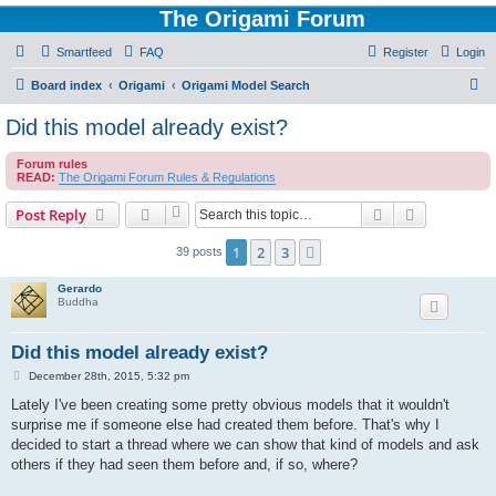
The Origami Forum
Smartfeed
FAQ
Register
Login
S
Board index
Origami
Origami Model Search
e
Did this model already exist?
a
Forum rules
r
READ:
The Origami Forum Rules & Regulations
c
Search
Advanced s
Post Reply
h
1
2
3
Next
39 posts
Gerardo
Buddha
Did this model already exist?
P
December 28th, 2015, 5:32 pm
o
s
Lately I've been creating some pretty obvious models that it wouldn't
t
surprise me if someone else had created them before. That's why I
decided to start a thread where we can show that kind of models and ask
others if they had seen them before and, if so, where?