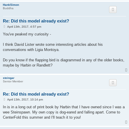
HankSimon
Buddha
Re: Did this model already exist?
P
April 13th, 2017, 4:57 pm
o
s
You've peaked my curiosity -
t
I think David Lister wrote some interesting articles about his
conversations with Ligia Montoya.
Do you know if the flapping bird is diagrammed in any of the older books,
maybe by Harbin or Randlett?
steingar
Senior Member
Re: Did this model already exist?
P
April 13th, 2017, 10:14 pm
o
s
In is in a long out of print book by Harbin that I have owned since I was a
t
wee Steinspawn. My own copy is dog-eared and falling apart. Come to
CenterFold this summer and I'll teach it to you!