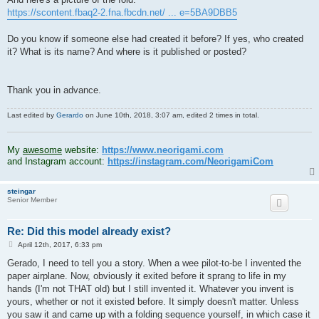
https://scontent.fbaq2-2.fna.fbcdn.net/ ... e=5BA9DBB5
Do you know if someone else had created it before? If yes, who created
it? What is its name? And where is it published or posted?
Thank you in advance.
Last edited by
Gerardo
on June 10th, 2018, 3:07 am, edited 2 times in total.
.
My
awesome
website:
https://www.neorigami.com
and Instagram account:
https://instagram.com/NeorigamiCom
steingar
Senior Member
Re: Did this model already exist?
P
April 12th, 2017, 6:33 pm
o
s
Gerado, I need to tell you a story. When a wee pilot-to-be I invented the
t
paper airplane. Now, obviously it exited before it sprang to life in my
hands (I'm not THAT old) but I still invented it. Whatever you invent is
yours, whether or not it existed before. It simply doesn't matter. Unless
you saw it and came up with a folding sequence yourself, in which case it