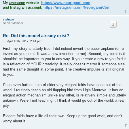
My
awesome
website:
https://www.neorigami.com
and Instagram account:
https://instagram.com/NeorigamiCom
steingar
Senior Member
Re: Did this model already exist?
P
April 13th, 2017, 2:44 pm
o
s
First, my story is utterly true. I did indeed invent the paper airplane (or re-
t
invent as you put it. It was a new invention to me). Second, my point is it
shouldn't be important to you in any way. If you create a new-to-you fold it
is a reflection of YOUR creativity. It really doesn't matter if someone else
had the same thought at some point. The creative impulse is still original
to you.
I'll go even further. Lots of older very elegant folds have gone out of the
world. I routinely teach an old flapping bird from Ligia Montoya. It has an
elegant action mechanism unlike any other, is relatively simple and utterly
unknown. Were I not teaching it I think it would go out of the world, a real
pity.
Elegant folds have a life all their own. Keep up the good work, and don't
worry about it.