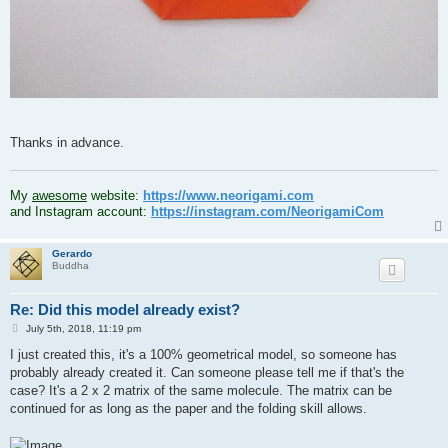
Thanks in advance.
.
My
awesome
website:
https://www.neorigami.com
and Instagram account:
https://instagram.com/NeorigamiCom
Gerardo
Buddha
Re: Did this model already exist?
P
July 5th, 2018, 11:19 pm
o
s
I just created this, it's a 100% geometrical model, so someone has
t
probably already created it. Can someone please tell me if that's the
case? It's a 2 x 2 matrix of the same molecule. The matrix can be
continued for as long as the paper and the folding skill allows.