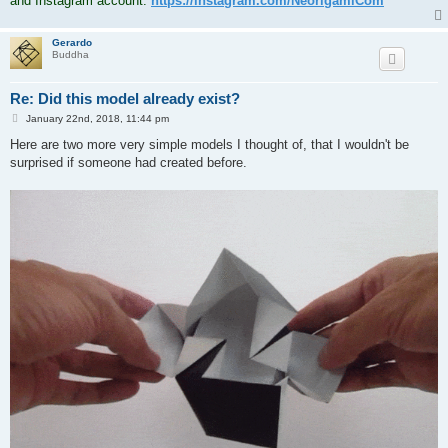
and Instagram account:
https://instagram.com/NeorigamiCom
Gerardo
Buddha
Re: Did this model already exist?
P
January 22nd, 2018, 11:44 pm
o
s
Here are two more very simple models I thought of, that I wouldn't be
t
surprised if someone had created before.