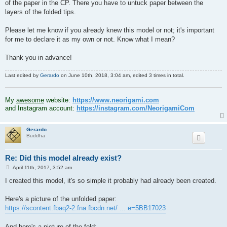
of the paper in the CP. There you have to untuck paper between the
layers of the folded tips.
Please let me know if you already knew this model or not; it's important
for me to declare it as my own or not. Know what I mean?
Thank you in advance!
Last edited by
Gerardo
on June 10th, 2018, 3:04 am, edited 3 times in total.
.
My
awesome
website:
https://www.neorigami.com
and Instagram account:
https://instagram.com/NeorigamiCom
Gerardo
Buddha
Re: Did this model already exist?
P
April 11th, 2017, 3:52 am
o
s
I created this model, it's so simple it probably had already been created.
t
Here's a picture of the unfolded paper:
https://scontent.fbaq2-2.fna.fbcdn.net/ ... e=5BB17023
And here's a picture of the fold: