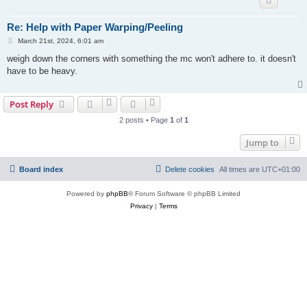
Re: Help with Paper Warping/Peeling
P
March 21st, 2024, 6:01 am
o
s
weigh down the corners with something the mc won't adhere to. it doesn't
t
have to be heavy.
Post Reply
2 posts • Page
1
of
1
Jump to
Board index
Delete cookies
All times are
UTC+01:00
Powered by
phpBB
® Forum Software © phpBB Limited
Privacy
|
Terms