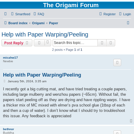
The Origami Forum
Smartfeed
FAQ
Register
Login
S
Board index
Origami
Paper
e
Help with Paper Warping/Peeling
a
Search
Advanced s
Post Reply
r
2 posts • Page
1
of
1
c
micahw17
h
Newbie
Help with Paper Warping/Peeling
P
January 5th, 2024, 3:35 am
o
s
I recently got a big cutting mat, and have tried treating a couple papers,
t
including large mulberry and wenzhou papers (~65cm). Without fail, the
papers start peeling off as they are drying and have rippling warps. I have
a thicker mix of MC mixed with elmer’s pva school glue (1tbsp of each
and then a cup of water). I don’t know what I should try to troubleshoot
this issue. Any feedback is appreciated
bethnor
Buddha