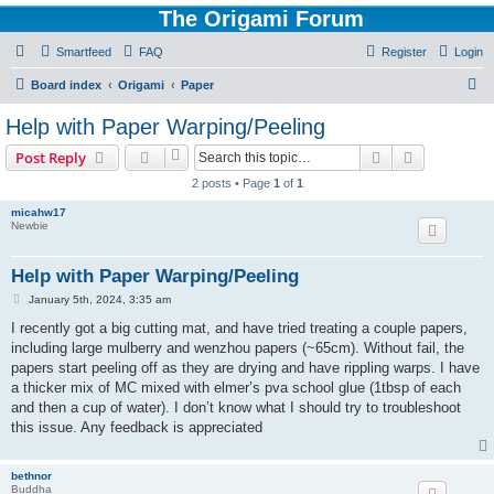
The Origami Forum
Smartfeed
FAQ
Register
Login
S
Board index
Origami
Paper
e
Help with Paper Warping/Peeling
a
Search
Advanced s
Post Reply
r
2 posts • Page
1
of
1
c
micahw17
h
Newbie
Help with Paper Warping/Peeling
P
January 5th, 2024, 3:35 am
o
s
I recently got a big cutting mat, and have tried treating a couple papers,
t
including large mulberry and wenzhou papers (~65cm). Without fail, the
papers start peeling off as they are drying and have rippling warps. I have
a thicker mix of MC mixed with elmer’s pva school glue (1tbsp of each
and then a cup of water). I don’t know what I should try to troubleshoot
this issue. Any feedback is appreciated
bethnor
Buddha