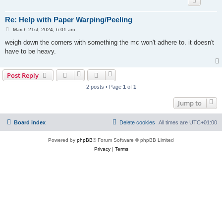
Re: Help with Paper Warping/Peeling
P
March 21st, 2024, 6:01 am
o
s
weigh down the corners with something the mc won't adhere to. it doesn't
t
have to be heavy.
Post Reply
2 posts • Page
1
of
1
Jump to
Board index
Delete cookies
All times are
UTC+01:00
Powered by
phpBB
® Forum Software © phpBB Limited
Privacy
|
Terms