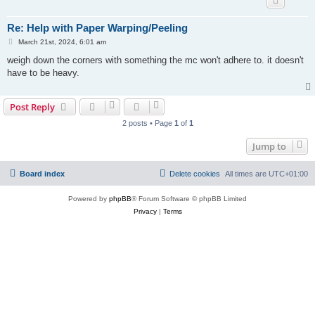
Re: Help with Paper Warping/Peeling
P
March 21st, 2024, 6:01 am
o
s
weigh down the corners with something the mc won't adhere to. it doesn't
t
have to be heavy.
Post Reply
2 posts • Page
1
of
1
Jump to
Board index
Delete cookies
All times are
UTC+01:00
Powered by
phpBB
® Forum Software © phpBB Limited
Privacy
|
Terms