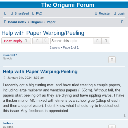
The Origami Forum
Smartfeed
FAQ
Register
Login
S
Board index
Origami
Paper
e
Help with Paper Warping/Peeling
a
Search
Advanced s
Post Reply
r
2 posts • Page
1
of
1
c
micahw17
h
Newbie
Help with Paper Warping/Peeling
P
January 5th, 2024, 3:35 am
o
s
I recently got a big cutting mat, and have tried treating a couple papers,
t
including large mulberry and wenzhou papers (~65cm). Without fail, the
papers start peeling off as they are drying and have rippling warps. I have
a thicker mix of MC mixed with elmer’s pva school glue (1tbsp of each
and then a cup of water). I don’t know what I should try to troubleshoot
this issue. Any feedback is appreciated
bethnor
Buddha