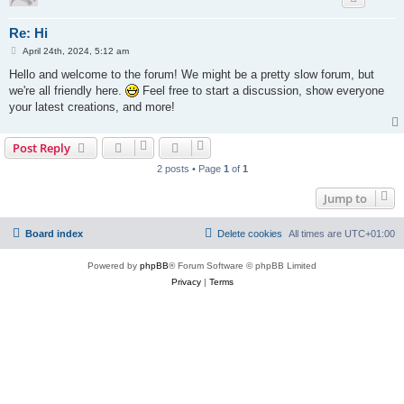
Re: Hi
P
April 24th, 2024, 5:12 am
o
s
Hello and welcome to the forum! We might be a pretty slow forum, but
t
we're all friendly here.
Feel free to start a discussion, show everyone
your latest creations, and more!
Post Reply
2 posts • Page
1
of
1
Jump to
Board index
Delete cookies
All times are
UTC+01:00
Powered by
phpBB
® Forum Software © phpBB Limited
Privacy
|
Terms