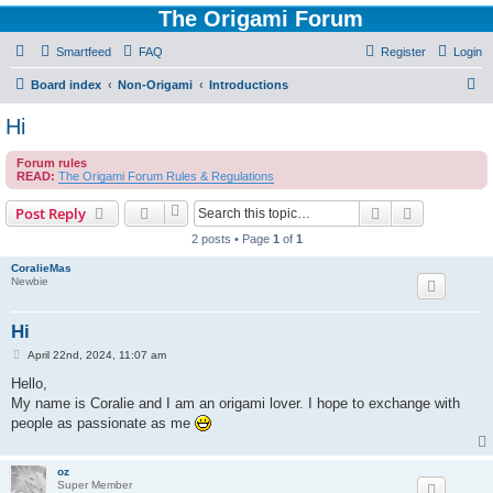
The Origami Forum
Smartfeed
FAQ
Register
Login
S
Board index
Non-Origami
Introductions
e
Hi
a
Forum rules
r
READ:
The Origami Forum Rules & Regulations
c
Search
Advanced s
Post Reply
h
2 posts • Page
1
of
1
CoralieMas
Newbie
Hi
P
April 22nd, 2024, 11:07 am
o
s
Hello,
t
My name is Coralie and I am an origami lover. I hope to exchange with
people as passionate as me
oz
Super Member