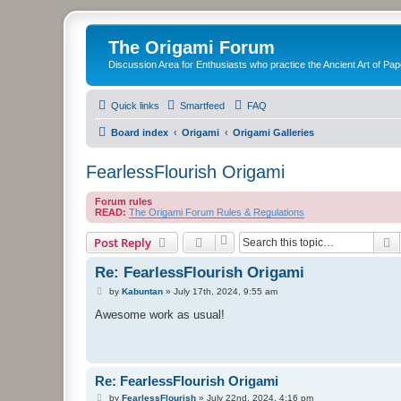
The Origami Forum
Discussion Area for Enthusiasts who practice the Ancient Art of Pap
Quick links
Smartfeed
FAQ
Board index
Origami
Origami Galleries
FearlessFlourish Origami
Forum rules
READ:
The Origami Forum Rules & Regulations
S
Post Reply
Re: FearlessFlourish Origami
P
by
Kabuntan
»
July 17th, 2024, 9:55 am
o
s
Awesome work as usual!
t
Re: FearlessFlourish Origami
P
by
FearlessFlourish
»
July 22nd, 2024, 4:16 pm