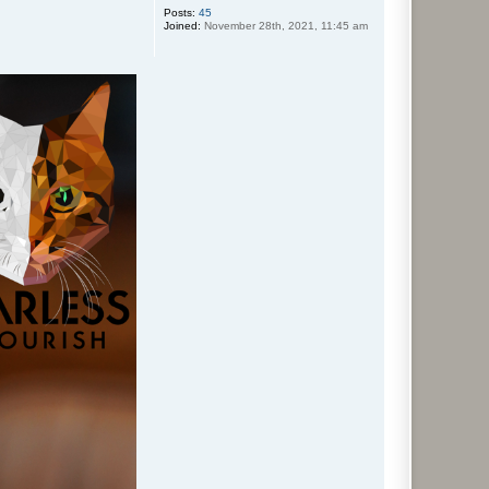
Posts:
45
Joined:
November 28th, 2021, 11:45 am