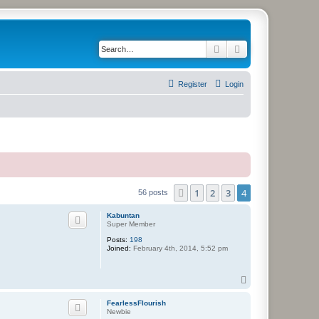
Search
Advanced search
Register
Login
1
2
3
4
Previous
56 posts
Kabuntan
Super Member
Posts:
198
Joined:
February 4th, 2014, 5:52 pm
T
o
p
FearlessFlourish
Newbie