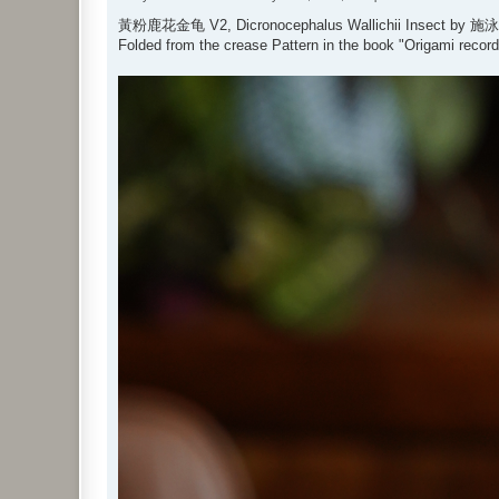
o
s
黃粉鹿花金龟 V2, Dicronocephalus Wallichii Insect by 施
t
Folded from the crease Pattern in the book "Origami recor