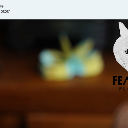
泳轩
d 2020"