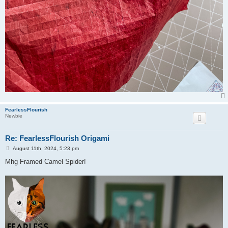
FearlessFlourish
Newbie
Re: FearlessFlourish Origami
P
August 11th, 2024, 5:23 pm
o
s
Mhg Framed Camel Spider!
t