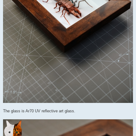
The glass is Ar70 UV reflective art glass.