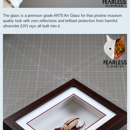
The glass is a premium grade AR70 Art Glass for that pristine museum
quality look with zero reflections and brilliant protection from harmful
ultraviolet (UV) rays all built into it.