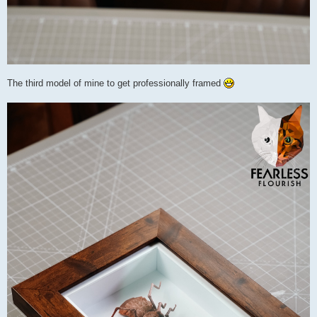
The third model of mine to get professionally framed