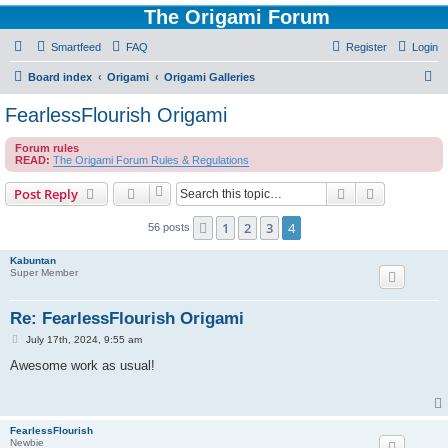
The Origami Forum
Smartfeed
FAQ
Register
Login
S
Board index
Origami
Origami Galleries
e
FearlessFlourish Origami
a
Forum rules
r
READ:
The Origami Forum Rules & Regulations
c
Search
Advanced s
Post Reply
h
1
2
3
4
Previous
56 posts
Kabuntan
Super Member
Re: FearlessFlourish Origami
P
July 17th, 2024, 9:55 am
o
s
Awesome work as usual!
t
FearlessFlourish
Newbie