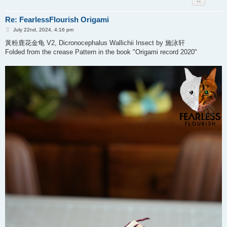
Re: FearlessFlourish Origami
P
July 22nd, 2024, 4:16 pm
o
s
黃粉鹿花金龟 V2, Dicronocephalus Wallichii Insect by 施泳轩
t
Folded from the crease Pattern in the book "Origami record 2020"