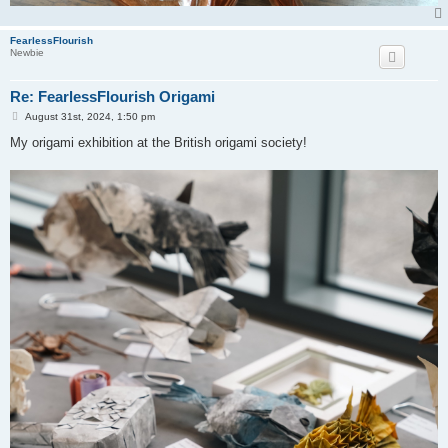
FearlessFlourish
Newbie
Re: FearlessFlourish Origami
P
August 31st, 2024, 1:50 pm
o
s
My origami exhibition at the British origami society!
t