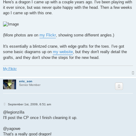
s
Here's a dragon I came up with a couple years ago. I've been playing with
t
it ever since, but was never quite happy with the head. Then a few weeks
ago I came up with this one.
(More photos are on
my Flickr
, showing some different angles.)
It's essentially a blintzed crane, with edge grafts for the toes. I've got
some basic diagrams up on
my website
, but they don't really detail the
grafts, and they don't show the steps for the new head.
My Flickr
eric_son
Senior Member
P
September 1st, 2009, 6:51 am
o
s
@legionzilla
t
I'll post the CP once I finish cleaning it up.
@yagowe
That's a really good dragon!