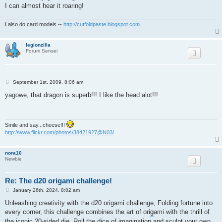
I can almost hear it roaring!
I also do card models --
http://cutfoldpaste.blogspot.com
legionzilla
Forum Sensei
P
September 1st, 2009, 8:06 am
o
s
yagowe, that dragon is superb!!! I like the head alot!!!
t
Smile and say...cheese!!!
http://www.flickr.com/photos/38421927@N03/
nora10
Newbie
Re: The d20 origami challenge!
P
January 26th, 2024, 8:02 am
o
s
Unleashing creativity with the d20 origami challenge, Folding fortune into
t
every corner, this challenge combines the art of ori
g
ami with the thrill of
the iconic 20-sided die. Roll the dice of imagination and sculpt your own