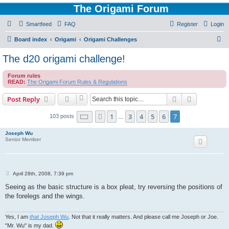
The Origami Forum
Smartfeed
FAQ
Register
Login
S
Board index
Origami
Origami Challenges
e
The d20 origami challenge!
a
Forum rules
r
READ:
The Origami Forum Rules & Regulations
c
Search
Advanced s
Post Reply
h
Page
7
of
7
1
3
4
5
6
7
Previous
103 posts
…
Joseph Wu
Senior Member
P
April 28th, 2008, 7:39 pm
o
s
Seeing as the basic structure is a box pleat, try reversing the positions of
t
the forelegs and the wings.
Yes, I am
that
Joseph Wu
. Not that it really matters. And please call me Joseph or Joe.
"Mr. Wu" is my dad.