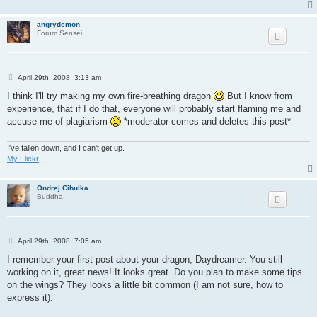
angrydemon
Forum Sensei
P
April 29th, 2008, 3:13 am
o
s
I think I'll try making my own fire-breathing dragon
But I know from
t
experience, that if I do that, everyone will probably start flaming me and
accuse me of plagiarism
*moderator comes and deletes this post*
I've fallen down, and I can't get up.
My Flickr
Ondrej.Cibulka
Buddha
P
April 29th, 2008, 7:05 am
o
s
I remember your first post about your dragon, Daydreamer. You still
t
working on it, great news! It looks great. Do you plan to make some tips
on the wings? They looks a little bit common (I am not sure, how to
express it).