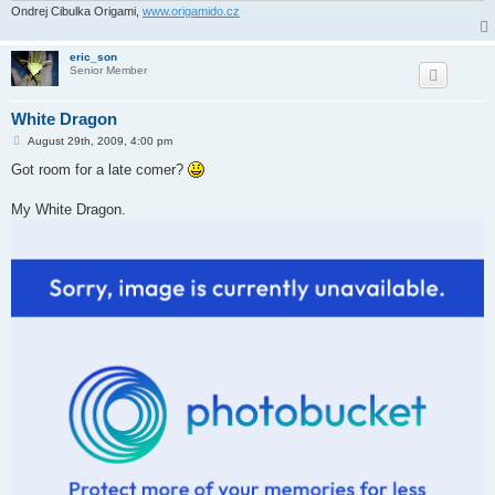
Ondrej Cibulka Origami,
www.origamido.cz
eric_son
Senior Member
White Dragon
P
August 29th, 2009, 4:00 pm
o
s
Got room for a late comer?
t
My White Dragon.