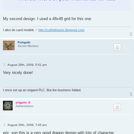
My second design. I used a 48x48 grid for this one.
I also do card models --
http://cutfoldpaste.blogspot.com
Fishgoth
Senior Member
P
August 29th, 2009, 5:51 pm
o
s
Very nicely done!
t
I once set up an origami PLC. But the business folded.
origami_8
Administrator
P
August 29th, 2009, 7:45 pm
o
s
eric_son this is a very good dragon design with lots of character.