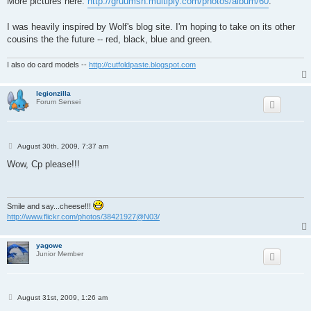
More pictures here:
http://gruumsh.multiply.com/photos/album/60
.
I was heavily inspired by Wolf's blog site. I'm hoping to take on its other
cousins the the future -- red, black, blue and green.
I also do card models --
http://cutfoldpaste.blogspot.com
legionzilla
Forum Sensei
P
August 30th, 2009, 7:37 am
o
s
Wow, Cp please!!!
t
Smile and say...cheese!!!
http://www.flickr.com/photos/38421927@N03/
yagowe
Junior Member
P
August 31st, 2009, 1:26 am
o