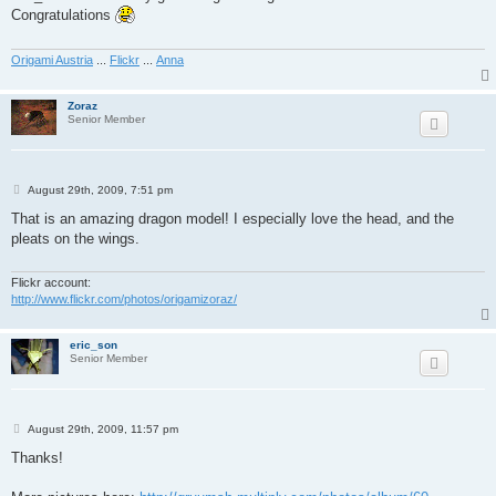
t
Congratulations
Origami Austria
...
Flickr
...
Anna
Zoraz
Senior Member
P
August 29th, 2009, 7:51 pm
o
s
That is an amazing dragon model! I especially love the head, and the
t
pleats on the wings.
Flickr account:
http://www.flickr.com/photos/origamizoraz/
eric_son
Senior Member
P
August 29th, 2009, 11:57 pm
o
s
Thanks!
t