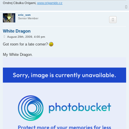
Ondrej Cibulka Origami,
www.origamido.cz
eric_son
Senior Member
White Dragon
P
August 29th, 2009, 4:00 pm
o
s
Got room for a late comer?
t
My White Dragon.