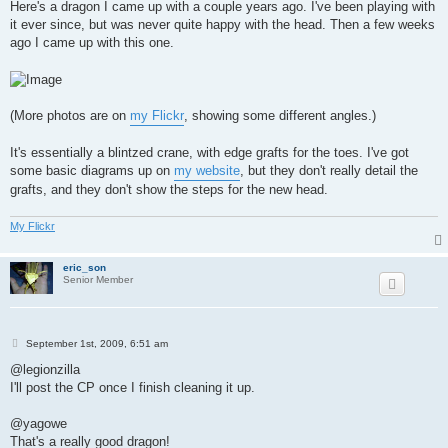
s
Here's a dragon I came up with a couple years ago. I've been playing with
t
it ever since, but was never quite happy with the head. Then a few weeks
ago I came up with this one.
(More photos are on
my Flickr
, showing some different angles.)
It's essentially a blintzed crane, with edge grafts for the toes. I've got
some basic diagrams up on
my website
, but they don't really detail the
grafts, and they don't show the steps for the new head.
My Flickr
eric_son
Senior Member
P
September 1st, 2009, 6:51 am
o
s
@legionzilla
t
I'll post the CP once I finish cleaning it up.
@yagowe
That's a really good dragon!