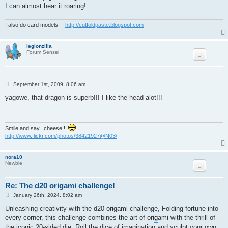
I can almost hear it roaring!
I also do card models --
http://cutfoldpaste.blogspot.com
legionzilla
Forum Sensei
P
September 1st, 2009, 8:06 am
o
s
yagowe, that dragon is superb!!! I like the head alot!!!
t
Smile and say...cheese!!!
http://www.flickr.com/photos/38421927@N03/
nora10
Newbie
Re: The d20 origami challenge!
P
January 26th, 2024, 8:02 am
o
s
Unleashing creativity with the d20 origami challenge, Folding fortune into
t
every corner, this challenge combines the art of ori
g
ami with the thrill of
the iconic 20-sided die. Roll the dice of imagination and sculpt your own