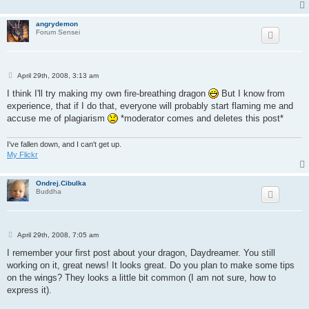
angrydemon
Forum Sensei
P
April 29th, 2008, 3:13 am
o
s
I think I'll try making my own fire-breathing dragon
But I know from
t
experience, that if I do that, everyone will probably start flaming me and
accuse me of plagiarism
*moderator comes and deletes this post*
I've fallen down, and I can't get up.
My Flickr
Ondrej.Cibulka
Buddha
P
April 29th, 2008, 7:05 am
o
s
I remember your first post about your dragon, Daydreamer. You still
t
working on it, great news! It looks great. Do you plan to make some tips
on the wings? They looks a little bit common (I am not sure, how to
express it).