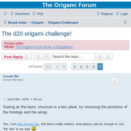
The Origami Forum
Smartfeed
FAQ
Register
Login
S
Board index
Origami
Origami Challenges
e
The d20 origami challenge!
a
Forum rules
r
READ:
The Origami Forum Rules & Regulations
c
Search
Advanced s
Post Reply
h
Page
7
of
7
1
3
4
5
6
7
Previous
103 posts
…
Joseph Wu
Senior Member
P
April 28th, 2008, 7:39 pm
o
s
Seeing as the basic structure is a box pleat, try reversing the positions of
t
the forelegs and the wings.
Yes, I am
that
Joseph Wu
. Not that it really matters. And please call me Joseph or Joe.
"Mr. Wu" is my dad.