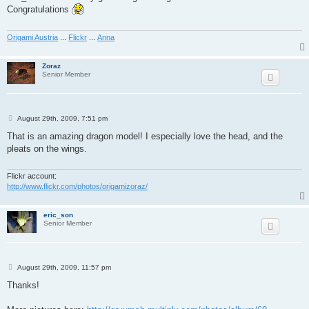
t
Congratulations
Origami Austria
...
Flickr
...
Anna
Zoraz
Senior Member
P
August 29th, 2009, 7:51 pm
o
s
That is an amazing dragon model! I especially love the head, and the
t
pleats on the wings.
Flickr account:
http://www.flickr.com/photos/origamizoraz/
eric_son
Senior Member
P
August 29th, 2009, 11:57 pm
o
s
Thanks!
t