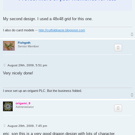
My second design. I used a 48x48 grid for this one.
I also do card models --
http://cutfoldpaste.blogspot.com
Fishgoth
Senior Member
P
August 29th, 2009, 5:51 pm
o
s
Very nicely done!
t
I once set up an origami PLC. But the business folded.
origami_8
Administrator
P
August 29th, 2009, 7:45 pm
o
s
eric_son this is a very good dragon design with lots of character.