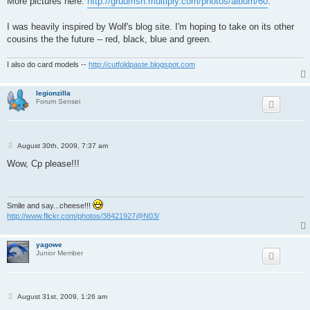
More pictures here:
http://gruumsh.multiply.com/photos/album/60
.
I was heavily inspired by Wolf's blog site. I'm hoping to take on its other
cousins the the future -- red, black, blue and green.
I also do card models --
http://cutfoldpaste.blogspot.com
legionzilla
Forum Sensei
P
August 30th, 2009, 7:37 am
o
s
Wow, Cp please!!!
t
Smile and say...cheese!!!
http://www.flickr.com/photos/38421927@N03/
yagowe
Junior Member
P
August 31st, 2009, 1:26 am
o