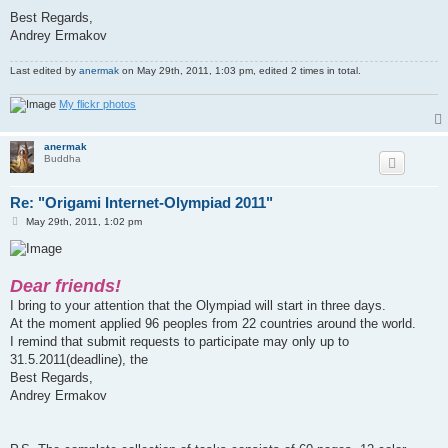
Best Regards,
Andrey Ermakov
Last edited by
anermak
on May 29th, 2011, 1:03 pm, edited 2 times in total.
My flickr photos
anermak
Buddha
Re: "Origami Internet-Olympiad 2011"
P
May 29th, 2011, 1:02 pm
o
s
t
Dear friends!
I bring to your attention that the Olympiad will start in three days.
At the moment applied 96 peoples from 22 countries around the world.
I remind that submit requests to participate may only up to
31.5.2011(deadline), the
Best Regards,
Andrey Ermakov