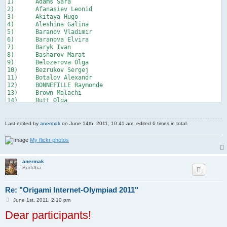
1)	Adams Sara

20)	Lithuania

2)	Afanasiev Leonid

21)	Kazakhstan

3)	Akitaya Hugo

22)	Israel

4)	Aleshina Galina

23)	Greece

5)	Baranov Vladimir

24)   Turkey

6)	Baranova Elvira

25)    Spain
7)	Baryk Ivan

8)	Basharov Marat

9)	Belozerova Olga

10)	Bezrukov Sergej

11)	Botalov Alexandr

12)	BONNEFILLE Raymonde

13)	Brown Malachi

14)	Butt Olga

15)	Chan Peter

16)	Chen Xiao

17)	Chernov Pavel

Last edited by
anermak
on June 14th, 2011, 10:41 am, edited 6 times in total.
18)	Chi Zhang 驰

19)	Culanova Valentina

My flickr photos
20)	Cumareshan Vignesh

21)	Cioaca Valentin

22)	Dementiev Ivan

anermak
Buddha
23)	Drozdov Stanislav

24)	Dublistov Dmitry

25)	Egorov Andrew

Re: "Origami Internet-Olympiad 2011"
26)	Em Stanislav

27)	Fedorets Ilya

P
June 1st, 2011, 2:10 pm
o
28)	Fedorov Artem

Dear participants!
s
29)	Fokin Sergey

t
30)	Gaoshan 小山
