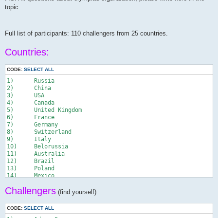
topic ..
Full list of participants: 110 challengers from 25 countries.
Countries:
CODE:
SELECT ALL
1)	Russia

2)	China

3)	USA

4)	Canada

5)	United Kingdom

6)	France

7)	Germany

8)	Switzerland

9)	Italy

10)	Belorussia

11)	Australia

12)	Brazil

13)	Poland

14)	Mexico

15)	Ukraine

Сhallengers
16)	Romania

(find yourself)
17)	Czech Republic

18)	Slovakia

CODE:
SELECT ALL
19)	Moldavia
