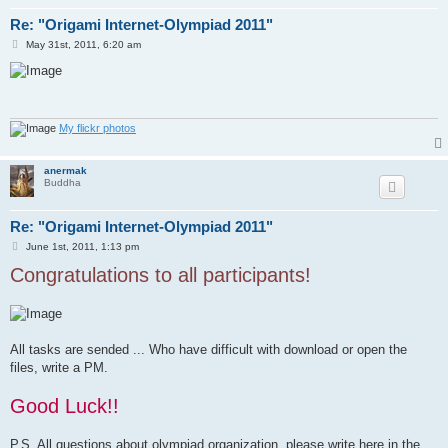
Re: "Origami Internet-Olympiad 2011"
P
May 31st, 2011, 6:20 am
o
s
t
My flickr photos
anermak
Buddha
Re: "Origami Internet-Olympiad 2011"
P
June 1st, 2011, 1:13 pm
o
Congratulations to all participants!
s
t
All tasks are sended ... Who have difficult with download or open the
files, write a PM.
Good Luck!!
P.S. All questions about olympiad organization, please write here in the