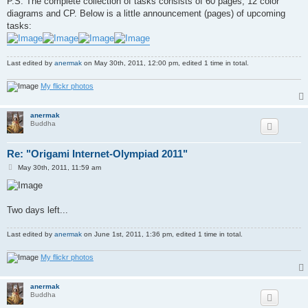
P.S. The complete collection of tasks consists of 60 pages, 12 color
diagrams and CP. Below is a little announcement (pages) of upcoming
tasks:
Last edited by
anermak
on May 30th, 2011, 12:00 pm, edited 1 time in total.
My flickr photos
anermak
Buddha
Re: "Origami Internet-Olympiad 2011"
P
May 30th, 2011, 11:59 am
o
s
t
Two days left...
Last edited by
anermak
on June 1st, 2011, 1:36 pm, edited 1 time in total.
My flickr photos
anermak
Buddha