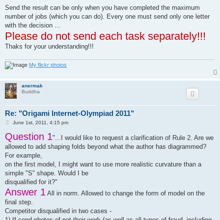
31)	Garibi Ilan

Send the result can be only when you have completed the maximum
32)	Georgijchuk Andrei

number of jobs (which you can do). Every one must send only one letter
33)	Gizzatullin Aidar

34)	Gladilina Ekaterina

with the decision ...
35)	Golovin Evgenij

Please do not send each task separately!!!
36)	Guofan Wang 雪中布鲁斯

Thaks for your understanding!!!
37)	Hil Viktor

38)	Hudson Andrew

39)	Isaac Cheng

My flickr photos
40)	Jazovskaja Natalia

41)	Jazovskaja Olga

42)	Juárez Quintero Víctor

anermak
43)	Kade Chan

Buddha
44)	Kafarski Karol

45)	Karachenko Vladislav

Re: "Origami Internet-Olympiad 2011"
46)	Khizhnyak Viktor

47)	Kober Jens

P
June 1st, 2011, 4:15 pm
48)	Kolenchenko Alina

o
Question 1
s
49)	Korolev Kirill

"...I would like to request a clarification of Rule 2. Are we
t
50)	Kowalski Damian

allowed to add shaping folds beyond what the author has diagrammed?
51)	Krupnikov Alexander

For example,
52)	Kuksa Dmitry

on the first model, I might want to use more realistic curvature than a
53)	Kupriyanov Nikolai

54)	Kuzmichev Vitaly

simple "S" shape. Would I be
55)	Kunsulu Jilkishiyeva

disqualified for it?"
56)	Latipov Ainar

Answer 1
All in norm. Allowed to change the form of model on the
57)	Li Ho Ching

58)	Lisuk Dmitry

final step.
59)	Mackonyte Agnieska

Competitor disqualified in two cases -
60)	Marchenko Sergey

1) If send photos of not their work (as well as all types of fraud, including