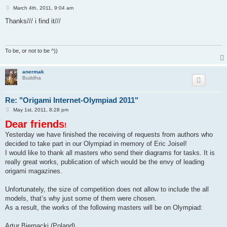
P
March 4th, 2011, 9:04 am
o
s
Thanks/// i find it///
t
To be, or not to be ^))
anermak
Buddha
Re: "Origami Internet-Olympiad 2011"
P
May 1st, 2011, 8:28 pm
o
Dear friends
s
!
t
Yesterday we have finished the receiving of requests from authors who
decided to take part in our Olympiad in memory of Eric Joisel!
I would like to thank all masters who send their diagrams for tasks. It is
really great works, publication of which would be the envy of leading
origami magazines.
Unfortunately, the size of competition does not allow to include the all
models, that’s why just some of them were chosen.
As a result, the works of the following masters will be on Olympiad:
Artur Biernacki (Poland)