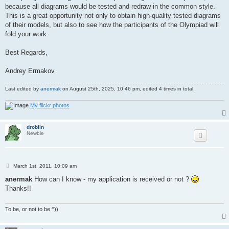
because all diagrams would be tested and redraw in the common style.
This is a great opportunity not only to obtain high-quality tested diagrams
of their models, but also to see how the participants of the Olympiad will
fold your work.
Best Regards,
Andrey Ermakov
Last edited by
anermak
on August 25th, 2025, 10:46 pm, edited 4 times in total.
My flickr photos
droblin
Newbie
P
March 1st, 2011, 10:09 am
o
s
anermak
How can I know - my application is received or not ?
t
Thanks!!
To be, or not to be ^))