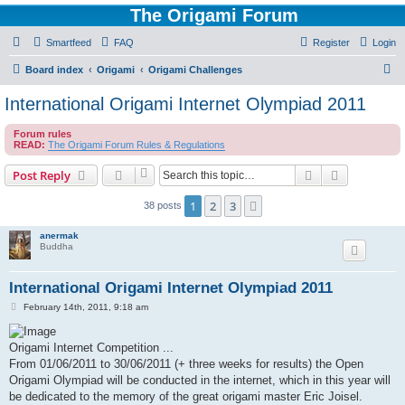
The Origami Forum
Smartfeed
FAQ
Register
Login
S
Board index
Origami
Origami Challenges
e
International Origami Internet Olympiad 2011
a
Forum rules
r
READ:
The Origami Forum Rules & Regulations
c
Search
Advanced s
Post Reply
h
1
2
3
Next
38 posts
anermak
Buddha
International Origami Internet Olympiad 2011
P
February 14th, 2011, 9:18 am
o
s
t
Origami Internet Competition ...
From 01/06/2011 to 30/06/2011 (+ three weeks for results) the Open
Origami Olympiad will be conducted in the internet, which in this year will
be dedicated to the memory of the great origami master Eric Joisel.