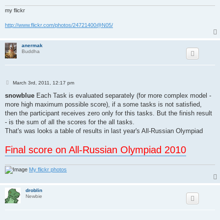
my flickr
http://www.flickr.com/photos/24721400@N05/
anermak
Buddha
P
March 3rd, 2011, 12:17 pm
o
s
snowblue
Each Task is evaluated separately (for more complex model -
t
more high maximum possible score), if a some tasks is not satisfied,
then the participant receives zero only for this tasks. But the finish result
- is the sum of all the scores for the all tasks.
That's was looks a table of results in last year's All-Russian Olympiad
Final score on All-Russian Olympiad 2010
My flickr photos
droblin
Newbie