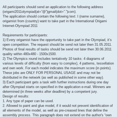
All participants should send an application to the following address
(origami2011olympiad(at=”@”)gmail(dot=”.”)com).
The application should contain the following text: I (name surname),
origamist from (country) want to take part in the International Origami
Internet-Olympiad 2011
Requirements for participants:
1) Every origamist have the opportunity to take part in the Olympiad, it’s
open competition. The request should be send not later then 31.05.2011.
Photos of final results of tasks should be send not later then 30.06.2011
quality within 480х480 - 1500х1500.
2) The Olympics round includes tentatively 10 tasks: 4 diagrams of
various levels of difficulty (from easy to complex), 4 patterns, tessellation
and own work. For each model indicates the maximum score (in points).
These jobs are ONLY FOR PERSONAL USAGE and may not be
distributed in the network (as well as published in some other way).
3) Each participant gets a task with further instructions during one day
after Olympiad starts on specified in the application e-mail. Winners are
determined (in three weeks after deadline) by a competent jury.
Design of results:
1. Any type of paper can be used.
2. Allowed to paint and glue model, if it would not prevent identification of
all elements of the model, as well as pre-creased lines that define the
assembly process. This paragraph does not extend on the author's “own