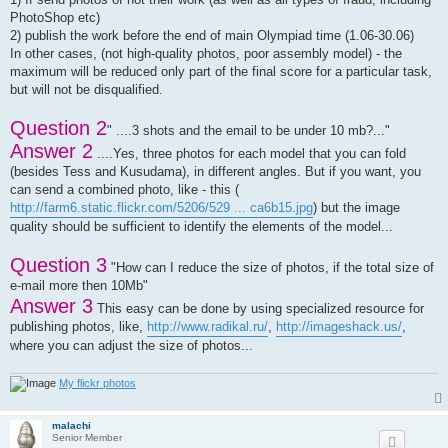
61)	Mironov Yuriy

PhotoShop etc)
62)	Mitrofanov Sergey

2) publish the work before the end of main Olympiad time (1.06-30.06)
63)	Molchanov Vasilij

64)	Mrajca Miroslav

In other cases, (not high-quality photos, poor assembly model) - the
65)	Mugnai Carlo

maximum will be reduced only part of the final score for a particular task,
66)	Nazarchenko Olga

but will not be disqualified.
67)	Ostroukhov Victor

68)	Pakhotinkikh Vadim

Question 2
69)	Pishkin Mikhail

" ....3 shots and the email to be under 10 mb?..."
70)	Poddubny Alexandr

Answer 2
....Yes, three photos for each model that you can fold
71)	Pozhilova Vladlena

(besides Tess and Kusudama), in different angles. But if you want, you
72)	Prokopovic Anton

73)	Prosolupov Evgenij

can send a combined photo, like - this (
74)	Rogozhina Yulia

http://farm6.static.flickr.com/5206/529 ... ca6b15.jpg
) but the image
75)	Ryazanov Nikita

quality should be sufficient to identify the elements of the model...
76)	Salahov Raul

77)	Sam Gold

Question 3
78)	Sanapanya Fabiana

"How can I reduce the size of photos, if the total size of
79)	Savinova Anastacia

e-mail more then 10Mb"
80)	Severova Dasa

Answer 3
81)	Seda Altay

This easy can be done by using specialized resource for
82)	Shainyan Melik

publishing photos, like,
http://www.radikal.ru/
,
http://imageshack.us/
,
83)	Shan Gao 高山

where you can adjust the size of photos...
84)	Shtanko Vadim

85)	Sidorov Evgenij

86)	Skopin Konstantin

My flickr photos
87)	Skripnik Anastacia

88)	Slabicky Yuriy

malachi
89)	Sobolev Sergey

Senior Member
90)	Soldatov Victor
