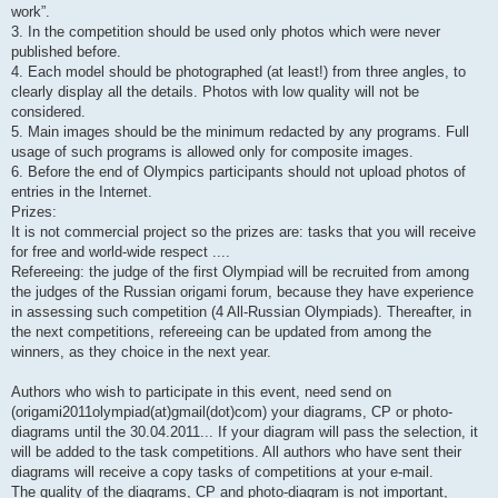
work”.
3. In the competition should be used only photos which were never
published before.
4. Each model should be photographed (at least!) from three angles, to
clearly display all the details. Photos with low quality will not be
considered.
5. Main images should be the minimum redacted by any programs. Full
usage of such programs is allowed only for composite images.
6. Before the end of Olympics participants should not upload photos of
entries in the Internet.
Prizes:
It is not commercial project so the prizes are: tasks that you will receive
for free and world-wide respect ....
Refereeing: the judge of the first Olympiad will be recruited from among
the judges of the Russian origami forum, because they have experience
in assessing such competition (4 All-Russian Olympiads). Thereafter, in
the next competitions, refereeing can be updated from among the
winners, as they choice in the next year.
Authors who wish to participate in this event, need send on
(origami2011olympiad(at)gmail(dot)com) your diagrams, CP or photo-
diagrams until the 30.04.2011... If your diagram will pass the selection, it
will be added to the task competitions. All authors who have sent their
diagrams will receive a copy tasks of competitions at your e-mail.
The quality of the diagrams, CP and photo-diagram is not important,