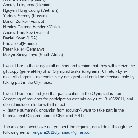
Andrey Lukyanov (Ukraine)
Nguyen Hung Cuong (Vietnam)
Yartcev Sergey (Russia)
Benoit Zenker (France)
Nicolas Gajardo Henricez(Chile)
Andrey Ermakov (Russia)
Daniel Kwan (USA)
Eric Joisel(France)
Peter Keller (Germany)
Mariya Sinayskaya (South Africa)
I would like to thank again all authors and remind that they will receive the
gift copy (general-file) of all Olympiad tasks (diagrams, CP etc.) by e-
mail. All diagrams are exclusively designed and could be received only by
taking part in the Olympiad.
I would like to remind you that participation in the Olympiad is free.
Accepting of requests for participation extends only until 31/05/2011, and
should include a letter with the text:
«I (name surname), origamist from (country) want to take part in the
International Origami Internet-Olympiad 2011»
Those of you, who have not yet sent the request, could do it through the
following e-mail:
origami2011olympiad@gmail.com