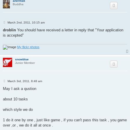
anermak
Buddha
P
March 2nd, 2011, 10:15 am
o
s
droblin
You should have received a letter in reply that "Your application
t
is accepted"
My flickr photos
snowblue
Junior Member
P
March 3rd, 2011, 8:48 am
o
s
May I ask a qustion
t
about 10 tasks
which style we do
1 do it one by one , just like game , if you can't pass this task , you game
over ,or , we do it all at once .