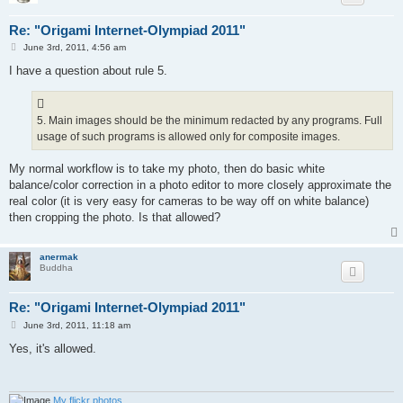
91)	Terehov Yaroslav

92)	Tokareva Alena

Re: "Origami Internet-Olympiad 2011"
93)	Torii 驰

P
94)	Tsikul Dima

June 3rd, 2011, 4:56 am
o
95)	Tyrone Doherty

s
I have a question about rule 5.
96)	Verestun Igor

t
97)	Villeneuve Hubert

98)	Volchkova Anna

99)	Voitovych Taras

5. Main images should be the minimum redacted by any programs. Full
100)	Vorobjev Mikhail

usage of such programs is allowed only for composite images.
101)	Wencong Qu

102)	Welham James

My normal workflow is to take my photo, then do basic white
103)	Yao Timothy

104)	Yeung Kwan Wah

balance/color correction in a photo editor to more closely approximate the
105)	Yurtkul Atilla

real color (it is very easy for cameras to be way off on white balance)
106)	Zach Jiang 惊天支柱

then cropping the photo. Is that allowed?
107)	Zalivina Marina

108)	Zhezhoma Polina

109)	Zorina Elena

anermak
110) Olivella Pere

Buddha
Re: "Origami Internet-Olympiad 2011"
P
June 3rd, 2011, 11:18 am
o
s
Yes, it's allowed.
t
My flickr photos