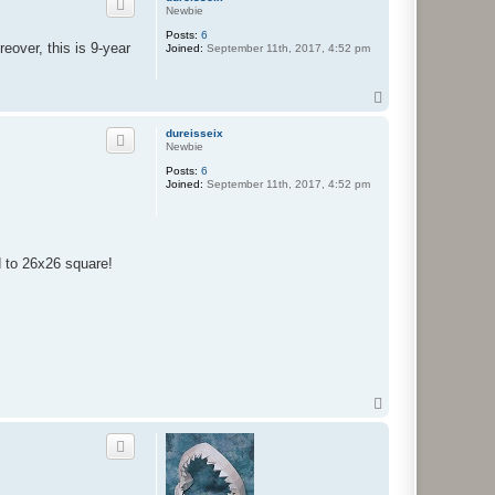
Newbie
Posts:
6
eover, this is 9-year
Joined:
September 11th, 2017, 4:52 pm
T
o
p
dureisseix
Newbie
Posts:
6
Joined:
September 11th, 2017, 4:52 pm
 to 26x26 square!
T
o
p