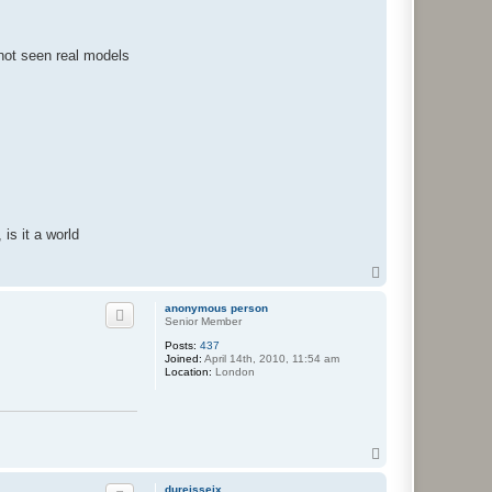
 not seen real models
is it a world
T
o
p
anonymous person
Senior Member
Posts:
437
Joined:
April 14th, 2010, 11:54 am
Location:
London
T
o
p
dureisseix