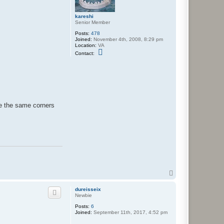
kareshi
Senior Member
Posts:
478
Joined:
November 4th, 2008, 8:29 pm
Location:
VA
C
Contact:
o
n
t
a
c
t
k
a
ke the same corners
r
e
s
h
i
T
o
p
dureisseix
Newbie
Posts:
6
Joined:
September 11th, 2017, 4:52 pm