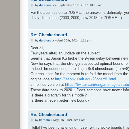
P
by
dureisseix
»
September 15th, 2017, 10:02 am
o
s
For the submission to 7OSME, the answer is definitely: yes
t
delay discussion (2000, 2009, now 2018 for 7OSME...)
Re: Checkerboard
P
by
dureisseix
»
April 29th, 2024, 1:11 pm
o
s
Dear all,
t
Few years after, an update on the subject.
Seems that Jason Ku broke the 9-year delay between new r
Now he says that the strongly suspected optimal bound for
Indeed, he succeeded in folding a 8x8 chessboard (so n=8
Our challenge for the moment is to fold the model from the
original one at
http://jasonku.mit.edu/26board1.html
simplified version at
https://twitter.com/origamimagiro/stat
These date back to 2020... Does someone have newer info
Is there a diagram for this model?
Is there an even better new bound?
Re: Checkerboard
P
by
kareshi
»
May 8th, 2024, 5:51 am
o
s
Hello! I’ve been challenging myself with checkerboards th