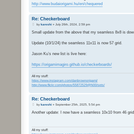
http://www.budaiorigami.hu/en/chequered
Re: Checkerboard
P
by
kareshi
»
July 26th, 2024, 2:59 pm
o
s
Small update from the above that my seamless 8x8 is down 
t
Update (10/1/24) the seamless 11x11 is now 57 grid.
Jason Ku’s new list is live here:
https://origamimagiro.github.io/checkerboards/
All my stuff:
https://www.instagram.com/danbrownorigami/
http://www.flickr.com/photos/55872529@N00/sets/
Re: Checkerboard
P
by
kareshi
»
September 25th, 2025, 5:54 pm
o
s
Another update: I now have a seamless 10x10 from 46 grid
t
All my stuff: