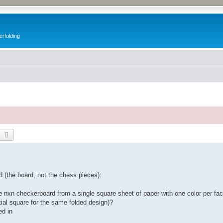
erfolding
earch
Advanced search
 (the board, not the chess pieces):
e nxn checkerboard from a single square sheet of paper with one color per fac
itial square for the same folded design)?
ed in