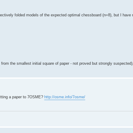
ffectively folded models of the expected optimal chessboard (n=8), but I have
 from the smallest initial square of paper - not proved but strongly suspected), 
mitting a paper to 7OSME?
http://osme.info/7osme/