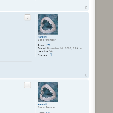
T
o
p
kareshi
Senior Member
Posts:
478
Joined:
November 4th, 2008, 8:29 pm
Location:
VA
C
Contact:
o
n
t
a
c
t
T
k
a
o
r
p
e
s
h
i
kareshi
Senior Member
Posts:
478