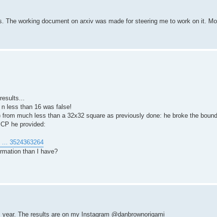
. The working document on arxiv was made for steering me to work on it. Mor
esults...
 n less than 16 was false!
) from much less than a 32x32 square as previously done: he broke the bound
 CP he provided:
u ... 3524363264
rmation than I have?
is year. The results are on my Instagram @danbrownorigami