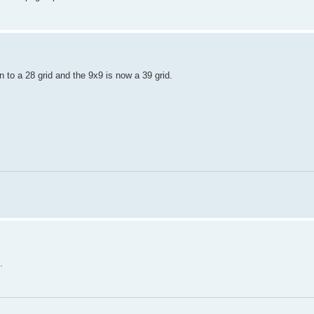
to a 28 grid and the 9x9 is now a 39 grid.
.