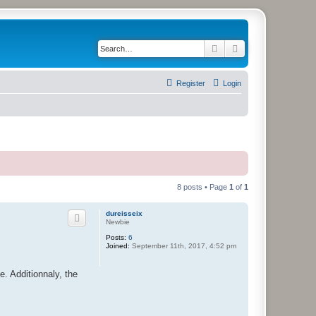
Search
Advanced search
Register
Login
8 posts • Page
1
of
1
dureisseix
Newbie
Posts:
6
Joined:
September 11th, 2017, 4:52 pm
e. Additionnaly, the