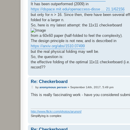
It has been outperformed (2009) in
https://dspace.mit.edu/openaccess-disse ... 21.1/62156
but only for n > 16. Since then, there have been several e
folded for a larger n.
So, here is my latest attempt: the 11x11 checkerboard
from a 60x60 paper (half-folded to feel the complexity).
The design principle is not new, and is described in
https://arxiv.org/abs/1510.07499
but the real physical folding may well be.
So, the question is:
the effective folding of the optimal 11x11 checkerboard (i.e.
record??
Re: Checkerboard
P
by
anonymous person
»
September 14th, 2017, 5:49 pm
o
s
This is really fascinating work - have you considered sub
t
http://www.flickr.com/photos/arunori/
Simplifying is complex
Re: Checkerboard