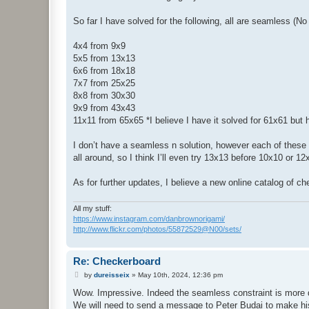
t
So far I have solved for the following, all are seamless (No
4x4 from 9x9
5x5 from 13x13
6x6 from 18x18
7x7 from 25x25
8x8 from 30x30
9x9 from 43x43
11x11 from 65x65 *I believe I have it solved for 61x61 but 
I don’t have a seamless n solution, however each of these
all around, so I think I’ll even try 13x13 before 10x10 or 12
As for further updates, I believe a new online catalog of c
All my stuff:
https://www.instagram.com/danbrownorigami/
http://www.flickr.com/photos/55872529@N00/sets/
Re: Checkerboard
P
by
dureisseix
»
May 10th, 2024, 12:36 pm
o
s
Wow. Impressive. Indeed the seamless constraint is more dif
t
We will need to send a message to Peter Budai to make hi