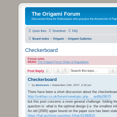
The Origami Forum
Discussion Area for Enthusiasts who practice the Ancient Art of Pap
Quick links
Smartfeed
FAQ
Board index
Origami
Origami Galleries
Checkerboard
Forum rules
READ:
The Origami Forum Rules & Regulations
S
Post Reply
Checkerboard
P
by
dureisseix
»
September 14th, 2017, 2:18 pm
o
s
There have been a short discussion about the checkerboard
t
http://snkhan.co.uk/forum/viewtopic.php ... ard#p28670
but this post concerns a more general challenge: folding th
question is: what is the optimal design (i.e. the smallest in
An old (2000) upper bound on the paper size has been stat
https://hal.archives-ouvertes.fr/hal-01380815