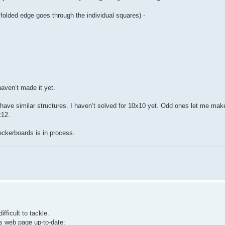
 folded edge goes through the individual squares) -
haven’t made it yet.
 have similar structures. I haven’t solved for 10x10 yet. Odd ones let me ma
x12.
heckerboards is in process.
ficult to tackle.
s web page up-to-date: