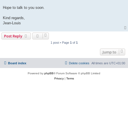
Hope to talk to you soon.
Kind regards,
Jean-Louis
Post Reply
1 post • Page
1
of
1
Jump to
Board index
Delete cookies
All times are
UTC+01:00
Powered by
phpBB
® Forum Software © phpBB Limited
Privacy
|
Terms