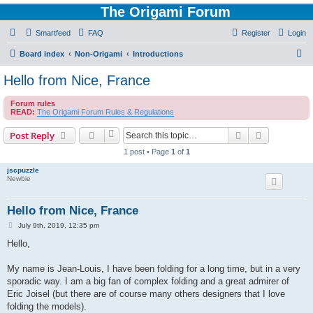
The Origami Forum
Smartfeed
FAQ
Register
Login
S
Board index
Non-Origami
Introductions
e
Hello from Nice, France
a
Forum rules
r
READ:
The Origami Forum Rules & Regulations
c
Search
Advanced s
Post Reply
h
1 post • Page
1
of
1
jscpuzzle
Newbie
Hello from Nice, France
P
July 9th, 2019, 12:35 pm
o
s
Hello,
t
My name is Jean-Louis, I have been folding for a long time, but in a very
sporadic way. I am a big fan of complex folding and a great admirer of
Eric Joisel (but there are of course many others designers that I love
folding the models).