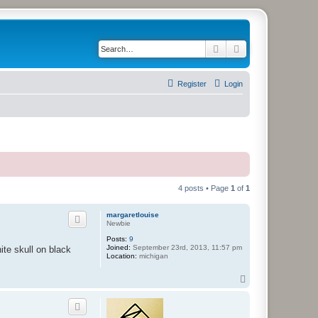
Search
Advanced search
Register
Login
4 posts • Page
1
of
1
margaretlouise
Newbie
Posts:
9
Joined:
September 23rd, 2013, 11:57 pm
hite skull on black
Location:
michigan
T
o
p