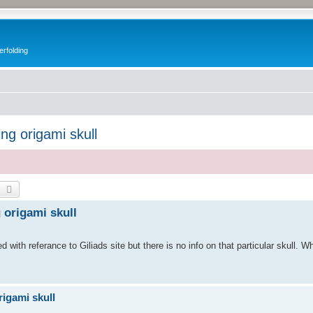
erfolding
ing origami skull
earch
Advanced search
g origami skull
ed with referance to Giliads site but there is no info on that particular skull. W
rigami skull