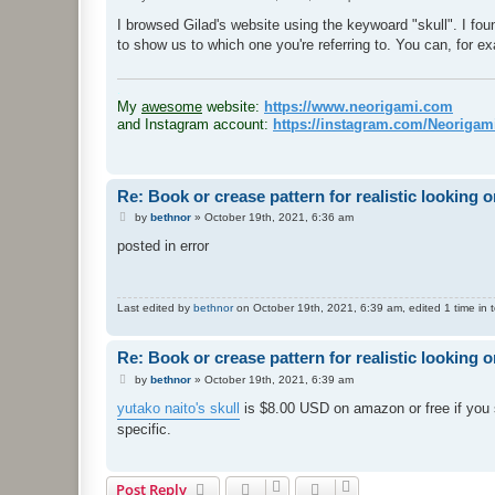
o
s
I browsed Gilad's website using the keywoard "skull". I fou
t
to show us to which one you're referring to. You can, for ex
.
My
awesome
website:
https://www.neorigami.com
and Instagram account:
https://instagram.com/Neoriga
Re: Book or crease pattern for realistic looking o
P
by
bethnor
»
October 19th, 2021, 6:36 am
o
s
posted in error
t
Last edited by
bethnor
on October 19th, 2021, 6:39 am, edited 1 time in t
Re: Book or crease pattern for realistic looking o
P
by
bethnor
»
October 19th, 2021, 6:39 am
o
s
yutako naito's skull
is $8.00 USD on amazon or free if you su
t
specific.
Post Reply