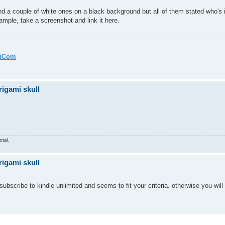
nd a couple of white ones on a black background but all of them stated who's i
ample, take a screenshot and link it here.
miCom
rigami skull
otal.
rigami skull
bscribe to kindle unlimited and seems to fit your criteria. otherwise you wil