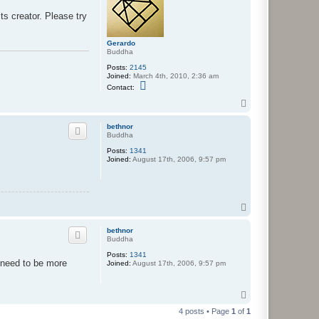
ts creator. Please try
Gerardo
Buddha
Posts:
2145
Joined:
March 4th, 2010, 2:36 am
C
Contact:
o
n
T
t
o
a
p
bethnor
c
Buddha
t
G
Posts:
1341
e
Joined:
August 17th, 2006, 9:57 pm
r
a
r
d
o
T
o
p
bethnor
Buddha
Posts:
1341
l need to be more
Joined:
August 17th, 2006, 9:57 pm
T
o
4 posts • Page
1
of
1
p