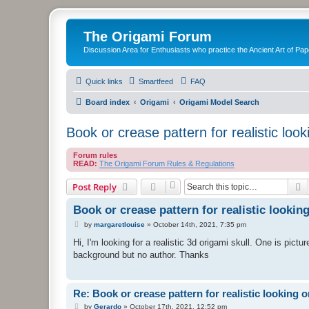
The Origami Forum
Discussion Area for Enthusiasts who practice the Ancient Art of Pap
Quick links
Smartfeed
FAQ
Board index
Origami
Origami Model Search
Book or crease pattern for realistic look
Forum rules
READ:
The Origami Forum Rules & Regulations
S
Post Reply
Book or crease pattern for realistic lookin
P
by
margaretlouise
»
October 14th, 2021, 7:35 pm
o
s
Hi, I'm looking for a realistic 3d origami skull. One is pictur
t
background but no author. Thanks
Re: Book or crease pattern for realistic looking o
P
by
Gerardo
»
October 17th, 2021, 12:52 pm