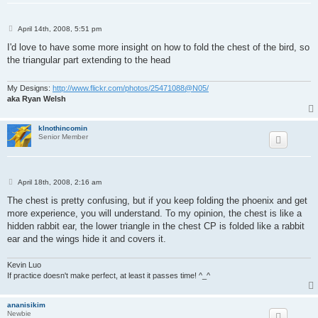
P
April 14th, 2008, 5:51 pm
o
s
I'd love to have some more insight on how to fold the chest of the bird, so
t
the triangular part extending to the head
My Designs:
http://www.flickr.com/photos/25471088@N05/
aka Ryan Welsh
klnothincomin
Senior Member
P
April 18th, 2008, 2:16 am
o
s
The chest is pretty confusing, but if you keep folding the phoenix and get
t
more experience, you will understand. To my opinion, the chest is like a
hidden rabbit ear, the lower triangle in the chest CP is folded like a rabbit
ear and the wings hide it and covers it.
Kevin Luo
If practice doesn't make perfect, at least it passes time! ^_^
ananisikim
Newbie