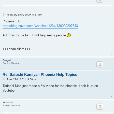
P
February 15th, 2009, 8:37 pm
o
s
Phoenix 3.0
t
http://blog.naver.com/wnsdhsla1234/130000207843
Add this to the list, it will help many people
>>>ananisikim<<<
Sroge4
Senior Member
Re: Satoshi Kamiya - Phoenix Help Topics
P
June 27th, 2011, 9:50 pm
o
s
Tadashi Mori just made a
full
video for the phoenix. Look it up on
t
Youtube.
fold-it-all
Junior Member