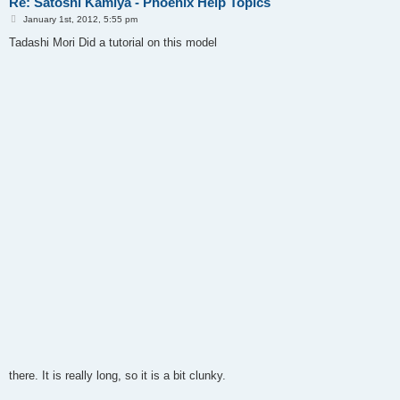
Re: Satoshi Kamiya - Phoenix Help Topics
P
January 1st, 2012, 5:55 pm
o
s
Tadashi Mori Did a tutorial on this model
t
there. It is really long, so it is a bit clunky.