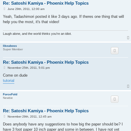
Re: Satoshi Kamiya - Phoenix Help Topics
P
June 29th, 2011, 12:00 am
o
s
Yeah, Tadashimori posted it like 3 days ago. If theres one thing that will
t
help you the most, it's that video!
Laugh alone, and the world thinks you're an idiot.
likeaboss
Super Member
Re: Satoshi Kamiya - Phoenix Help Topics
P
November 25th, 2011, 5:01 pm
o
s
Come on dude
t
tutorial
ForceFold
Newbie
Re: Satoshi Kamiya - Phoenix Help Topics
P
November 29th, 2011, 12:45 am
o
s
Does anybody have any suggestions to how big the paper should be? I
t
have 3 foot paper 10 inch paper and some in between. I have not yet