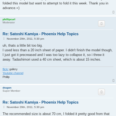
folded this model but want to attempt to fold it this week. Thank you in
advance.=)
phillipcurl
Moderator
Re: Satoshi Kamiya - Phoenix Help Topics
P
November 29th, 2011, 5:30 pm
o
s
uh, thats a little bit too big.
t
I used less than a 20 inch sheet of paper. I didn't finish the model though,
I just got it precreased and I was too lazy to collapse it, so i threw it
away. Tadashimori used a 40 cm sheet, which is about 15 inches.
flickr
gallery
Youtube channel
Phillip
dragon
Super Member
Re: Satoshi Kamiya - Phoenix Help Topics
P
November 29th, 2011, 5:30 pm
o
s
The recommended size is about 70 cm, I folded it pretty good from that