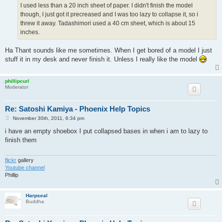
I used less than a 20 inch sheet of paper. I didn't finish the model
though, I just got it precreased and I was too lazy to collapse it, so i
threw it away. Tadashimori used a 40 cm sheet, which is about 15
inches.
Ha Thant sounds like me sometimes. When I get bored of a model I just
stuff it in my desk and never finish it. Unless I really like the model
phillipcurl
Moderator
Re: Satoshi Kamiya - Phoenix Help Topics
P
November 30th, 2011, 6:34 pm
o
s
i have an empty shoebox I put collapsed bases in when i am to lazy to
t
finish them
flickr
gallery
Youtube channel
Phillip
Harpseal
Buddha