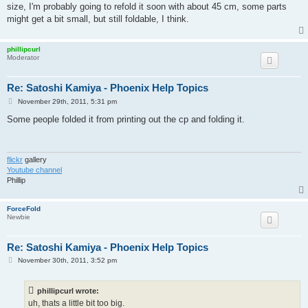
t
size, I'm probably going to refold it soon with about 45 cm, some parts
might get a bit small, but still foldable, I think.
phillipcurl
Moderator
Re: Satoshi Kamiya - Phoenix Help Topics
P
November 29th, 2011, 5:31 pm
o
s
Some people folded it from printing out the cp and folding it.
t
flickr
gallery
Youtube channel
Phillip
ForceFold
Newbie
Re: Satoshi Kamiya - Phoenix Help Topics
P
November 30th, 2011, 3:52 pm
o
s
t
phillipcurl wrote:
uh, thats a little bit too big.