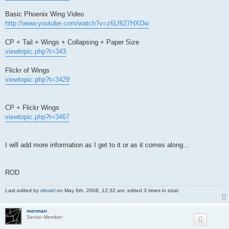
Basic Phoenix Wing Video
http://www.youtube.com/watch?v=z6Lf627HXDw
CP + Tail + Wings + Collapsing + Paper Size
viewtopic.php?t=343
Flickr of Wings
viewtopic.php?t=3429
CP + Flickr Wings
viewtopic.php?t=3467
I will add more information as I get to it or as it comes along...
ROD
Last edited by
rdrutel
on May 6th, 2008, 12:32 am, edited 3 times in total.
merman
Senior Member