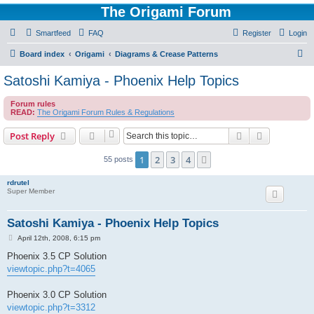
The Origami Forum
Smartfeed
FAQ
Register
Login
S
Board index
Origami
Diagrams & Crease Patterns
e
Satoshi Kamiya - Phoenix Help Topics
a
Forum rules
r
READ:
The Origami Forum Rules & Regulations
c
Search
Advanced s
Post Reply
h
1
2
3
4
Next
55 posts
rdrutel
Super Member
Satoshi Kamiya - Phoenix Help Topics
P
April 12th, 2008, 6:15 pm
o
s
Phoenix 3.5 CP Solution
t
viewtopic.php?t=4065
Phoenix 3.0 CP Solution
viewtopic.php?t=3312