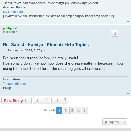
'Death, taxes and teddy bears- three things you can always rely on'
-Garfield the Cat.
My Neorigami
[url=http://%20the-intelligence-division.bandcamp.com]My bandcamp page[/url]
phillipcurl
Moderator
Re: Satoshi Kamiya - Phoenix Help Topics
P
January 1st, 2012, 5:57 pm
o
s
I've seen that tutorial before, its really useful.
t
I personally don't like how how does the crease pattern, because if your
using the paper I used for it, the creasing gets all screwed up.
flickr
gallery
Youtube channel
Phillip
Post Reply
1
2
3
4
Next
55 posts
Jump to