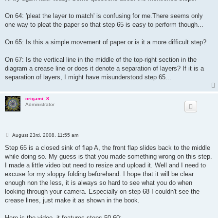
t
On 64: 'pleat the layer to match' is confusing for me.There seems only
one way to pleat the paper so that step 65 is easy to perform though...
On 65: Is this a simple movement of paper or is it a more difficult step?
On 67: Is the vertical line in the middle of the top-right section in the
diagram a crease line or does it denote a separation of layers? If it is a
separation of layers, I might have misunderstood step 65...
origami_8
Administrator
P
August 23rd, 2008, 11:55 am
o
s
Step 65 is a closed sink of flap A, the front flap slides back to the middle
t
while doing so. My guess is that you made something wrong on this step.
I made a little video but need to resize and upload it. Well and I need to
excuse for my sloppy folding beforehand. I hope that it will be clear
enough non the less, it is always so hard to see what you do when
looking through your camera. Especially on step 68 I couldn't see the
crease lines, just make it as shown in the book.
Here is the video, it features steps 50-60: