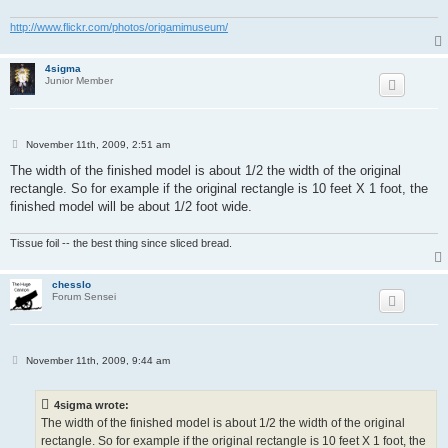
http://www.flickr.com/photos/origamimuseum/
4sigma
Junior Member
P
November 11th, 2009, 2:51 am
o
s
The width of the finished model is about 1/2 the width of the original
t
rectangle. So for example if the original rectangle is 10 feet X 1 foot, the
finished model will be about 1/2 foot wide.
Tissue foil -- the best thing since sliced bread.
chesslo
Forum Sensei
P
November 11th, 2009, 9:44 am
o
s
t
4sigma wrote:
The width of the finished model is about 1/2 the width of the original
rectangle. So for example if the original rectangle is 10 feet X 1 foot, the