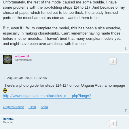
Unfortunately, the rest of the model caused me some trouble. I have
some problems with the box-folding steps 114 to 117. And because of my
choice of paper, which turned out to be too thick, the already finished
parts of the model are not as nice as I wanted them to be.
But, even if I fail to complete the model, this has been a nice exercise,
especially in making closed-sinks. Can't remember having made those
before in other models... I haven't tried that many complex models yet,
and might have been over-ambitious with this one.
origami_8
Administrator
P
August 24th, 2008, 10:12 pm
o
s
There's a photo guide for steps 114-117 on our Origami Austria homepage
t
http://www.origamiaustria.at/articles_c ... php?lang=2
Origami Austria
...
Flickr
...
Anna
RonnnL
Newbie