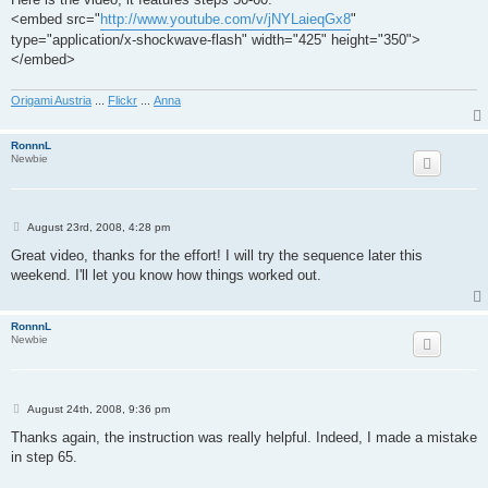
<embed src="
http://www.youtube.com/v/jNYLaieqGx8
"
type="application/x-shockwave-flash" width="425" height="350">
</embed>
Origami Austria
...
Flickr
...
Anna
RonnnL
Newbie
P
August 23rd, 2008, 4:28 pm
o
s
Great video, thanks for the effort! I will try the sequence later this
t
weekend. I'll let you know how things worked out.
RonnnL
Newbie
P
August 24th, 2008, 9:36 pm
o
s
Thanks again, the instruction was really helpful. Indeed, I made a mistake
t
in step 65.