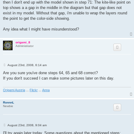
then I don't end up with the model shown in step 71: The kite-like point on
top shows a a gap in the middle in the diagram but that gap does not
exist in my model. Without that gap, i'm unable to wrap the layers round
the point to get the color-side showing.
Any idea what I might have misunderstood?
origami_8
Administrator
P
August 23rd, 2008, 6:14 am
o
s
Are you sure you've done steps 64, 65 and 68 correct?
t
If you don't succeed I can make some pictures later on this day.
Origami Austria
...
Flickr
...
Anna
RonnnL
Newbie
P
August 23rd, 2008, 9:04 am
o
s
I'll try again later today. Some questions about the mentioned steps: