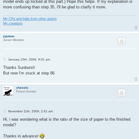
model ends up locked at this part.) Hope this helps. If my explanation is
more confusing than step 35, I'll be glad to clarify it more.
My CPs and folds from other autors
My creations
jojotoar
Junior Member
P
January 15th, 2009, 9:01 am
o
s
Thanks Sunburst!
t
But now I'm stuck at step 86
chesslo
Forum Sensei
P
November 11th, 2009, 2:41 am
o
s
Hi, i was wondering what is the ratio of the size of paper to the finished
t
model?
Thanks in advance!