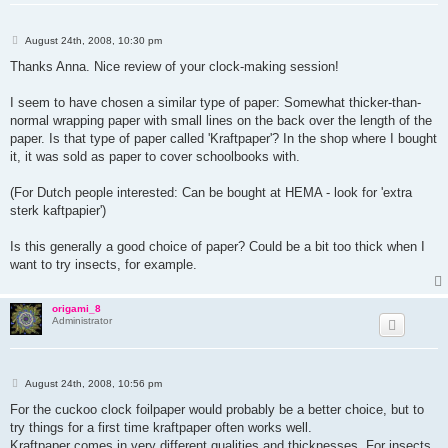
P
August 24th, 2008, 10:30 pm
o
s
Thanks Anna. Nice review of your clock-making session!
t
I seem to have chosen a similar type of paper: Somewhat thicker-than-
normal wrapping paper with small lines on the back over the length of the
paper. Is that type of paper called 'Kraftpaper'? In the shop where I bought
it, it was sold as paper to cover schoolbooks with.
(For Dutch people interested: Can be bought at HEMA - look for 'extra
sterk kaftpapier')
Is this generally a good choice of paper? Could be a bit too thick when I
want to try insects, for example.
origami_8
Administrator
P
August 24th, 2008, 10:56 pm
o
s
For the cuckoo clock foilpaper would probably be a better choice, but to
t
try things for a first time kraftpaper often works well.
Kraftpaper comes in very different qualities and thicknesses. For insects