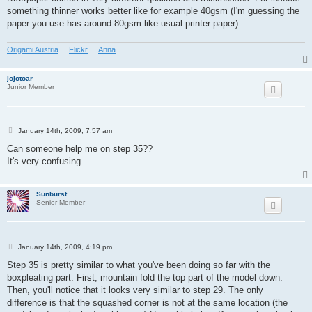
something thinner works better like for example 40gsm (I'm guessing the
paper you use has around 80gsm like usual printer paper).
Origami Austria
...
Flickr
...
Anna
jojotoar
Junior Member
P
January 14th, 2009, 7:57 am
o
s
Can someone help me on step 35??
t
It's very confusing..
Sunburst
Senior Member
P
January 14th, 2009, 4:19 pm
o
s
Step 35 is pretty similar to what you've been doing so far with the
t
boxpleating part. First, mountain fold the top part of the model down.
Then, you'll notice that it looks very similar to step 29. The only
difference is that the squashed corner is not at the same location (the