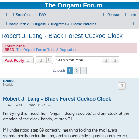
The Origami Forum
Smartfeed
FAQ
Register
Login
S
Board index
Origami
Diagrams & Crease Patterns
e
Robert J. Lang - Black Forest Cuckoo Clock
a
Forum rules
r
READ:
The Origami Forum Rules & Regulations
c
Search
Advanced s
Post Reply
h
1
2
Next
25 posts
RonnnL
Newbie
Robert J. Lang - Black Forest Cuckoo Clock
P
August 22nd, 2008, 11:40 pm
o
s
I'm trying this model from 'origami design secrets' and am stuck at the
t
creation of the clock hands, at step 71.
If I understood step 69 correctly, meaning folding the two layers
symmetrically under the flap, and subsequently squashing in step 70,