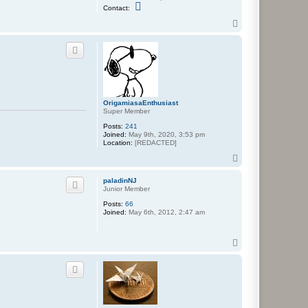
C
Contact:
o
n
T
t
o
a
p
c
t
N
e
p
a
f
OrigamiasaEnthusiast
a
Super Member
r
i
Posts:
241
u
Joined:
May 9th, 2020, 3:53 pm
s
Location:
[REDACTED]
T
o
p
paladinNJ
Junior Member
Posts:
66
Joined:
May 6th, 2012, 2:47 am
T
o
p