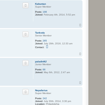
p
Kabuntan
Super Member
Posts:
198
Joined:
February 4th, 2014, 5:52 pm
T
o
p
Tankoda
Senior Member
Posts:
285
Joined:
July 18th, 2016, 12:33 am
C
Contact:
o
n
T
t
o
a
c
p
paladinNJ
t
Junior Member
T
a
Posts:
66
n
Joined:
May 6th, 2012, 2:47 am
k
o
d
T
a
o
p
Nepafarius
Super Member
Posts:
242
Joined:
July 30th, 2014, 3:30 pm
Location:
Philadelphia