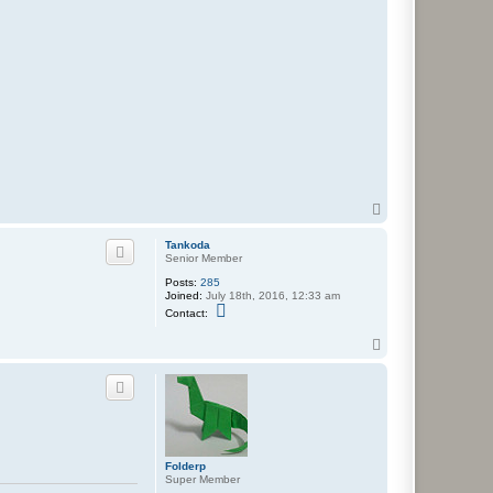
T
o
p
Tankoda
Senior Member
Posts:
285
Joined:
July 18th, 2016, 12:33 am
C
Contact:
o
n
T
t
o
a
c
p
t
T
a
n
k
o
Folderp
d
Super Member
a