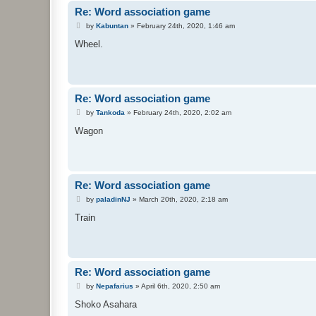
Re: Word association game
P
by
Kabuntan
»
February 24th, 2020, 1:46 am
o
s
Wheel.
t
Re: Word association game
P
by
Tankoda
»
February 24th, 2020, 2:02 am
o
s
Wagon
t
Re: Word association game
P
by
paladinNJ
»
March 20th, 2020, 2:18 am
o
s
Train
t
Re: Word association game
P
by
Nepafarius
»
April 6th, 2020, 2:50 am
o
s
Shoko Asahara
t