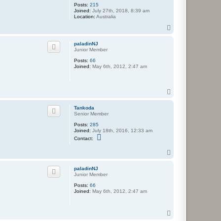
Posts:
215
Joined:
July 27th, 2018, 8:39 am
Location:
Australia
T
o
p
paladinNJ
Junior Member
Posts:
66
Joined:
May 6th, 2012, 2:47 am
T
o
p
Tankoda
Senior Member
Posts:
285
Joined:
July 18th, 2016, 12:33 am
C
Contact:
o
n
T
t
o
a
c
p
paladinNJ
t
Junior Member
T
a
Posts:
66
n
Joined:
May 6th, 2012, 2:47 am
k
o
d
T
a
o