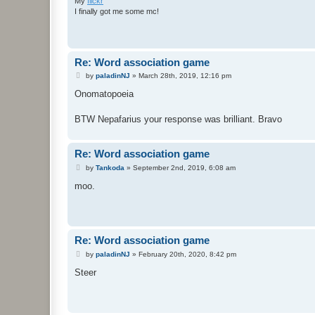
My
flickr
I finally got me some mc!
Re: Word association game
P
by
paladinNJ
»
March 28th, 2019, 12:16 pm
o
s
Onomatopoeia
t
BTW Nepafarius your response was brilliant. Bravo
Re: Word association game
P
by
Tankoda
»
September 2nd, 2019, 6:08 am
o
s
moo.
t
Re: Word association game
P
by
paladinNJ
»
February 20th, 2020, 8:42 pm
o
s
Steer
t