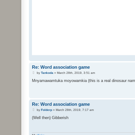
Re: Word association game
P
by
Tankoda
»
March 28th, 2019, 3:51 am
o
s
Mnyamawamtuka moyowamkia (this is a real dinosaur nam
t
Re: Word association game
P
by
Folderp
»
March 28th, 2019, 7:17 am
o
s
(Well then) Gibberish
t