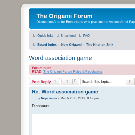
The Origami Forum
Discussion Area for Enthusiasts who practice the Ancient Art of Pap
Quick links
Smartfeed
FAQ
Board index
Non-Origami
The Kitchen Sink
Word association game
Forum rules
READ:
The Origami Forum Rules & Regulations
S
Post Reply
Re: Word association game
P
by
Nepafarius
»
March 26th, 2019, 9:42 pm
o
s
Dinosaurs
t