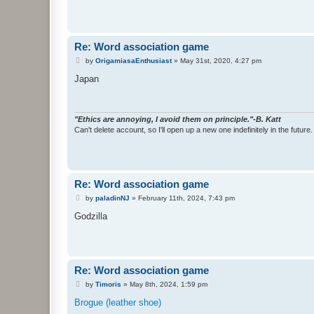
Re: Word association game
P
by
OrigamiasaEnthusiast
»
May 31st, 2020, 4:27 pm
o
s
Japan
t
"Ethics are annoying, I avoid them on principle."-B. Katt
Can't delete account, so I'll open up a new one indefinitely in the future.
Re: Word association game
P
by
paladinNJ
»
February 11th, 2024, 7:43 pm
o
s
Godzilla
t
Re: Word association game
P
by
Timoris
»
May 8th, 2024, 1:59 pm
o
s
Brogue (leather shoe)
t