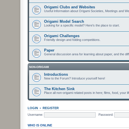
Origami Clubs and Websites
Useful Information about Origami Societies, Meetings and We
Origami Model Search
Looking for a specific model? Here's the place to start.
Origami Challenges
Friendly design and folding competitions.
Paper
General discussion area for learning about paper, and the diff
NON-ORIGAMI
Introductions
New to the Forum? Introduce yourself here!
The Kitchen Sink
Place all non-origami related posts in here; films, food, your li
LOGIN
•
REGISTER
Username:
Password:
WHO IS ONLINE