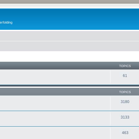
erfolding
TOPICS
61
TOPICS
3180
3133
463