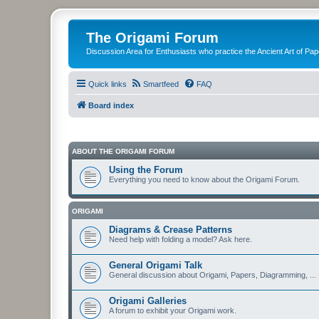
The Origami Forum
Discussion Area for Enthusiasts who practice the Ancient Art of Pap
Quick links
Smartfeed
FAQ
Board index
ABOUT THE ORIGAMI FORUM
Using the Forum
Everything you need to know about the Origami Forum.
ORIGAMI
Diagrams & Crease Patterns
Need help with folding a model? Ask here.
General Origami Talk
General discussion about Origami, Papers, Diagramming, ...
Origami Galleries
A forum to exhibit your Origami work.