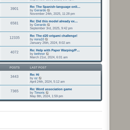
e
e
e
s
l
w
Re: The Spanish-language onli…
t
3901
a
t
V
by
Gerardo
p
t
h
i
November 24th, 2025, 11:28 pm
o
e
e
e
s
s
l
w
Re: Did this model already ex…
t
t
6581
a
t
V
by
Gerardo
p
t
h
i
September 3rd, 2025, 9:42 pm
o
e
e
e
s
s
l
w
Re: The d20 origami challenge!
t
t
12335
a
t
V
by
nora10
p
t
h
i
January 26th, 2024, 8:02 am
o
e
e
e
s
s
l
w
Re: Help with Paper Warping/P…
t
t
4072
a
t
V
by
bethnor
p
t
h
i
March 21st, 2024, 6:01 am
o
e
e
e
s
s
l
w
t
t
a
t
POSTS
LAST POST
p
t
h
o
e
e
Re: Hi
3443
s
s
V
l
by
oz
t
t
i
a
April 24th, 2024, 5:12 am
p
e
t
o
w
e
Re: Word association game
7365
s
t
s
V
by
Timoris
t
h
t
i
May 8th, 2024, 1:59 pm
e
p
e
l
o
w
a
s
t
t
t
h
e
e
s
l
t
a
p
t
o
e