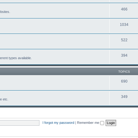
466
bsites.
1034
522
394
erent types available.
TOPICS
690
349
fe etc.
I forgot my password
|
Remember me