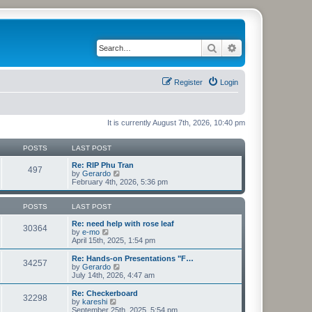
Search
Advanced search
Register
Login
It is currently August 7th, 2026, 10:40 pm
POSTS
LAST POST
Re: RIP Phu Tran
497
V
by
Gerardo
i
February 4th, 2026, 5:36 pm
e
w
t
POSTS
LAST POST
h
e
Re: need help with rose leaf
30364
V
l
by
e-mo
i
a
April 15th, 2025, 1:54 pm
e
t
w
e
Re: Hands-on Presentations "F…
34257
t
s
V
by
Gerardo
h
t
i
July 14th, 2026, 4:47 am
e
p
e
l
o
w
Re: Checkerboard
32298
a
s
t
V
by
kareshi
t
t
h
i
September 25th, 2025, 5:54 pm