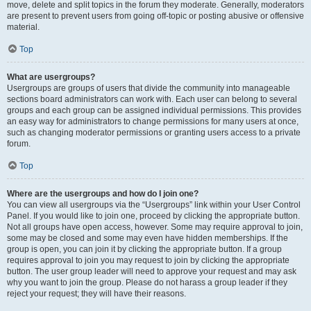
move, delete and split topics in the forum they moderate. Generally, moderators
are present to prevent users from going off-topic or posting abusive or offensive
material.
Top
What are usergroups?
Usergroups are groups of users that divide the community into manageable
sections board administrators can work with. Each user can belong to several
groups and each group can be assigned individual permissions. This provides
an easy way for administrators to change permissions for many users at once,
such as changing moderator permissions or granting users access to a private
forum.
Top
Where are the usergroups and how do I join one?
You can view all usergroups via the “Usergroups” link within your User Control
Panel. If you would like to join one, proceed by clicking the appropriate button.
Not all groups have open access, however. Some may require approval to join,
some may be closed and some may even have hidden memberships. If the
group is open, you can join it by clicking the appropriate button. If a group
requires approval to join you may request to join by clicking the appropriate
button. The user group leader will need to approve your request and may ask
why you want to join the group. Please do not harass a group leader if they
reject your request; they will have their reasons.