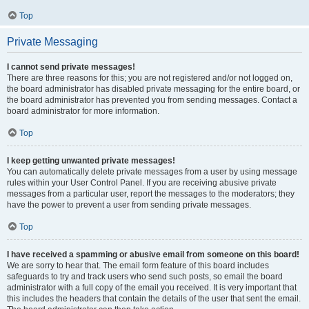
Top
Private Messaging
I cannot send private messages!
There are three reasons for this; you are not registered and/or not logged on,
the board administrator has disabled private messaging for the entire board, or
the board administrator has prevented you from sending messages. Contact a
board administrator for more information.
Top
I keep getting unwanted private messages!
You can automatically delete private messages from a user by using message
rules within your User Control Panel. If you are receiving abusive private
messages from a particular user, report the messages to the moderators; they
have the power to prevent a user from sending private messages.
Top
I have received a spamming or abusive email from someone on this board!
We are sorry to hear that. The email form feature of this board includes
safeguards to try and track users who send such posts, so email the board
administrator with a full copy of the email you received. It is very important that
this includes the headers that contain the details of the user that sent the email.