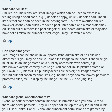
What are Smilies?
Smilies, or Emoticons, are small images which can be used to express a
feeling using a short code, e.g. :) denotes happy, while :( denotes sad. The full
list of emoticons can be seen in the posting form. Try not to overuse smilies,
however, as they can quickly render a post unreadable and a moderator may
edit them out or remove the post altogether. The board administrator may also
have set a limit to the number of smilies you may use within a post.
Top
Can I post images?
Yes, images can be shown in your posts. If the administrator has allowed
attachments, you may be able to upload the image to the board. Otherwise, you
must link to an image stored on a publicly accessible web server, e.g.
http://www.example.com/my-picture.gif. You cannot link to pictures stored on
your own PC (unless it is a publicly accessible server) nor images stored
behind authentication mechanisms, e.g. hotmail or yahoo mailboxes, password
protected sites, etc. To display the image use the BBCode [img] tag.
Top
What are global announcements?
Global announcements contain important information and you should read
them whenever possible. They will appear at the top of every forum and within
your User Control Panel. Global announcement permissions are granted by