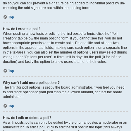
do so, you can still prevent a signature being added to individual posts by un-
checking the add signature box within the posting form.
Top
How do I create a poll?
When posting a new topic or editing the first post of a topic, click the “Poll
creation” tab below the main posting form; if you cannot see this, you do not
have appropriate permissions to create polls. Enter a title and at least two
options in the appropriate fields, making sure each option is on a separate line
in the textarea. You can also set the number of options users may select during
voting under “Options per user”, a time limit in days for the poll (0 for infinite
duration) and lastly the option to allow users to amend their votes.
Top
Why can’t I add more poll options?
The limit for poll options is set by the board administrator. If you feel you need
to add more options to your poll than the allowed amount, contact the board
administrator.
Top
How do I edit or delete a poll?
As with posts, polls can only be edited by the original poster, a moderator or an
administrator. To edit a poll, click to edit the first post in the topic; this always