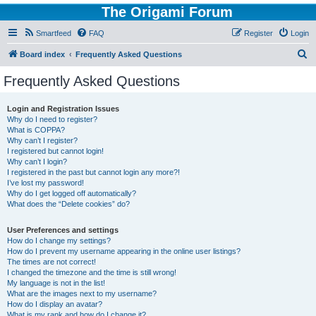
The Origami Forum
Smartfeed
FAQ
Register
Login
S
Board index
Frequently Asked Questions
e
Frequently Asked Questions
a
r
Login and Registration Issues
Why do I need to register?
c
What is COPPA?
h
Why can’t I register?
I registered but cannot login!
Why can’t I login?
I registered in the past but cannot login any more?!
I’ve lost my password!
Why do I get logged off automatically?
What does the “Delete cookies” do?
User Preferences and settings
How do I change my settings?
How do I prevent my username appearing in the online user listings?
The times are not correct!
I changed the timezone and the time is still wrong!
My language is not in the list!
What are the images next to my username?
How do I display an avatar?
What is my rank and how do I change it?