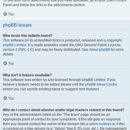
To find your list of attachments that you have uploaded, go to your User Control
Panel and follow the links to the attachments section.
Top
phpBB Issues
Who wrote this bulletin board?
This software (in its unmodified form) is produced, released and is copyright
phpBB Limited
. It is made available under the GNU General Public License,
version 2 (GPL-2.0) and may be freely distributed. See
About phpBB
for more
details.
Top
Why isn’t X feature available?
This software was written by and licensed through phpBB Limited. If you
believe a feature needs to be added please visit the
phpBB Ideas Centre
,
where you can upvote existing ideas or suggest new features.
Top
Who do I contact about abusive and/or legal matters related to this board?
Any of the administrators listed on the “The team” page should be an
appropriate point of contact for your complaints. If this still gets no response
then you should contact the owner of the domain (do a
whois lookup
) or, if this
is running on a free service (e.g. Yahoo!, free.fr, f2s.com, etc.), the management