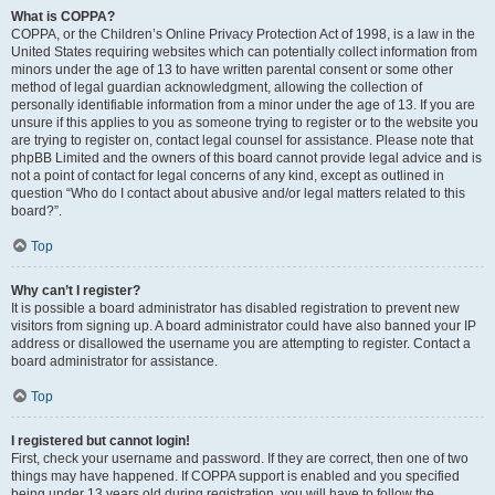
What is COPPA?
COPPA, or the Children’s Online Privacy Protection Act of 1998, is a law in the
United States requiring websites which can potentially collect information from
minors under the age of 13 to have written parental consent or some other
method of legal guardian acknowledgment, allowing the collection of
personally identifiable information from a minor under the age of 13. If you are
unsure if this applies to you as someone trying to register or to the website you
are trying to register on, contact legal counsel for assistance. Please note that
phpBB Limited and the owners of this board cannot provide legal advice and is
not a point of contact for legal concerns of any kind, except as outlined in
question “Who do I contact about abusive and/or legal matters related to this
board?”.
Top
Why can’t I register?
It is possible a board administrator has disabled registration to prevent new
visitors from signing up. A board administrator could have also banned your IP
address or disallowed the username you are attempting to register. Contact a
board administrator for assistance.
Top
I registered but cannot login!
First, check your username and password. If they are correct, then one of two
things may have happened. If COPPA support is enabled and you specified
being under 13 years old during registration, you will have to follow the