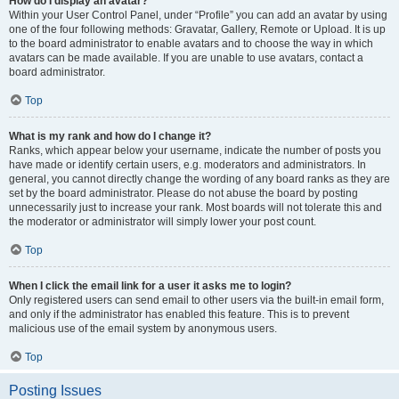
How do I display an avatar?
Within your User Control Panel, under “Profile” you can add an avatar by using
one of the four following methods: Gravatar, Gallery, Remote or Upload. It is up
to the board administrator to enable avatars and to choose the way in which
avatars can be made available. If you are unable to use avatars, contact a
board administrator.
Top
What is my rank and how do I change it?
Ranks, which appear below your username, indicate the number of posts you
have made or identify certain users, e.g. moderators and administrators. In
general, you cannot directly change the wording of any board ranks as they are
set by the board administrator. Please do not abuse the board by posting
unnecessarily just to increase your rank. Most boards will not tolerate this and
the moderator or administrator will simply lower your post count.
Top
When I click the email link for a user it asks me to login?
Only registered users can send email to other users via the built-in email form,
and only if the administrator has enabled this feature. This is to prevent
malicious use of the email system by anonymous users.
Top
Posting Issues