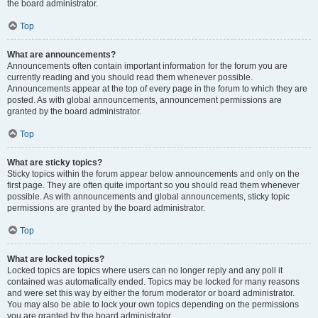
the board administrator.
Top
What are announcements?
Announcements often contain important information for the forum you are
currently reading and you should read them whenever possible.
Announcements appear at the top of every page in the forum to which they are
posted. As with global announcements, announcement permissions are
granted by the board administrator.
Top
What are sticky topics?
Sticky topics within the forum appear below announcements and only on the
first page. They are often quite important so you should read them whenever
possible. As with announcements and global announcements, sticky topic
permissions are granted by the board administrator.
Top
What are locked topics?
Locked topics are topics where users can no longer reply and any poll it
contained was automatically ended. Topics may be locked for many reasons
and were set this way by either the forum moderator or board administrator.
You may also be able to lock your own topics depending on the permissions
you are granted by the board administrator.