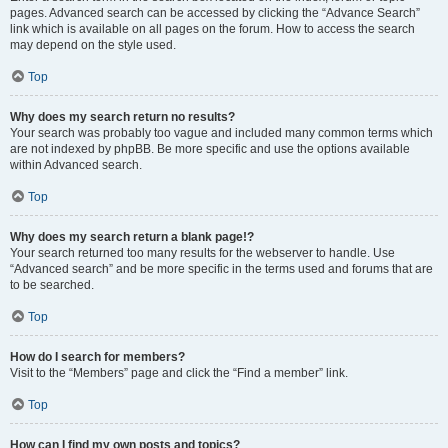
pages. Advanced search can be accessed by clicking the “Advance Search”
link which is available on all pages on the forum. How to access the search
may depend on the style used.
Top
Why does my search return no results?
Your search was probably too vague and included many common terms which
are not indexed by phpBB. Be more specific and use the options available
within Advanced search.
Top
Why does my search return a blank page!?
Your search returned too many results for the webserver to handle. Use
“Advanced search” and be more specific in the terms used and forums that are
to be searched.
Top
How do I search for members?
Visit to the “Members” page and click the “Find a member” link.
Top
How can I find my own posts and topics?