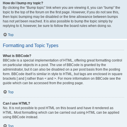
How do I bump my topic?
By clicking the “Bump topic” link when you are viewing it, you can “bump” the
topic to the top of the forum on the first page. However, if you do not see this,
then topic bumping may be disabled or the time allowance between bumps
has not yet been reached. It is also possible to bump the topic simply by
replying to it, however, be sure to follow the board rules when doing so.
Top
Formatting and Topic Types
What is BBCode?
BBCode is a special implementation of HTML, offering great formatting control
on particular objects in a post. The use of BBCode is granted by the
administrator, but it can also be disabled on a per post basis from the posting
form. BBCode itself is similar in style to HTML, but tags are enclosed in square
brackets [ and ] rather than < and >. For more information on BBCode see the
guide which can be accessed from the posting page.
Top
Can I use HTML?
No. It is not possible to post HTML on this board and have it rendered as
HTML. Most formatting which can be carried out using HTML can be applied
using BBCode instead.
Top