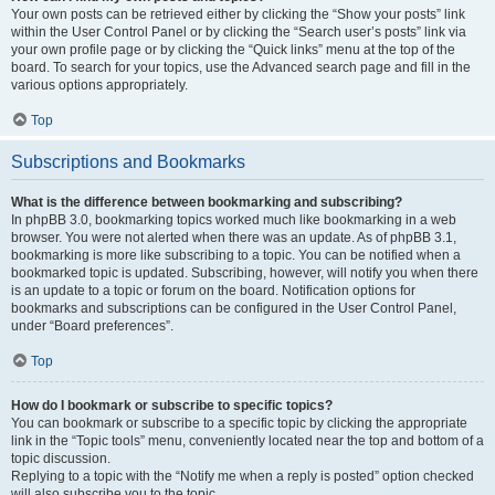
Your own posts can be retrieved either by clicking the “Show your posts” link
within the User Control Panel or by clicking the “Search user’s posts” link via
your own profile page or by clicking the “Quick links” menu at the top of the
board. To search for your topics, use the Advanced search page and fill in the
various options appropriately.
Top
Subscriptions and Bookmarks
What is the difference between bookmarking and subscribing?
In phpBB 3.0, bookmarking topics worked much like bookmarking in a web
browser. You were not alerted when there was an update. As of phpBB 3.1,
bookmarking is more like subscribing to a topic. You can be notified when a
bookmarked topic is updated. Subscribing, however, will notify you when there
is an update to a topic or forum on the board. Notification options for
bookmarks and subscriptions can be configured in the User Control Panel,
under “Board preferences”.
Top
How do I bookmark or subscribe to specific topics?
You can bookmark or subscribe to a specific topic by clicking the appropriate
link in the “Topic tools” menu, conveniently located near the top and bottom of a
topic discussion.
Replying to a topic with the “Notify me when a reply is posted” option checked
will also subscribe you to the topic.