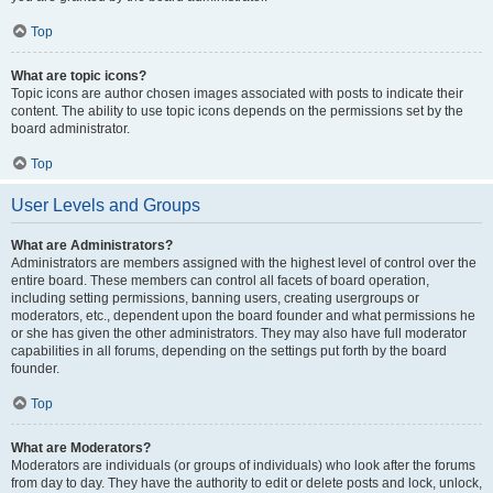
Top
What are topic icons?
Topic icons are author chosen images associated with posts to indicate their
content. The ability to use topic icons depends on the permissions set by the
board administrator.
Top
User Levels and Groups
What are Administrators?
Administrators are members assigned with the highest level of control over the
entire board. These members can control all facets of board operation,
including setting permissions, banning users, creating usergroups or
moderators, etc., dependent upon the board founder and what permissions he
or she has given the other administrators. They may also have full moderator
capabilities in all forums, depending on the settings put forth by the board
founder.
Top
What are Moderators?
Moderators are individuals (or groups of individuals) who look after the forums
from day to day. They have the authority to edit or delete posts and lock, unlock,