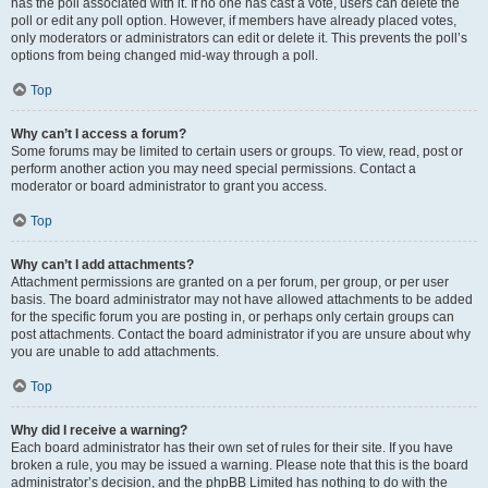
has the poll associated with it. If no one has cast a vote, users can delete the
poll or edit any poll option. However, if members have already placed votes,
only moderators or administrators can edit or delete it. This prevents the poll’s
options from being changed mid-way through a poll.
Top
Why can’t I access a forum?
Some forums may be limited to certain users or groups. To view, read, post or
perform another action you may need special permissions. Contact a
moderator or board administrator to grant you access.
Top
Why can’t I add attachments?
Attachment permissions are granted on a per forum, per group, or per user
basis. The board administrator may not have allowed attachments to be added
for the specific forum you are posting in, or perhaps only certain groups can
post attachments. Contact the board administrator if you are unsure about why
you are unable to add attachments.
Top
Why did I receive a warning?
Each board administrator has their own set of rules for their site. If you have
broken a rule, you may be issued a warning. Please note that this is the board
administrator’s decision, and the phpBB Limited has nothing to do with the