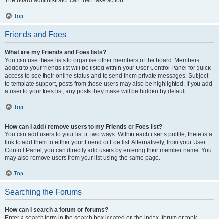
The board administrator can then take action.
Top
Friends and Foes
What are my Friends and Foes lists?
You can use these lists to organise other members of the board. Members
added to your friends list will be listed within your User Control Panel for quick
access to see their online status and to send them private messages. Subject
to template support, posts from these users may also be highlighted. If you add
a user to your foes list, any posts they make will be hidden by default.
Top
How can I add / remove users to my Friends or Foes list?
You can add users to your list in two ways. Within each user’s profile, there is a
link to add them to either your Friend or Foe list. Alternatively, from your User
Control Panel, you can directly add users by entering their member name. You
may also remove users from your list using the same page.
Top
Searching the Forums
How can I search a forum or forums?
Enter a search term in the search box located on the index, forum or topic