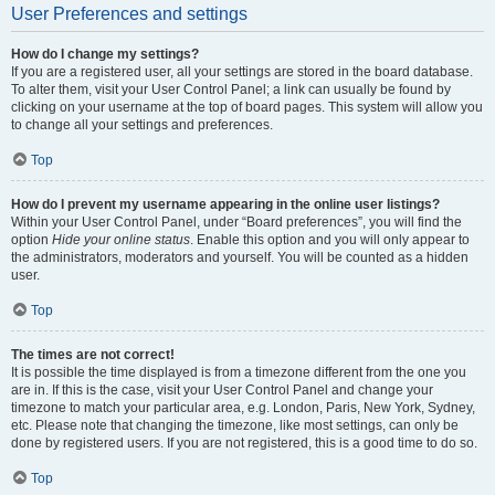
User Preferences and settings
How do I change my settings?
If you are a registered user, all your settings are stored in the board database.
To alter them, visit your User Control Panel; a link can usually be found by
clicking on your username at the top of board pages. This system will allow you
to change all your settings and preferences.
Top
How do I prevent my username appearing in the online user listings?
Within your User Control Panel, under “Board preferences”, you will find the
option
Hide your online status
. Enable this option and you will only appear to
the administrators, moderators and yourself. You will be counted as a hidden
user.
Top
The times are not correct!
It is possible the time displayed is from a timezone different from the one you
are in. If this is the case, visit your User Control Panel and change your
timezone to match your particular area, e.g. London, Paris, New York, Sydney,
etc. Please note that changing the timezone, like most settings, can only be
done by registered users. If you are not registered, this is a good time to do so.
Top