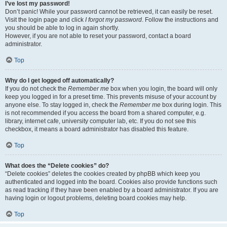
I’ve lost my password!
Don’t panic! While your password cannot be retrieved, it can easily be reset.
Visit the login page and click
I forgot my password
. Follow the instructions and
you should be able to log in again shortly.
However, if you are not able to reset your password, contact a board
administrator.
Top
Why do I get logged off automatically?
If you do not check the
Remember me
box when you login, the board will only
keep you logged in for a preset time. This prevents misuse of your account by
anyone else. To stay logged in, check the
Remember me
box during login. This
is not recommended if you access the board from a shared computer, e.g.
library, internet cafe, university computer lab, etc. If you do not see this
checkbox, it means a board administrator has disabled this feature.
Top
What does the “Delete cookies” do?
“Delete cookies” deletes the cookies created by phpBB which keep you
authenticated and logged into the board. Cookies also provide functions such
as read tracking if they have been enabled by a board administrator. If you are
having login or logout problems, deleting board cookies may help.
Top