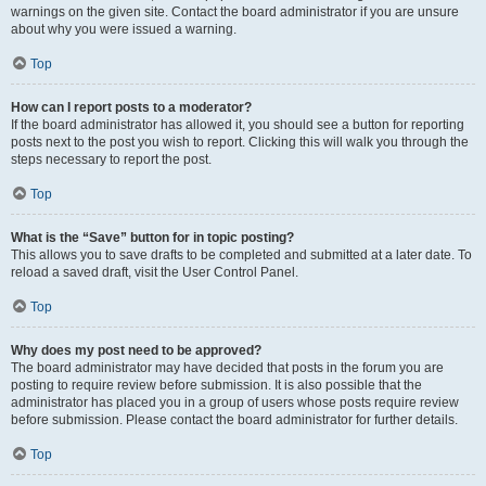
warnings on the given site. Contact the board administrator if you are unsure
about why you were issued a warning.
Top
How can I report posts to a moderator?
If the board administrator has allowed it, you should see a button for reporting
posts next to the post you wish to report. Clicking this will walk you through the
steps necessary to report the post.
Top
What is the “Save” button for in topic posting?
This allows you to save drafts to be completed and submitted at a later date. To
reload a saved draft, visit the User Control Panel.
Top
Why does my post need to be approved?
The board administrator may have decided that posts in the forum you are
posting to require review before submission. It is also possible that the
administrator has placed you in a group of users whose posts require review
before submission. Please contact the board administrator for further details.
Top