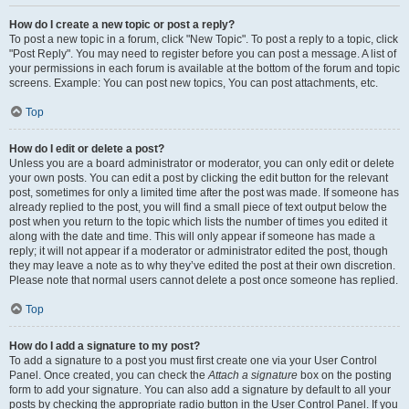
How do I create a new topic or post a reply?
To post a new topic in a forum, click "New Topic". To post a reply to a topic, click
"Post Reply". You may need to register before you can post a message. A list of
your permissions in each forum is available at the bottom of the forum and topic
screens. Example: You can post new topics, You can post attachments, etc.
Top
How do I edit or delete a post?
Unless you are a board administrator or moderator, you can only edit or delete
your own posts. You can edit a post by clicking the edit button for the relevant
post, sometimes for only a limited time after the post was made. If someone has
already replied to the post, you will find a small piece of text output below the
post when you return to the topic which lists the number of times you edited it
along with the date and time. This will only appear if someone has made a
reply; it will not appear if a moderator or administrator edited the post, though
they may leave a note as to why they’ve edited the post at their own discretion.
Please note that normal users cannot delete a post once someone has replied.
Top
How do I add a signature to my post?
To add a signature to a post you must first create one via your User Control
Panel. Once created, you can check the
Attach a signature
box on the posting
form to add your signature. You can also add a signature by default to all your
posts by checking the appropriate radio button in the User Control Panel. If you