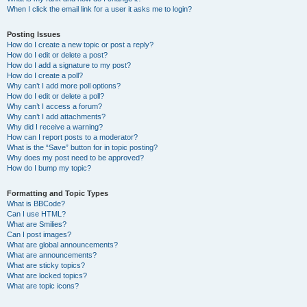
When I click the email link for a user it asks me to login?
Posting Issues
How do I create a new topic or post a reply?
How do I edit or delete a post?
How do I add a signature to my post?
How do I create a poll?
Why can’t I add more poll options?
How do I edit or delete a poll?
Why can’t I access a forum?
Why can’t I add attachments?
Why did I receive a warning?
How can I report posts to a moderator?
What is the “Save” button for in topic posting?
Why does my post need to be approved?
How do I bump my topic?
Formatting and Topic Types
What is BBCode?
Can I use HTML?
What are Smilies?
Can I post images?
What are global announcements?
What are announcements?
What are sticky topics?
What are locked topics?
What are topic icons?