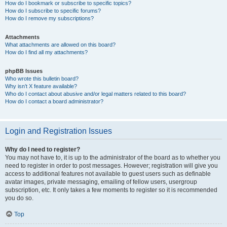
How do I bookmark or subscribe to specific topics?
How do I subscribe to specific forums?
How do I remove my subscriptions?
Attachments
What attachments are allowed on this board?
How do I find all my attachments?
phpBB Issues
Who wrote this bulletin board?
Why isn’t X feature available?
Who do I contact about abusive and/or legal matters related to this board?
How do I contact a board administrator?
Login and Registration Issues
Why do I need to register?
You may not have to, it is up to the administrator of the board as to whether you
need to register in order to post messages. However; registration will give you
access to additional features not available to guest users such as definable
avatar images, private messaging, emailing of fellow users, usergroup
subscription, etc. It only takes a few moments to register so it is recommended
you do so.
Top