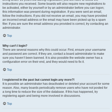
instructions you received. Some boards will also require new registrations to
be activated, either by yourself or by an administrator before you can logon;
this information was present during registration. If you were sent an email,
follow the instructions. If you did not receive an email, you may have provided
an incorrect email address or the email may have been picked up by a spam
filer. If you are sure the email address you provided is correct, try contacting an
administrator.
Top
Why can’t I login?
There are several reasons why this could occur. First, ensure your username
and password are correct. If they are, contact a board administrator to make
sure you haven’t been banned. It is also possible the website owner has a
configuration error on their end, and they would need to fix it.
Top
I registered in the past but cannot login any more?!
It is possible an administrator has deactivated or deleted your account for some
reason. Also, many boards periodically remove users who have not posted for
a long time to reduce the size of the database. If this has happened, try
registering again and being more involved in discussions.
Top