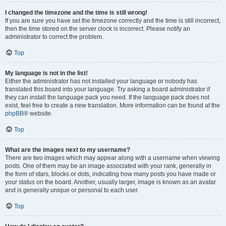
I changed the timezone and the time is still wrong!
If you are sure you have set the timezone correctly and the time is still incorrect,
then the time stored on the server clock is incorrect. Please notify an
administrator to correct the problem.
Top
My language is not in the list!
Either the administrator has not installed your language or nobody has
translated this board into your language. Try asking a board administrator if
they can install the language pack you need. If the language pack does not
exist, feel free to create a new translation. More information can be found at the
phpBB
® website.
Top
What are the images next to my username?
There are two images which may appear along with a username when viewing
posts. One of them may be an image associated with your rank, generally in
the form of stars, blocks or dots, indicating how many posts you have made or
your status on the board. Another, usually larger, image is known as an avatar
and is generally unique or personal to each user.
Top