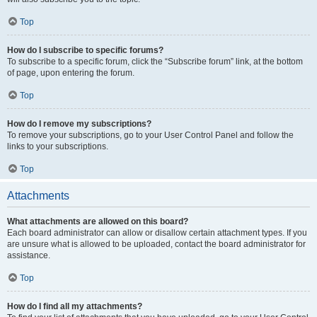
Top
How do I subscribe to specific forums?
To subscribe to a specific forum, click the “Subscribe forum” link, at the bottom
of page, upon entering the forum.
Top
How do I remove my subscriptions?
To remove your subscriptions, go to your User Control Panel and follow the
links to your subscriptions.
Top
Attachments
What attachments are allowed on this board?
Each board administrator can allow or disallow certain attachment types. If you
are unsure what is allowed to be uploaded, contact the board administrator for
assistance.
Top
How do I find all my attachments?