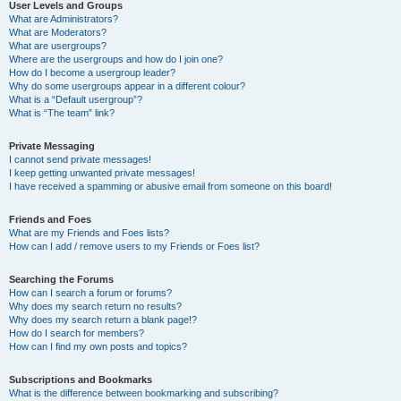
User Levels and Groups
What are Administrators?
What are Moderators?
What are usergroups?
Where are the usergroups and how do I join one?
How do I become a usergroup leader?
Why do some usergroups appear in a different colour?
What is a “Default usergroup”?
What is “The team” link?
Private Messaging
I cannot send private messages!
I keep getting unwanted private messages!
I have received a spamming or abusive email from someone on this board!
Friends and Foes
What are my Friends and Foes lists?
How can I add / remove users to my Friends or Foes list?
Searching the Forums
How can I search a forum or forums?
Why does my search return no results?
Why does my search return a blank page!?
How do I search for members?
How can I find my own posts and topics?
Subscriptions and Bookmarks
What is the difference between bookmarking and subscribing?