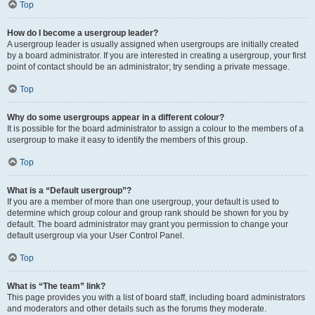
Top
How do I become a usergroup leader?
A usergroup leader is usually assigned when usergroups are initially created
by a board administrator. If you are interested in creating a usergroup, your first
point of contact should be an administrator; try sending a private message.
Top
Why do some usergroups appear in a different colour?
It is possible for the board administrator to assign a colour to the members of a
usergroup to make it easy to identify the members of this group.
Top
What is a “Default usergroup”?
If you are a member of more than one usergroup, your default is used to
determine which group colour and group rank should be shown for you by
default. The board administrator may grant you permission to change your
default usergroup via your User Control Panel.
Top
What is “The team” link?
This page provides you with a list of board staff, including board administrators
and moderators and other details such as the forums they moderate.