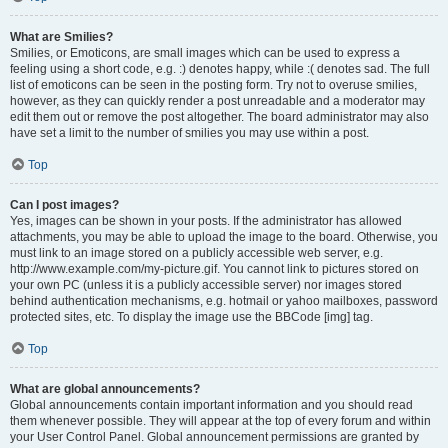
What are Smilies?
Smilies, or Emoticons, are small images which can be used to express a
feeling using a short code, e.g. :) denotes happy, while :( denotes sad. The full
list of emoticons can be seen in the posting form. Try not to overuse smilies,
however, as they can quickly render a post unreadable and a moderator may
edit them out or remove the post altogether. The board administrator may also
have set a limit to the number of smilies you may use within a post.
Top
Can I post images?
Yes, images can be shown in your posts. If the administrator has allowed
attachments, you may be able to upload the image to the board. Otherwise, you
must link to an image stored on a publicly accessible web server, e.g.
http://www.example.com/my-picture.gif. You cannot link to pictures stored on
your own PC (unless it is a publicly accessible server) nor images stored
behind authentication mechanisms, e.g. hotmail or yahoo mailboxes, password
protected sites, etc. To display the image use the BBCode [img] tag.
Top
What are global announcements?
Global announcements contain important information and you should read
them whenever possible. They will appear at the top of every forum and within
your User Control Panel. Global announcement permissions are granted by