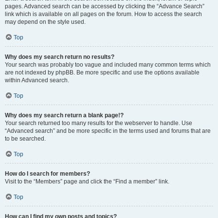
pages. Advanced search can be accessed by clicking the “Advance Search”
link which is available on all pages on the forum. How to access the search
may depend on the style used.
Top
Why does my search return no results?
Your search was probably too vague and included many common terms which
are not indexed by phpBB. Be more specific and use the options available
within Advanced search.
Top
Why does my search return a blank page!?
Your search returned too many results for the webserver to handle. Use
“Advanced search” and be more specific in the terms used and forums that are
to be searched.
Top
How do I search for members?
Visit to the “Members” page and click the “Find a member” link.
Top
How can I find my own posts and topics?