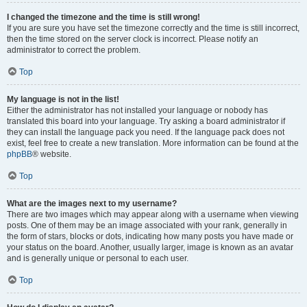
I changed the timezone and the time is still wrong!
If you are sure you have set the timezone correctly and the time is still incorrect,
then the time stored on the server clock is incorrect. Please notify an
administrator to correct the problem.
Top
My language is not in the list!
Either the administrator has not installed your language or nobody has
translated this board into your language. Try asking a board administrator if
they can install the language pack you need. If the language pack does not
exist, feel free to create a new translation. More information can be found at the
phpBB
® website.
Top
What are the images next to my username?
There are two images which may appear along with a username when viewing
posts. One of them may be an image associated with your rank, generally in
the form of stars, blocks or dots, indicating how many posts you have made or
your status on the board. Another, usually larger, image is known as an avatar
and is generally unique or personal to each user.
Top