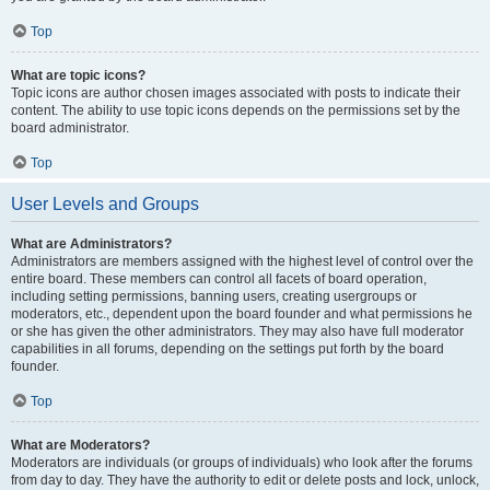
Top
What are topic icons?
Topic icons are author chosen images associated with posts to indicate their
content. The ability to use topic icons depends on the permissions set by the
board administrator.
Top
User Levels and Groups
What are Administrators?
Administrators are members assigned with the highest level of control over the
entire board. These members can control all facets of board operation,
including setting permissions, banning users, creating usergroups or
moderators, etc., dependent upon the board founder and what permissions he
or she has given the other administrators. They may also have full moderator
capabilities in all forums, depending on the settings put forth by the board
founder.
Top
What are Moderators?
Moderators are individuals (or groups of individuals) who look after the forums
from day to day. They have the authority to edit or delete posts and lock, unlock,