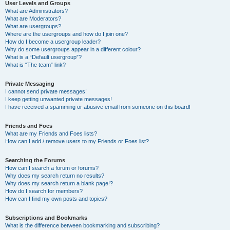
User Levels and Groups
What are Administrators?
What are Moderators?
What are usergroups?
Where are the usergroups and how do I join one?
How do I become a usergroup leader?
Why do some usergroups appear in a different colour?
What is a “Default usergroup”?
What is “The team” link?
Private Messaging
I cannot send private messages!
I keep getting unwanted private messages!
I have received a spamming or abusive email from someone on this board!
Friends and Foes
What are my Friends and Foes lists?
How can I add / remove users to my Friends or Foes list?
Searching the Forums
How can I search a forum or forums?
Why does my search return no results?
Why does my search return a blank page!?
How do I search for members?
How can I find my own posts and topics?
Subscriptions and Bookmarks
What is the difference between bookmarking and subscribing?