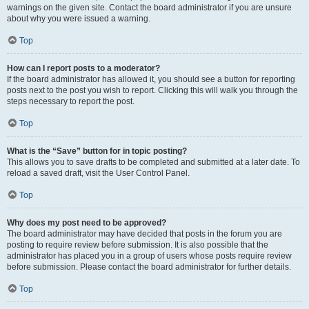
warnings on the given site. Contact the board administrator if you are unsure
about why you were issued a warning.
Top
How can I report posts to a moderator?
If the board administrator has allowed it, you should see a button for reporting
posts next to the post you wish to report. Clicking this will walk you through the
steps necessary to report the post.
Top
What is the “Save” button for in topic posting?
This allows you to save drafts to be completed and submitted at a later date. To
reload a saved draft, visit the User Control Panel.
Top
Why does my post need to be approved?
The board administrator may have decided that posts in the forum you are
posting to require review before submission. It is also possible that the
administrator has placed you in a group of users whose posts require review
before submission. Please contact the board administrator for further details.
Top