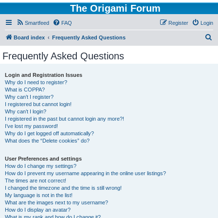
The Origami Forum
Smartfeed
FAQ
Register
Login
S
Board index
Frequently Asked Questions
e
Frequently Asked Questions
a
r
Login and Registration Issues
Why do I need to register?
c
What is COPPA?
h
Why can’t I register?
I registered but cannot login!
Why can’t I login?
I registered in the past but cannot login any more?!
I’ve lost my password!
Why do I get logged off automatically?
What does the “Delete cookies” do?
User Preferences and settings
How do I change my settings?
How do I prevent my username appearing in the online user listings?
The times are not correct!
I changed the timezone and the time is still wrong!
My language is not in the list!
What are the images next to my username?
How do I display an avatar?
What is my rank and how do I change it?