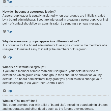
Top
How do I become a usergroup leader?
A usergroup leader is usually assigned when usergroups are initially created
by a board administrator. If you are interested in creating a usergroup, your first
point of contact should be an administrator; try sending a private message.
Top
Why do some usergroups appear in a different colour?
It is possible for the board administrator to assign a colour to the members of a
usergroup to make it easy to identify the members of this group.
Top
What is a “Default usergroup”?
If you are a member of more than one usergroup, your default is used to
determine which group colour and group rank should be shown for you by
default. The board administrator may grant you permission to change your
default usergroup via your User Control Panel.
Top
What is “The team” link?
This page provides you with a list of board staff, including board administrators
and moderators and other details such as the forums they moderate.