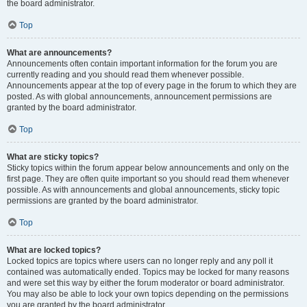
the board administrator.
Top
What are announcements?
Announcements often contain important information for the forum you are
currently reading and you should read them whenever possible.
Announcements appear at the top of every page in the forum to which they are
posted. As with global announcements, announcement permissions are
granted by the board administrator.
Top
What are sticky topics?
Sticky topics within the forum appear below announcements and only on the
first page. They are often quite important so you should read them whenever
possible. As with announcements and global announcements, sticky topic
permissions are granted by the board administrator.
Top
What are locked topics?
Locked topics are topics where users can no longer reply and any poll it
contained was automatically ended. Topics may be locked for many reasons
and were set this way by either the forum moderator or board administrator.
You may also be able to lock your own topics depending on the permissions
you are granted by the board administrator.