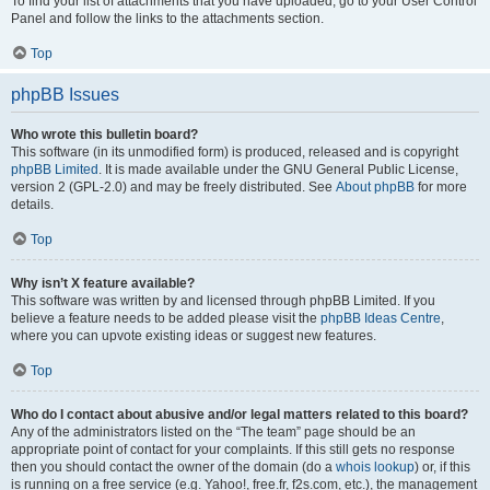
To find your list of attachments that you have uploaded, go to your User Control
Panel and follow the links to the attachments section.
Top
phpBB Issues
Who wrote this bulletin board?
This software (in its unmodified form) is produced, released and is copyright
phpBB Limited
. It is made available under the GNU General Public License,
version 2 (GPL-2.0) and may be freely distributed. See
About phpBB
for more
details.
Top
Why isn’t X feature available?
This software was written by and licensed through phpBB Limited. If you
believe a feature needs to be added please visit the
phpBB Ideas Centre
,
where you can upvote existing ideas or suggest new features.
Top
Who do I contact about abusive and/or legal matters related to this board?
Any of the administrators listed on the “The team” page should be an
appropriate point of contact for your complaints. If this still gets no response
then you should contact the owner of the domain (do a
whois lookup
) or, if this
is running on a free service (e.g. Yahoo!, free.fr, f2s.com, etc.), the management