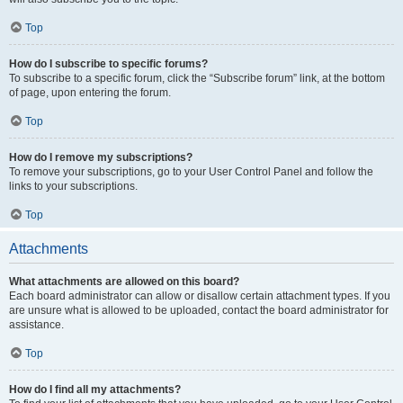
Top
How do I subscribe to specific forums?
To subscribe to a specific forum, click the “Subscribe forum” link, at the bottom
of page, upon entering the forum.
Top
How do I remove my subscriptions?
To remove your subscriptions, go to your User Control Panel and follow the
links to your subscriptions.
Top
Attachments
What attachments are allowed on this board?
Each board administrator can allow or disallow certain attachment types. If you
are unsure what is allowed to be uploaded, contact the board administrator for
assistance.
Top
How do I find all my attachments?