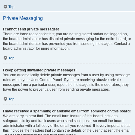
Top
Private Messaging
I cannot send private messages!
There are three reasons for this; you are not registered and/or not logged on,
the board administrator has disabled private messaging for the entire board, or
the board administrator has prevented you from sending messages. Contact a
board administrator for more information.
Top
I keep getting unwanted private messages!
You can automatically delete private messages from a user by using message
rules within your User Control Panel. If you are receiving abusive private
messages from a particular user, report the messages to the moderators; they
have the power to prevent a user from sending private messages.
Top
I have received a spamming or abusive email from someone on this board!
We are sorry to hear that. The email form feature of this board includes
safeguards to try and track users who send such posts, so email the board
administrator with a full copy of the email you received. It is very important that
this includes the headers that contain the details of the user that sent the email.