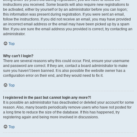
instructions you received. Some boards will also require new registrations to
be activated, either by yourself or by an administrator before you can logon;
this information was present during registration. If you were sent an email,
follow the instructions. If you did not receive an email, you may have provided
an incorrect email address or the email may have been picked up by a spam
filer. If you are sure the email address you provided is correct, try contacting an
administrator.
Top
Why can’t I login?
There are several reasons why this could occur. First, ensure your username
and password are correct. If they are, contact a board administrator to make
sure you haven’t been banned. It is also possible the website owner has a
configuration error on their end, and they would need to fix it.
Top
I registered in the past but cannot login any more?!
It is possible an administrator has deactivated or deleted your account for some
reason. Also, many boards periodically remove users who have not posted for
a long time to reduce the size of the database. If this has happened, try
registering again and being more involved in discussions.
Top