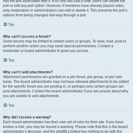
has the poll associated with it. If no one has cast a vote, users can delete the
poll or edit any poll option. However, if members have already placed votes,
only moderators or administrators can edit or delete it. This prevents the poll’s
options from being changed mid-way through a poll.
Top
Why can’t I access a forum?
Some forums may be limited to certain users or groups. To view, read, post or
perform another action you may need special permissions. Contact a
moderator or board administrator to grant you access.
Top
Why can’t I add attachments?
Attachment permissions are granted on a per forum, per group, or per user
basis. The board administrator may not have allowed attachments to be added
for the specific forum you are posting in, or perhaps only certain groups can
post attachments. Contact the board administrator if you are unsure about why
you are unable to add attachments.
Top
Why did I receive a warning?
Each board administrator has their own set of rules for their site. If you have
broken a rule, you may be issued a warning. Please note that this is the board
administrator’s decision, and the phpBB Limited has nothing to do with the