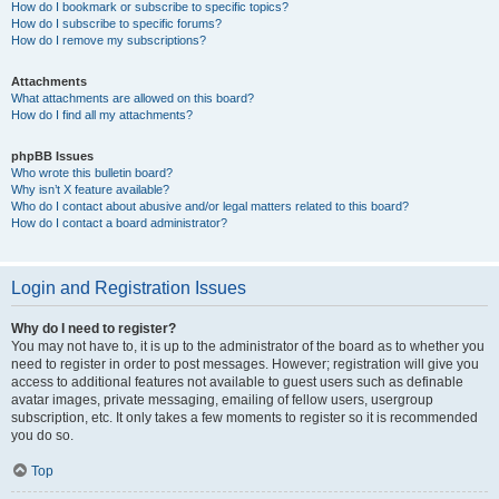
How do I bookmark or subscribe to specific topics?
How do I subscribe to specific forums?
How do I remove my subscriptions?
Attachments
What attachments are allowed on this board?
How do I find all my attachments?
phpBB Issues
Who wrote this bulletin board?
Why isn’t X feature available?
Who do I contact about abusive and/or legal matters related to this board?
How do I contact a board administrator?
Login and Registration Issues
Why do I need to register?
You may not have to, it is up to the administrator of the board as to whether you
need to register in order to post messages. However; registration will give you
access to additional features not available to guest users such as definable
avatar images, private messaging, emailing of fellow users, usergroup
subscription, etc. It only takes a few moments to register so it is recommended
you do so.
Top