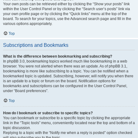
Your own posts can be retrieved either by clicking the “Show your posts” link
within the User Control Panel or by clicking the “Search user’s posts” link via
your own profile page or by clicking the “Quick links” menu at the top of the
board. To search for your topics, use the Advanced search page and fill in the
various options appropriately.
Top
Subscriptions and Bookmarks
What is the difference between bookmarking and subscribing?
In phpBB 3.0, bookmarking topics worked much like bookmarking in a web
browser. You were not alerted when there was an update. As of phpBB 3.1,
bookmarking is more like subscribing to a topic. You can be notified when a
bookmarked topic is updated. Subscribing, however, will notify you when there
is an update to a topic or forum on the board. Notification options for
bookmarks and subscriptions can be configured in the User Control Panel,
under “Board preferences”.
Top
How do I bookmark or subscribe to specific topics?
You can bookmark or subscribe to a specific topic by clicking the appropriate
link in the “Topic tools” menu, conveniently located near the top and bottom of a
topic discussion.
Replying to a topic with the “Notify me when a reply is posted” option checked
will also subscribe you to the topic.