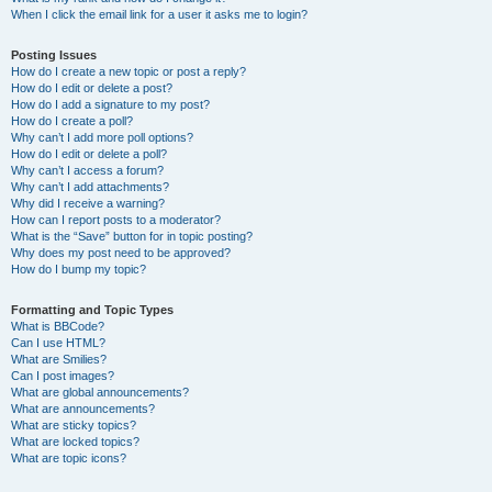
When I click the email link for a user it asks me to login?
Posting Issues
How do I create a new topic or post a reply?
How do I edit or delete a post?
How do I add a signature to my post?
How do I create a poll?
Why can’t I add more poll options?
How do I edit or delete a poll?
Why can’t I access a forum?
Why can’t I add attachments?
Why did I receive a warning?
How can I report posts to a moderator?
What is the “Save” button for in topic posting?
Why does my post need to be approved?
How do I bump my topic?
Formatting and Topic Types
What is BBCode?
Can I use HTML?
What are Smilies?
Can I post images?
What are global announcements?
What are announcements?
What are sticky topics?
What are locked topics?
What are topic icons?