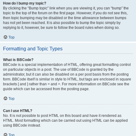
How do I bump my topic?
By clicking the “Bump topic” link when you are viewing it, you can “bump” the
topic to the top of the forum on the first page. However, if you do not see this,
then topic bumping may be disabled or the time allowance between bumps
has not yet been reached. It is also possible to bump the topic simply by
replying to it, however, be sure to follow the board rules when doing so.
Top
Formatting and Topic Types
What is BBCode?
BBCode is a special implementation of HTML, offering great formatting control
on particular objects in a post. The use of BBCode is granted by the
administrator, but it can also be disabled on a per post basis from the posting
form. BBCode itself is similar in style to HTML, but tags are enclosed in square
brackets [ and ] rather than < and >. For more information on BBCode see the
guide which can be accessed from the posting page.
Top
Can I use HTML?
No. It is not possible to post HTML on this board and have it rendered as
HTML. Most formatting which can be carried out using HTML can be applied
using BBCode instead.
Top