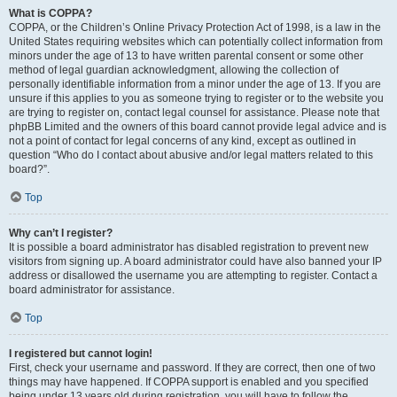
What is COPPA?
COPPA, or the Children’s Online Privacy Protection Act of 1998, is a law in the
United States requiring websites which can potentially collect information from
minors under the age of 13 to have written parental consent or some other
method of legal guardian acknowledgment, allowing the collection of
personally identifiable information from a minor under the age of 13. If you are
unsure if this applies to you as someone trying to register or to the website you
are trying to register on, contact legal counsel for assistance. Please note that
phpBB Limited and the owners of this board cannot provide legal advice and is
not a point of contact for legal concerns of any kind, except as outlined in
question “Who do I contact about abusive and/or legal matters related to this
board?”.
Top
Why can’t I register?
It is possible a board administrator has disabled registration to prevent new
visitors from signing up. A board administrator could have also banned your IP
address or disallowed the username you are attempting to register. Contact a
board administrator for assistance.
Top
I registered but cannot login!
First, check your username and password. If they are correct, then one of two
things may have happened. If COPPA support is enabled and you specified
being under 13 years old during registration, you will have to follow the