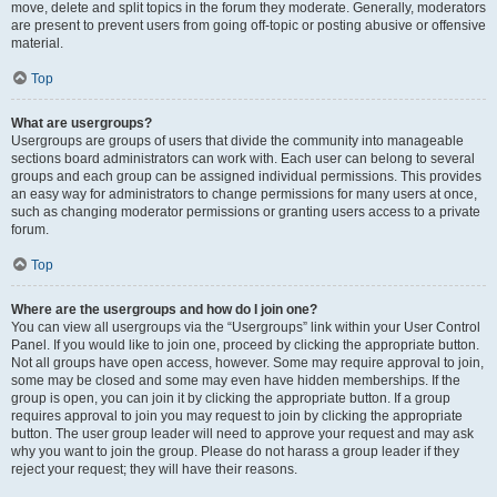
move, delete and split topics in the forum they moderate. Generally, moderators
are present to prevent users from going off-topic or posting abusive or offensive
material.
Top
What are usergroups?
Usergroups are groups of users that divide the community into manageable
sections board administrators can work with. Each user can belong to several
groups and each group can be assigned individual permissions. This provides
an easy way for administrators to change permissions for many users at once,
such as changing moderator permissions or granting users access to a private
forum.
Top
Where are the usergroups and how do I join one?
You can view all usergroups via the “Usergroups” link within your User Control
Panel. If you would like to join one, proceed by clicking the appropriate button.
Not all groups have open access, however. Some may require approval to join,
some may be closed and some may even have hidden memberships. If the
group is open, you can join it by clicking the appropriate button. If a group
requires approval to join you may request to join by clicking the appropriate
button. The user group leader will need to approve your request and may ask
why you want to join the group. Please do not harass a group leader if they
reject your request; they will have their reasons.