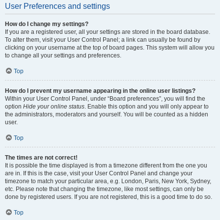
User Preferences and settings
How do I change my settings?
If you are a registered user, all your settings are stored in the board database.
To alter them, visit your User Control Panel; a link can usually be found by
clicking on your username at the top of board pages. This system will allow you
to change all your settings and preferences.
Top
How do I prevent my username appearing in the online user listings?
Within your User Control Panel, under “Board preferences”, you will find the
option
Hide your online status
. Enable this option and you will only appear to
the administrators, moderators and yourself. You will be counted as a hidden
user.
Top
The times are not correct!
It is possible the time displayed is from a timezone different from the one you
are in. If this is the case, visit your User Control Panel and change your
timezone to match your particular area, e.g. London, Paris, New York, Sydney,
etc. Please note that changing the timezone, like most settings, can only be
done by registered users. If you are not registered, this is a good time to do so.
Top