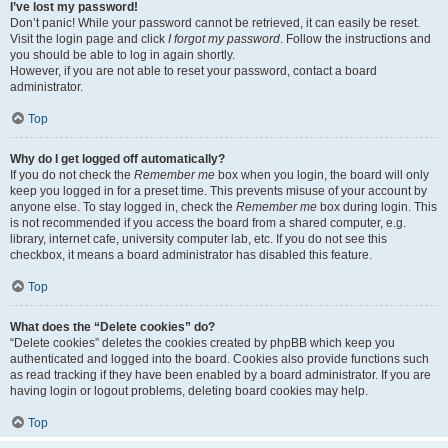
I’ve lost my password!
Don’t panic! While your password cannot be retrieved, it can easily be reset.
Visit the login page and click
I forgot my password
. Follow the instructions and
you should be able to log in again shortly.
However, if you are not able to reset your password, contact a board
administrator.
Top
Why do I get logged off automatically?
If you do not check the
Remember me
box when you login, the board will only
keep you logged in for a preset time. This prevents misuse of your account by
anyone else. To stay logged in, check the
Remember me
box during login. This
is not recommended if you access the board from a shared computer, e.g.
library, internet cafe, university computer lab, etc. If you do not see this
checkbox, it means a board administrator has disabled this feature.
Top
What does the “Delete cookies” do?
“Delete cookies” deletes the cookies created by phpBB which keep you
authenticated and logged into the board. Cookies also provide functions such
as read tracking if they have been enabled by a board administrator. If you are
having login or logout problems, deleting board cookies may help.
Top