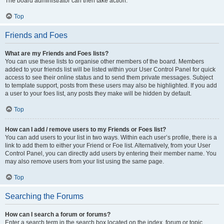
The board administrator can then take action.
Top
Friends and Foes
What are my Friends and Foes lists?
You can use these lists to organise other members of the board. Members
added to your friends list will be listed within your User Control Panel for quick
access to see their online status and to send them private messages. Subject
to template support, posts from these users may also be highlighted. If you add
a user to your foes list, any posts they make will be hidden by default.
Top
How can I add / remove users to my Friends or Foes list?
You can add users to your list in two ways. Within each user’s profile, there is a
link to add them to either your Friend or Foe list. Alternatively, from your User
Control Panel, you can directly add users by entering their member name. You
may also remove users from your list using the same page.
Top
Searching the Forums
How can I search a forum or forums?
Enter a search term in the search box located on the index, forum or topic