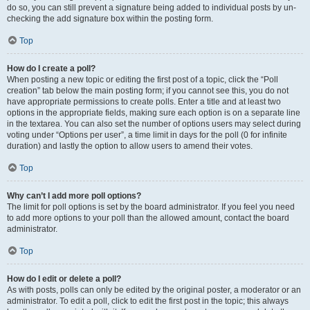
do so, you can still prevent a signature being added to individual posts by un-
checking the add signature box within the posting form.
Top
How do I create a poll?
When posting a new topic or editing the first post of a topic, click the “Poll
creation” tab below the main posting form; if you cannot see this, you do not
have appropriate permissions to create polls. Enter a title and at least two
options in the appropriate fields, making sure each option is on a separate line
in the textarea. You can also set the number of options users may select during
voting under “Options per user”, a time limit in days for the poll (0 for infinite
duration) and lastly the option to allow users to amend their votes.
Top
Why can’t I add more poll options?
The limit for poll options is set by the board administrator. If you feel you need
to add more options to your poll than the allowed amount, contact the board
administrator.
Top
How do I edit or delete a poll?
As with posts, polls can only be edited by the original poster, a moderator or an
administrator. To edit a poll, click to edit the first post in the topic; this always