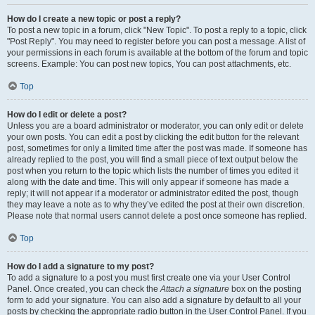
How do I create a new topic or post a reply?
To post a new topic in a forum, click "New Topic". To post a reply to a topic, click
"Post Reply". You may need to register before you can post a message. A list of
your permissions in each forum is available at the bottom of the forum and topic
screens. Example: You can post new topics, You can post attachments, etc.
Top
How do I edit or delete a post?
Unless you are a board administrator or moderator, you can only edit or delete
your own posts. You can edit a post by clicking the edit button for the relevant
post, sometimes for only a limited time after the post was made. If someone has
already replied to the post, you will find a small piece of text output below the
post when you return to the topic which lists the number of times you edited it
along with the date and time. This will only appear if someone has made a
reply; it will not appear if a moderator or administrator edited the post, though
they may leave a note as to why they’ve edited the post at their own discretion.
Please note that normal users cannot delete a post once someone has replied.
Top
How do I add a signature to my post?
To add a signature to a post you must first create one via your User Control
Panel. Once created, you can check the
Attach a signature
box on the posting
form to add your signature. You can also add a signature by default to all your
posts by checking the appropriate radio button in the User Control Panel. If you