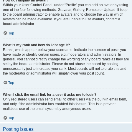
How do I display an avatar?
Within your User Control Panel, under “Profile” you can add an avatar by using
one of the four following methods: Gravatar, Gallery, Remote or Upload. It is up
to the board administrator to enable avatars and to choose the way in which
avatars can be made available. If you are unable to use avatars, contact a
board administrator.
Top
What is my rank and how do I change it?
Ranks, which appear below your username, indicate the number of posts you
have made or identify certain users, e.g. moderators and administrators. In
general, you cannot directly change the wording of any board ranks as they are
set by the board administrator. Please do not abuse the board by posting
unnecessarily just to increase your rank. Most boards will not tolerate this and
the moderator or administrator will simply lower your post count.
Top
When I click the email link for a user it asks me to login?
Only registered users can send email to other users via the built-in email form,
and only if the administrator has enabled this feature. This is to prevent
malicious use of the email system by anonymous users.
Top
Posting Issues