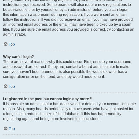
instructions you received. Some boards will also require new registrations to
be activated, either by yourself or by an administrator before you can logon;
this information was present during registration. If you were sent an email,
follow the instructions. If you did not receive an email, you may have provided
an incorrect email address or the email may have been picked up by a spam
filer. If you are sure the email address you provided is correct, try contacting an
administrator.
Top
Why can’t I login?
There are several reasons why this could occur. First, ensure your username
and password are correct. If they are, contact a board administrator to make
sure you haven’t been banned. It is also possible the website owner has a
configuration error on their end, and they would need to fix it.
Top
I registered in the past but cannot login any more?!
It is possible an administrator has deactivated or deleted your account for some
reason. Also, many boards periodically remove users who have not posted for
a long time to reduce the size of the database. If this has happened, try
registering again and being more involved in discussions.
Top