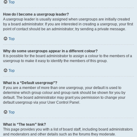
Top
How do I become a usergroup leader?
A usergroup leader is usually assigned when usergroups are initially created
by a board administrator. If you are interested in creating a usergroup, your first
point of contact should be an administrator; try sending a private message.
Top
Why do some usergroups appear in a different colour?
It is possible for the board administrator to assign a colour to the members of a
usergroup to make it easy to identify the members of this group.
Top
What is a “Default usergroup”?
If you are a member of more than one usergroup, your default is used to
determine which group colour and group rank should be shown for you by
default. The board administrator may grant you permission to change your
default usergroup via your User Control Panel.
Top
What is “The team” link?
This page provides you with a list of board staff, including board administrators
and moderators and other details such as the forums they moderate.