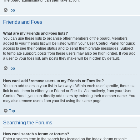
The board administrator can then take action.
Top
Friends and Foes
What are my Friends and Foes lists?
You can use these lists to organise other members of the board. Members
added to your friends list will be listed within your User Control Panel for quick
access to see their online status and to send them private messages. Subject
to template support, posts from these users may also be highlighted. If you add
a user to your foes list, any posts they make will be hidden by default.
Top
How can I add / remove users to my Friends or Foes list?
You can add users to your list in two ways. Within each user’s profile, there is a
link to add them to either your Friend or Foe list. Alternatively, from your User
Control Panel, you can directly add users by entering their member name. You
may also remove users from your list using the same page.
Top
Searching the Forums
How can I search a forum or forums?
Enter a search term in the search box located on the index, forum or topic