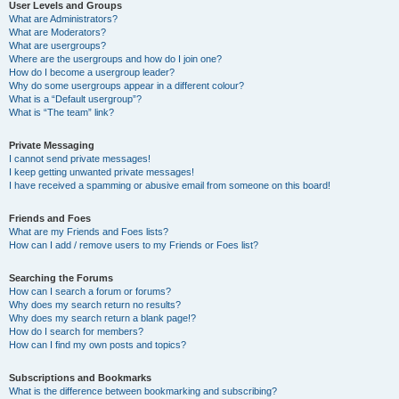
User Levels and Groups
What are Administrators?
What are Moderators?
What are usergroups?
Where are the usergroups and how do I join one?
How do I become a usergroup leader?
Why do some usergroups appear in a different colour?
What is a “Default usergroup”?
What is “The team” link?
Private Messaging
I cannot send private messages!
I keep getting unwanted private messages!
I have received a spamming or abusive email from someone on this board!
Friends and Foes
What are my Friends and Foes lists?
How can I add / remove users to my Friends or Foes list?
Searching the Forums
How can I search a forum or forums?
Why does my search return no results?
Why does my search return a blank page!?
How do I search for members?
How can I find my own posts and topics?
Subscriptions and Bookmarks
What is the difference between bookmarking and subscribing?