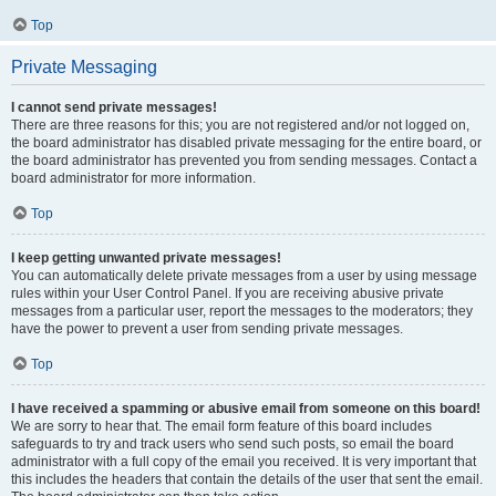
Top
Private Messaging
I cannot send private messages!
There are three reasons for this; you are not registered and/or not logged on,
the board administrator has disabled private messaging for the entire board, or
the board administrator has prevented you from sending messages. Contact a
board administrator for more information.
Top
I keep getting unwanted private messages!
You can automatically delete private messages from a user by using message
rules within your User Control Panel. If you are receiving abusive private
messages from a particular user, report the messages to the moderators; they
have the power to prevent a user from sending private messages.
Top
I have received a spamming or abusive email from someone on this board!
We are sorry to hear that. The email form feature of this board includes
safeguards to try and track users who send such posts, so email the board
administrator with a full copy of the email you received. It is very important that
this includes the headers that contain the details of the user that sent the email.