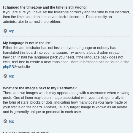
I changed the timezone and the time is still wrong!
If you are sure you have set the timezone correctly and the time is still incorrect,
then the time stored on the server clock is incorrect. Please notify an
administrator to correct the problem.
Top
My language is not in the list!
Either the administrator has not installed your language or nobody has
translated this board into your language. Try asking a board administrator if
they can install the language pack you need. If the language pack does not
exist, feel free to create a new translation. More information can be found at the
phpBB
® website.
Top
What are the images next to my username?
There are two images which may appear along with a username when viewing
posts. One of them may be an image associated with your rank, generally in
the form of stars, blocks or dots, indicating how many posts you have made or
your status on the board. Another, usually larger, image is known as an avatar
and is generally unique or personal to each user.
Top