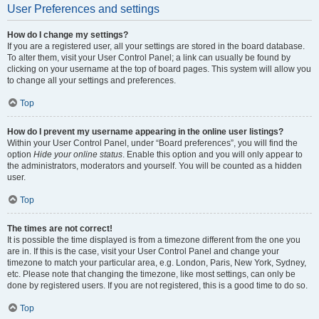
User Preferences and settings
How do I change my settings?
If you are a registered user, all your settings are stored in the board database.
To alter them, visit your User Control Panel; a link can usually be found by
clicking on your username at the top of board pages. This system will allow you
to change all your settings and preferences.
Top
How do I prevent my username appearing in the online user listings?
Within your User Control Panel, under “Board preferences”, you will find the
option
Hide your online status
. Enable this option and you will only appear to
the administrators, moderators and yourself. You will be counted as a hidden
user.
Top
The times are not correct!
It is possible the time displayed is from a timezone different from the one you
are in. If this is the case, visit your User Control Panel and change your
timezone to match your particular area, e.g. London, Paris, New York, Sydney,
etc. Please note that changing the timezone, like most settings, can only be
done by registered users. If you are not registered, this is a good time to do so.
Top