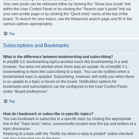
Your own posts can be retrieved either by clicking the “Show your posts” link
within the User Control Panel or by clicking the “Search user’s posts” link via
your own profile page or by clicking the “Quick links” menu at the top of the
board. To search for your topics, use the Advanced search page and fill in the
various options appropriately.
Top
Subscriptions and Bookmarks
What is the difference between bookmarking and subscribing?
In phpBB 3.0, bookmarking topics worked much like bookmarking in a web
browser. You were not alerted when there was an update. As of phpBB 3.1,
bookmarking is more like subscribing to a topic. You can be notified when a
bookmarked topic is updated. Subscribing, however, will notify you when there
is an update to a topic or forum on the board. Notification options for
bookmarks and subscriptions can be configured in the User Control Panel,
under “Board preferences”.
Top
How do I bookmark or subscribe to specific topics?
You can bookmark or subscribe to a specific topic by clicking the appropriate
link in the “Topic tools” menu, conveniently located near the top and bottom of a
topic discussion.
Replying to a topic with the “Notify me when a reply is posted” option checked
will also subscribe you to the topic.