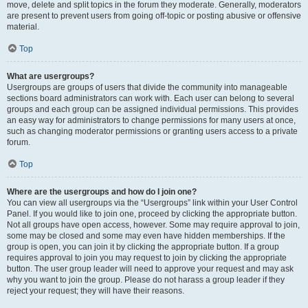
move, delete and split topics in the forum they moderate. Generally, moderators
are present to prevent users from going off-topic or posting abusive or offensive
material.
Top
What are usergroups?
Usergroups are groups of users that divide the community into manageable
sections board administrators can work with. Each user can belong to several
groups and each group can be assigned individual permissions. This provides
an easy way for administrators to change permissions for many users at once,
such as changing moderator permissions or granting users access to a private
forum.
Top
Where are the usergroups and how do I join one?
You can view all usergroups via the “Usergroups” link within your User Control
Panel. If you would like to join one, proceed by clicking the appropriate button.
Not all groups have open access, however. Some may require approval to join,
some may be closed and some may even have hidden memberships. If the
group is open, you can join it by clicking the appropriate button. If a group
requires approval to join you may request to join by clicking the appropriate
button. The user group leader will need to approve your request and may ask
why you want to join the group. Please do not harass a group leader if they
reject your request; they will have their reasons.