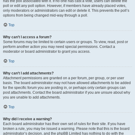
has the poll associated with it. If no one has cast a vote, users can delete the
poll or edit any poll option. However, if members have already placed votes,
only moderators or administrators can edit or delete it. This prevents the poll’s
options from being changed mid-way through a poll.
Top
Why can’t I access a forum?
Some forums may be limited to certain users or groups. To view, read, post or
perform another action you may need special permissions. Contact a
moderator or board administrator to grant you access.
Top
Why can’t I add attachments?
Attachment permissions are granted on a per forum, per group, or per user
basis. The board administrator may not have allowed attachments to be added
for the specific forum you are posting in, or perhaps only certain groups can
post attachments. Contact the board administrator if you are unsure about why
you are unable to add attachments.
Top
Why did I receive a warning?
Each board administrator has their own set of rules for their site. If you have
broken a rule, you may be issued a warning. Please note that this is the board
administrator’s decision, and the phpBB Limited has nothing to do with the