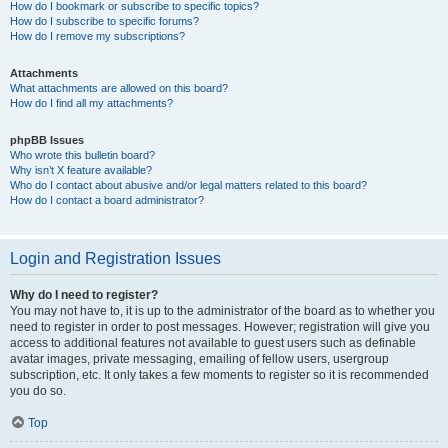
How do I bookmark or subscribe to specific topics?
How do I subscribe to specific forums?
How do I remove my subscriptions?
Attachments
What attachments are allowed on this board?
How do I find all my attachments?
phpBB Issues
Who wrote this bulletin board?
Why isn’t X feature available?
Who do I contact about abusive and/or legal matters related to this board?
How do I contact a board administrator?
Login and Registration Issues
Why do I need to register?
You may not have to, it is up to the administrator of the board as to whether you
need to register in order to post messages. However; registration will give you
access to additional features not available to guest users such as definable
avatar images, private messaging, emailing of fellow users, usergroup
subscription, etc. It only takes a few moments to register so it is recommended
you do so.
Top