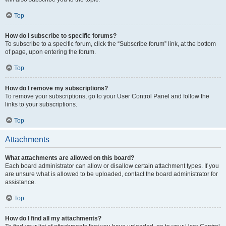
Top
How do I subscribe to specific forums?
To subscribe to a specific forum, click the “Subscribe forum” link, at the bottom
of page, upon entering the forum.
Top
How do I remove my subscriptions?
To remove your subscriptions, go to your User Control Panel and follow the
links to your subscriptions.
Top
Attachments
What attachments are allowed on this board?
Each board administrator can allow or disallow certain attachment types. If you
are unsure what is allowed to be uploaded, contact the board administrator for
assistance.
Top
How do I find all my attachments?