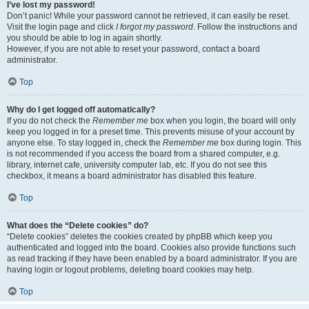
I’ve lost my password!
Don’t panic! While your password cannot be retrieved, it can easily be reset.
Visit the login page and click
I forgot my password
. Follow the instructions and
you should be able to log in again shortly.
However, if you are not able to reset your password, contact a board
administrator.
Top
Why do I get logged off automatically?
If you do not check the
Remember me
box when you login, the board will only
keep you logged in for a preset time. This prevents misuse of your account by
anyone else. To stay logged in, check the
Remember me
box during login. This
is not recommended if you access the board from a shared computer, e.g.
library, internet cafe, university computer lab, etc. If you do not see this
checkbox, it means a board administrator has disabled this feature.
Top
What does the “Delete cookies” do?
“Delete cookies” deletes the cookies created by phpBB which keep you
authenticated and logged into the board. Cookies also provide functions such
as read tracking if they have been enabled by a board administrator. If you are
having login or logout problems, deleting board cookies may help.
Top