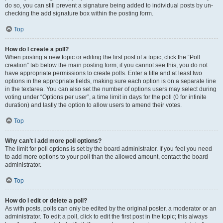
do so, you can still prevent a signature being added to individual posts by un-
checking the add signature box within the posting form.
Top
How do I create a poll?
When posting a new topic or editing the first post of a topic, click the “Poll
creation” tab below the main posting form; if you cannot see this, you do not
have appropriate permissions to create polls. Enter a title and at least two
options in the appropriate fields, making sure each option is on a separate line
in the textarea. You can also set the number of options users may select during
voting under “Options per user”, a time limit in days for the poll (0 for infinite
duration) and lastly the option to allow users to amend their votes.
Top
Why can’t I add more poll options?
The limit for poll options is set by the board administrator. If you feel you need
to add more options to your poll than the allowed amount, contact the board
administrator.
Top
How do I edit or delete a poll?
As with posts, polls can only be edited by the original poster, a moderator or an
administrator. To edit a poll, click to edit the first post in the topic; this always