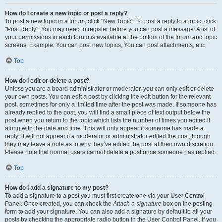
How do I create a new topic or post a reply?
To post a new topic in a forum, click "New Topic". To post a reply to a topic, click
"Post Reply". You may need to register before you can post a message. A list of
your permissions in each forum is available at the bottom of the forum and topic
screens. Example: You can post new topics, You can post attachments, etc.
Top
How do I edit or delete a post?
Unless you are a board administrator or moderator, you can only edit or delete
your own posts. You can edit a post by clicking the edit button for the relevant
post, sometimes for only a limited time after the post was made. If someone has
already replied to the post, you will find a small piece of text output below the
post when you return to the topic which lists the number of times you edited it
along with the date and time. This will only appear if someone has made a
reply; it will not appear if a moderator or administrator edited the post, though
they may leave a note as to why they’ve edited the post at their own discretion.
Please note that normal users cannot delete a post once someone has replied.
Top
How do I add a signature to my post?
To add a signature to a post you must first create one via your User Control
Panel. Once created, you can check the
Attach a signature
box on the posting
form to add your signature. You can also add a signature by default to all your
posts by checking the appropriate radio button in the User Control Panel. If you