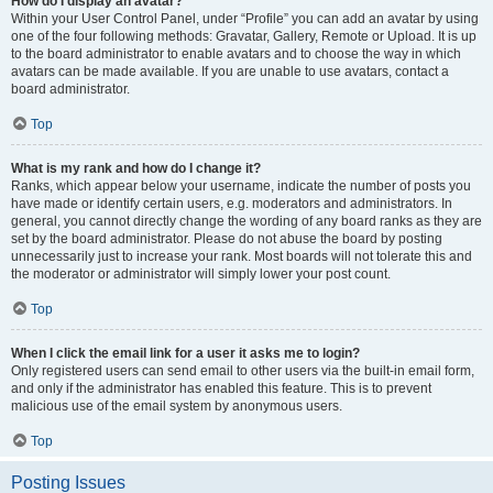
How do I display an avatar?
Within your User Control Panel, under “Profile” you can add an avatar by using
one of the four following methods: Gravatar, Gallery, Remote or Upload. It is up
to the board administrator to enable avatars and to choose the way in which
avatars can be made available. If you are unable to use avatars, contact a
board administrator.
Top
What is my rank and how do I change it?
Ranks, which appear below your username, indicate the number of posts you
have made or identify certain users, e.g. moderators and administrators. In
general, you cannot directly change the wording of any board ranks as they are
set by the board administrator. Please do not abuse the board by posting
unnecessarily just to increase your rank. Most boards will not tolerate this and
the moderator or administrator will simply lower your post count.
Top
When I click the email link for a user it asks me to login?
Only registered users can send email to other users via the built-in email form,
and only if the administrator has enabled this feature. This is to prevent
malicious use of the email system by anonymous users.
Top
Posting Issues