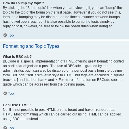
How do I bump my topic?
By clicking the “Bump topic” link when you are viewing it, you can “bump” the
topic to the top of the forum on the first page. However, if you do not see this,
then topic bumping may be disabled or the time allowance between bumps
has not yet been reached. It is also possible to bump the topic simply by
replying to it, however, be sure to follow the board rules when doing so.
Top
Formatting and Topic Types
What is BBCode?
BBCode is a special implementation of HTML, offering great formatting control
on particular objects in a post. The use of BBCode is granted by the
administrator, but it can also be disabled on a per post basis from the posting
form. BBCode itself is similar in style to HTML, but tags are enclosed in square
brackets [ and ] rather than < and >. For more information on BBCode see the
guide which can be accessed from the posting page.
Top
Can I use HTML?
No. It is not possible to post HTML on this board and have it rendered as
HTML. Most formatting which can be carried out using HTML can be applied
using BBCode instead.
Top