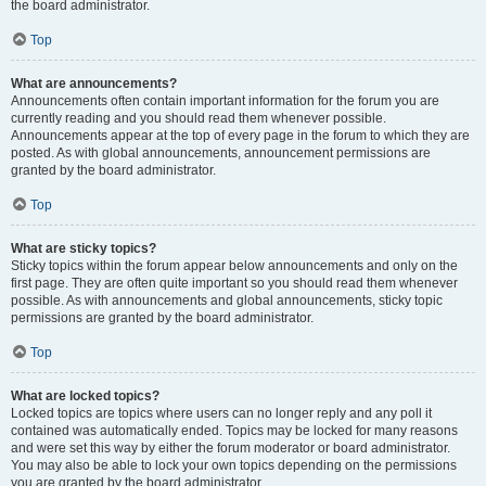
the board administrator.
Top
What are announcements?
Announcements often contain important information for the forum you are
currently reading and you should read them whenever possible.
Announcements appear at the top of every page in the forum to which they are
posted. As with global announcements, announcement permissions are
granted by the board administrator.
Top
What are sticky topics?
Sticky topics within the forum appear below announcements and only on the
first page. They are often quite important so you should read them whenever
possible. As with announcements and global announcements, sticky topic
permissions are granted by the board administrator.
Top
What are locked topics?
Locked topics are topics where users can no longer reply and any poll it
contained was automatically ended. Topics may be locked for many reasons
and were set this way by either the forum moderator or board administrator.
You may also be able to lock your own topics depending on the permissions
you are granted by the board administrator.