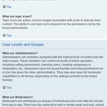
Top
What are topic icons?
Topic icons are author chosen images associated with posts to indicate their
content. The ability to use topic icons depends on the permissions set by the
board administrator.
Top
User Levels and Groups
What are Administrators?
Administrators are members assigned with the highest level of control over the
entire board. These members can control all facets of board operation,
including setting permissions, banning users, creating usergroups or
moderators, etc., dependent upon the board founder and what permissions he
or she has given the other administrators. They may also have full moderator
capabilities in all forums, depending on the settings put forth by the board
founder.
Top
What are Moderators?
Moderators are individuals (or groups of individuals) who look after the forums
from day to day. They have the authority to edit or delete posts and lock, unlock,