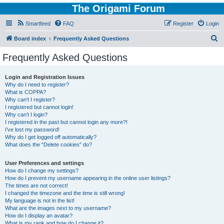
The Origami Forum
Smartfeed
FAQ
Register
Login
S
Board index
Frequently Asked Questions
e
Frequently Asked Questions
a
r
Login and Registration Issues
Why do I need to register?
c
What is COPPA?
h
Why can’t I register?
I registered but cannot login!
Why can’t I login?
I registered in the past but cannot login any more?!
I’ve lost my password!
Why do I get logged off automatically?
What does the “Delete cookies” do?
User Preferences and settings
How do I change my settings?
How do I prevent my username appearing in the online user listings?
The times are not correct!
I changed the timezone and the time is still wrong!
My language is not in the list!
What are the images next to my username?
How do I display an avatar?
What is my rank and how do I change it?