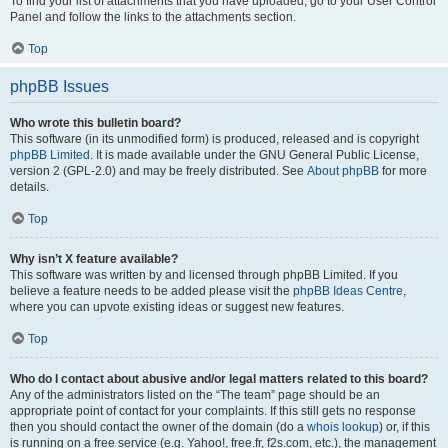
To find your list of attachments that you have uploaded, go to your User Control
Panel and follow the links to the attachments section.
Top
phpBB Issues
Who wrote this bulletin board?
This software (in its unmodified form) is produced, released and is copyright
phpBB Limited
. It is made available under the GNU General Public License,
version 2 (GPL-2.0) and may be freely distributed. See
About phpBB
for more
details.
Top
Why isn’t X feature available?
This software was written by and licensed through phpBB Limited. If you
believe a feature needs to be added please visit the
phpBB Ideas Centre
,
where you can upvote existing ideas or suggest new features.
Top
Who do I contact about abusive and/or legal matters related to this board?
Any of the administrators listed on the “The team” page should be an
appropriate point of contact for your complaints. If this still gets no response
then you should contact the owner of the domain (do a
whois lookup
) or, if this
is running on a free service (e.g. Yahoo!, free.fr, f2s.com, etc.), the management