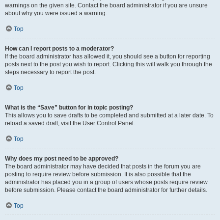
warnings on the given site. Contact the board administrator if you are unsure
about why you were issued a warning.
Top
How can I report posts to a moderator?
If the board administrator has allowed it, you should see a button for reporting
posts next to the post you wish to report. Clicking this will walk you through the
steps necessary to report the post.
Top
What is the “Save” button for in topic posting?
This allows you to save drafts to be completed and submitted at a later date. To
reload a saved draft, visit the User Control Panel.
Top
Why does my post need to be approved?
The board administrator may have decided that posts in the forum you are
posting to require review before submission. It is also possible that the
administrator has placed you in a group of users whose posts require review
before submission. Please contact the board administrator for further details.
Top