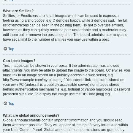
What are Smilies?
Smilies, or Emoticons, are small images which can be used to express a
feeling using a short code, e.g. :) denotes happy, while :( denotes sad. The full
list of emoticons can be seen in the posting form. Try not to overuse smilies,
however, as they can quickly render a post unreadable and a moderator may
edit them out or remove the post altogether. The board administrator may also
have set a limit to the number of smilies you may use within a post.
Top
Can I post images?
Yes, images can be shown in your posts. If the administrator has allowed
attachments, you may be able to upload the image to the board. Otherwise, you
must link to an image stored on a publicly accessible web server, e.g.
http://www.example.com/my-picture.gif. You cannot link to pictures stored on
your own PC (unless it is a publicly accessible server) nor images stored
behind authentication mechanisms, e.g. hotmail or yahoo mailboxes, password
protected sites, etc. To display the image use the BBCode [img] tag.
Top
What are global announcements?
Global announcements contain important information and you should read
them whenever possible. They will appear at the top of every forum and within
your User Control Panel. Global announcement permissions are granted by