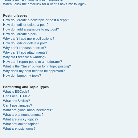
When I click the email link for a user it asks me to login?
Posting Issues
How do I create a new topic or post a reply?
How do I edit or delete a post?
How do I add a signature to my post?
How do I create a poll?
Why can’t I add more poll options?
How do I edit or delete a poll?
Why can’t I access a forum?
Why can’t I add attachments?
Why did I receive a warning?
How can I report posts to a moderator?
What is the “Save” button for in topic posting?
Why does my post need to be approved?
How do I bump my topic?
Formatting and Topic Types
What is BBCode?
Can I use HTML?
What are Smilies?
Can I post images?
What are global announcements?
What are announcements?
What are sticky topics?
What are locked topics?
What are topic icons?