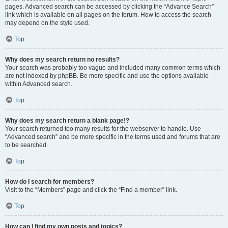
pages. Advanced search can be accessed by clicking the “Advance Search”
link which is available on all pages on the forum. How to access the search
may depend on the style used.
Top
Why does my search return no results?
Your search was probably too vague and included many common terms which
are not indexed by phpBB. Be more specific and use the options available
within Advanced search.
Top
Why does my search return a blank page!?
Your search returned too many results for the webserver to handle. Use
“Advanced search” and be more specific in the terms used and forums that are
to be searched.
Top
How do I search for members?
Visit to the “Members” page and click the “Find a member” link.
Top
How can I find my own posts and topics?