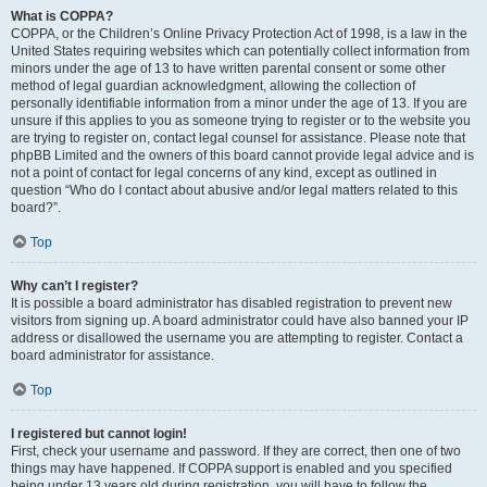
What is COPPA?
COPPA, or the Children’s Online Privacy Protection Act of 1998, is a law in the
United States requiring websites which can potentially collect information from
minors under the age of 13 to have written parental consent or some other
method of legal guardian acknowledgment, allowing the collection of
personally identifiable information from a minor under the age of 13. If you are
unsure if this applies to you as someone trying to register or to the website you
are trying to register on, contact legal counsel for assistance. Please note that
phpBB Limited and the owners of this board cannot provide legal advice and is
not a point of contact for legal concerns of any kind, except as outlined in
question “Who do I contact about abusive and/or legal matters related to this
board?”.
Top
Why can’t I register?
It is possible a board administrator has disabled registration to prevent new
visitors from signing up. A board administrator could have also banned your IP
address or disallowed the username you are attempting to register. Contact a
board administrator for assistance.
Top
I registered but cannot login!
First, check your username and password. If they are correct, then one of two
things may have happened. If COPPA support is enabled and you specified
being under 13 years old during registration, you will have to follow the