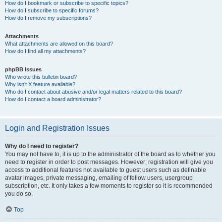
How do I bookmark or subscribe to specific topics?
How do I subscribe to specific forums?
How do I remove my subscriptions?
Attachments
What attachments are allowed on this board?
How do I find all my attachments?
phpBB Issues
Who wrote this bulletin board?
Why isn’t X feature available?
Who do I contact about abusive and/or legal matters related to this board?
How do I contact a board administrator?
Login and Registration Issues
Why do I need to register?
You may not have to, it is up to the administrator of the board as to whether you
need to register in order to post messages. However; registration will give you
access to additional features not available to guest users such as definable
avatar images, private messaging, emailing of fellow users, usergroup
subscription, etc. It only takes a few moments to register so it is recommended
you do so.
Top