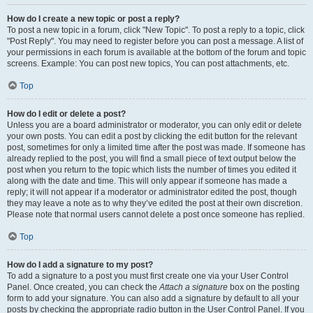
How do I create a new topic or post a reply?
To post a new topic in a forum, click "New Topic". To post a reply to a topic, click
"Post Reply". You may need to register before you can post a message. A list of
your permissions in each forum is available at the bottom of the forum and topic
screens. Example: You can post new topics, You can post attachments, etc.
Top
How do I edit or delete a post?
Unless you are a board administrator or moderator, you can only edit or delete
your own posts. You can edit a post by clicking the edit button for the relevant
post, sometimes for only a limited time after the post was made. If someone has
already replied to the post, you will find a small piece of text output below the
post when you return to the topic which lists the number of times you edited it
along with the date and time. This will only appear if someone has made a
reply; it will not appear if a moderator or administrator edited the post, though
they may leave a note as to why they’ve edited the post at their own discretion.
Please note that normal users cannot delete a post once someone has replied.
Top
How do I add a signature to my post?
To add a signature to a post you must first create one via your User Control
Panel. Once created, you can check the
Attach a signature
box on the posting
form to add your signature. You can also add a signature by default to all your
posts by checking the appropriate radio button in the User Control Panel. If you