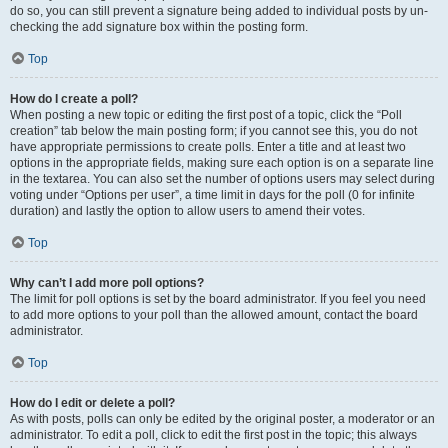
do so, you can still prevent a signature being added to individual posts by un-
checking the add signature box within the posting form.
Top
How do I create a poll?
When posting a new topic or editing the first post of a topic, click the “Poll
creation” tab below the main posting form; if you cannot see this, you do not
have appropriate permissions to create polls. Enter a title and at least two
options in the appropriate fields, making sure each option is on a separate line
in the textarea. You can also set the number of options users may select during
voting under “Options per user”, a time limit in days for the poll (0 for infinite
duration) and lastly the option to allow users to amend their votes.
Top
Why can’t I add more poll options?
The limit for poll options is set by the board administrator. If you feel you need
to add more options to your poll than the allowed amount, contact the board
administrator.
Top
How do I edit or delete a poll?
As with posts, polls can only be edited by the original poster, a moderator or an
administrator. To edit a poll, click to edit the first post in the topic; this always