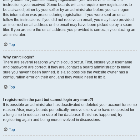
instructions you received. Some boards will also require new registrations to
be activated, either by yourself or by an administrator before you can logon;
this information was present during registration. If you were sent an email,
follow the instructions. If you did not receive an email, you may have provided
an incorrect email address or the email may have been picked up by a spam
filer. If you are sure the email address you provided is correct, try contacting an
administrator.
Top
Why can’t I login?
There are several reasons why this could occur. First, ensure your username
and password are correct. If they are, contact a board administrator to make
sure you haven’t been banned. It is also possible the website owner has a
configuration error on their end, and they would need to fix it.
Top
I registered in the past but cannot login any more?!
It is possible an administrator has deactivated or deleted your account for some
reason. Also, many boards periodically remove users who have not posted for
a long time to reduce the size of the database. If this has happened, try
registering again and being more involved in discussions.
Top