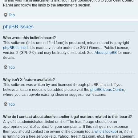
To find your list of attachments that you have uploaded, go to your User Control
Panel and follow the links to the attachments section.
Top
phpBB Issues
Who wrote this bulletin board?
This software (in its unmodified form) is produced, released and is copyright
phpBB Limited
. It is made available under the GNU General Public License,
version 2 (GPL-2.0) and may be freely distributed. See
About phpBB
for more
details.
Top
Why isn’t X feature available?
This software was written by and licensed through phpBB Limited. If you
believe a feature needs to be added please visit the
phpBB Ideas Centre
,
where you can upvote existing ideas or suggest new features.
Top
Who do I contact about abusive and/or legal matters related to this board?
Any of the administrators listed on the “The team” page should be an
appropriate point of contact for your complaints. If this still gets no response
then you should contact the owner of the domain (do a
whois lookup
) or, if this
is running on a free service (e.g. Yahoo!, free.fr, f2s.com, etc.), the management