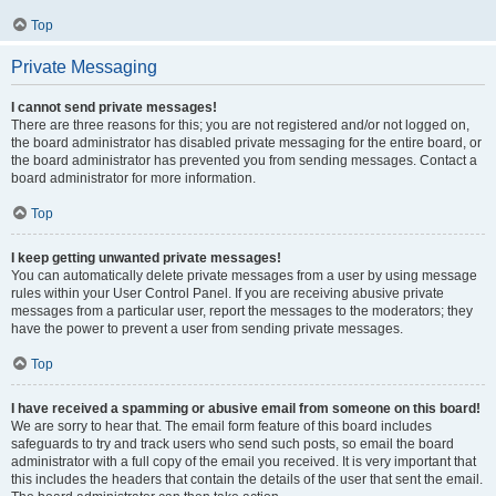
Top
Private Messaging
I cannot send private messages!
There are three reasons for this; you are not registered and/or not logged on,
the board administrator has disabled private messaging for the entire board, or
the board administrator has prevented you from sending messages. Contact a
board administrator for more information.
Top
I keep getting unwanted private messages!
You can automatically delete private messages from a user by using message
rules within your User Control Panel. If you are receiving abusive private
messages from a particular user, report the messages to the moderators; they
have the power to prevent a user from sending private messages.
Top
I have received a spamming or abusive email from someone on this board!
We are sorry to hear that. The email form feature of this board includes
safeguards to try and track users who send such posts, so email the board
administrator with a full copy of the email you received. It is very important that
this includes the headers that contain the details of the user that sent the email.