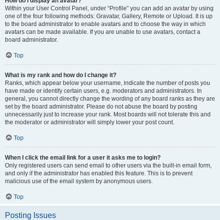
How do I display an avatar?
Within your User Control Panel, under “Profile” you can add an avatar by using
one of the four following methods: Gravatar, Gallery, Remote or Upload. It is up
to the board administrator to enable avatars and to choose the way in which
avatars can be made available. If you are unable to use avatars, contact a
board administrator.
Top
What is my rank and how do I change it?
Ranks, which appear below your username, indicate the number of posts you
have made or identify certain users, e.g. moderators and administrators. In
general, you cannot directly change the wording of any board ranks as they are
set by the board administrator. Please do not abuse the board by posting
unnecessarily just to increase your rank. Most boards will not tolerate this and
the moderator or administrator will simply lower your post count.
Top
When I click the email link for a user it asks me to login?
Only registered users can send email to other users via the built-in email form,
and only if the administrator has enabled this feature. This is to prevent
malicious use of the email system by anonymous users.
Top
Posting Issues