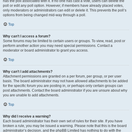
has the poll associated with it. If no one has cast a vote, users can delete the
poll or edit any poll option. However, if members have already placed votes,
only moderators or administrators can edit or delete it. This prevents the poll’s
options from being changed mid-way through a poll.
Top
Why can’t I access a forum?
Some forums may be limited to certain users or groups. To view, read, post or
perform another action you may need special permissions. Contact a
moderator or board administrator to grant you access.
Top
Why can’t I add attachments?
Attachment permissions are granted on a per forum, per group, or per user
basis. The board administrator may not have allowed attachments to be added
for the specific forum you are posting in, or perhaps only certain groups can
post attachments. Contact the board administrator if you are unsure about why
you are unable to add attachments.
Top
Why did I receive a warning?
Each board administrator has their own set of rules for their site. If you have
broken a rule, you may be issued a warning. Please note that this is the board
administrator’s decision, and the phpBB Limited has nothing to do with the