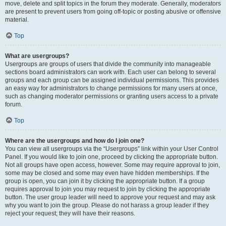
move, delete and split topics in the forum they moderate. Generally, moderators
are present to prevent users from going off-topic or posting abusive or offensive
material.
Top
What are usergroups?
Usergroups are groups of users that divide the community into manageable
sections board administrators can work with. Each user can belong to several
groups and each group can be assigned individual permissions. This provides
an easy way for administrators to change permissions for many users at once,
such as changing moderator permissions or granting users access to a private
forum.
Top
Where are the usergroups and how do I join one?
You can view all usergroups via the “Usergroups” link within your User Control
Panel. If you would like to join one, proceed by clicking the appropriate button.
Not all groups have open access, however. Some may require approval to join,
some may be closed and some may even have hidden memberships. If the
group is open, you can join it by clicking the appropriate button. If a group
requires approval to join you may request to join by clicking the appropriate
button. The user group leader will need to approve your request and may ask
why you want to join the group. Please do not harass a group leader if they
reject your request; they will have their reasons.