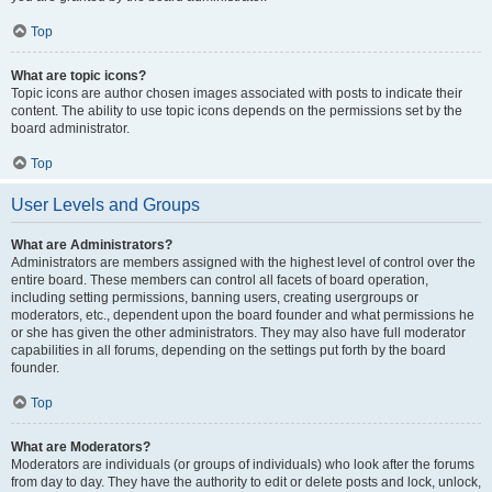
Top
What are topic icons?
Topic icons are author chosen images associated with posts to indicate their
content. The ability to use topic icons depends on the permissions set by the
board administrator.
Top
User Levels and Groups
What are Administrators?
Administrators are members assigned with the highest level of control over the
entire board. These members can control all facets of board operation,
including setting permissions, banning users, creating usergroups or
moderators, etc., dependent upon the board founder and what permissions he
or she has given the other administrators. They may also have full moderator
capabilities in all forums, depending on the settings put forth by the board
founder.
Top
What are Moderators?
Moderators are individuals (or groups of individuals) who look after the forums
from day to day. They have the authority to edit or delete posts and lock, unlock,