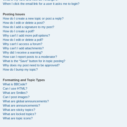
When I click the email link for a user it asks me to login?
Posting Issues
How do I create a new topic or post a reply?
How do I edit or delete a post?
How do I add a signature to my post?
How do I create a poll?
Why can’t I add more poll options?
How do I edit or delete a poll?
Why can’t I access a forum?
Why can’t I add attachments?
Why did I receive a warning?
How can I report posts to a moderator?
What is the “Save” button for in topic posting?
Why does my post need to be approved?
How do I bump my topic?
Formatting and Topic Types
What is BBCode?
Can I use HTML?
What are Smilies?
Can I post images?
What are global announcements?
What are announcements?
What are sticky topics?
What are locked topics?
What are topic icons?