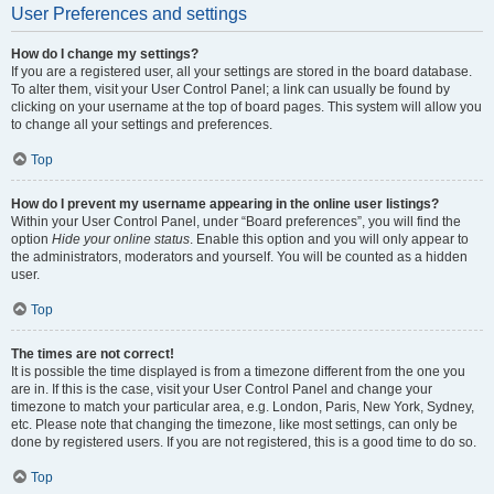
User Preferences and settings
How do I change my settings?
If you are a registered user, all your settings are stored in the board database.
To alter them, visit your User Control Panel; a link can usually be found by
clicking on your username at the top of board pages. This system will allow you
to change all your settings and preferences.
Top
How do I prevent my username appearing in the online user listings?
Within your User Control Panel, under “Board preferences”, you will find the
option
Hide your online status
. Enable this option and you will only appear to
the administrators, moderators and yourself. You will be counted as a hidden
user.
Top
The times are not correct!
It is possible the time displayed is from a timezone different from the one you
are in. If this is the case, visit your User Control Panel and change your
timezone to match your particular area, e.g. London, Paris, New York, Sydney,
etc. Please note that changing the timezone, like most settings, can only be
done by registered users. If you are not registered, this is a good time to do so.
Top