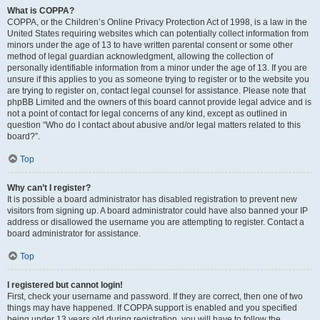
What is COPPA?
COPPA, or the Children’s Online Privacy Protection Act of 1998, is a law in the
United States requiring websites which can potentially collect information from
minors under the age of 13 to have written parental consent or some other
method of legal guardian acknowledgment, allowing the collection of
personally identifiable information from a minor under the age of 13. If you are
unsure if this applies to you as someone trying to register or to the website you
are trying to register on, contact legal counsel for assistance. Please note that
phpBB Limited and the owners of this board cannot provide legal advice and is
not a point of contact for legal concerns of any kind, except as outlined in
question “Who do I contact about abusive and/or legal matters related to this
board?”.
Top
Why can’t I register?
It is possible a board administrator has disabled registration to prevent new
visitors from signing up. A board administrator could have also banned your IP
address or disallowed the username you are attempting to register. Contact a
board administrator for assistance.
Top
I registered but cannot login!
First, check your username and password. If they are correct, then one of two
things may have happened. If COPPA support is enabled and you specified
being under 13 years old during registration, you will have to follow the