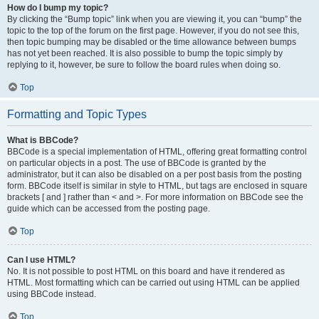
How do I bump my topic?
By clicking the “Bump topic” link when you are viewing it, you can “bump” the
topic to the top of the forum on the first page. However, if you do not see this,
then topic bumping may be disabled or the time allowance between bumps
has not yet been reached. It is also possible to bump the topic simply by
replying to it, however, be sure to follow the board rules when doing so.
Top
Formatting and Topic Types
What is BBCode?
BBCode is a special implementation of HTML, offering great formatting control
on particular objects in a post. The use of BBCode is granted by the
administrator, but it can also be disabled on a per post basis from the posting
form. BBCode itself is similar in style to HTML, but tags are enclosed in square
brackets [ and ] rather than < and >. For more information on BBCode see the
guide which can be accessed from the posting page.
Top
Can I use HTML?
No. It is not possible to post HTML on this board and have it rendered as
HTML. Most formatting which can be carried out using HTML can be applied
using BBCode instead.
Top