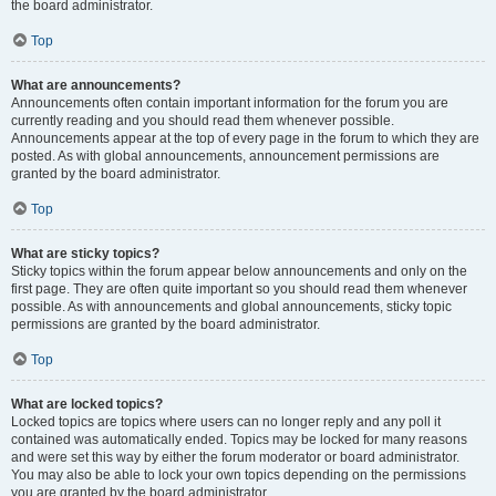
the board administrator.
Top
What are announcements?
Announcements often contain important information for the forum you are
currently reading and you should read them whenever possible.
Announcements appear at the top of every page in the forum to which they are
posted. As with global announcements, announcement permissions are
granted by the board administrator.
Top
What are sticky topics?
Sticky topics within the forum appear below announcements and only on the
first page. They are often quite important so you should read them whenever
possible. As with announcements and global announcements, sticky topic
permissions are granted by the board administrator.
Top
What are locked topics?
Locked topics are topics where users can no longer reply and any poll it
contained was automatically ended. Topics may be locked for many reasons
and were set this way by either the forum moderator or board administrator.
You may also be able to lock your own topics depending on the permissions
you are granted by the board administrator.