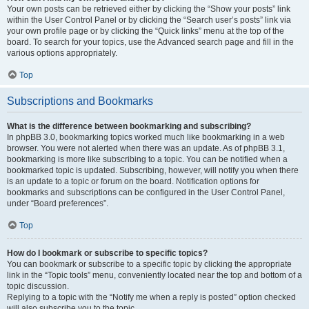
Your own posts can be retrieved either by clicking the “Show your posts” link
within the User Control Panel or by clicking the “Search user’s posts” link via
your own profile page or by clicking the “Quick links” menu at the top of the
board. To search for your topics, use the Advanced search page and fill in the
various options appropriately.
Top
Subscriptions and Bookmarks
What is the difference between bookmarking and subscribing?
In phpBB 3.0, bookmarking topics worked much like bookmarking in a web
browser. You were not alerted when there was an update. As of phpBB 3.1,
bookmarking is more like subscribing to a topic. You can be notified when a
bookmarked topic is updated. Subscribing, however, will notify you when there
is an update to a topic or forum on the board. Notification options for
bookmarks and subscriptions can be configured in the User Control Panel,
under “Board preferences”.
Top
How do I bookmark or subscribe to specific topics?
You can bookmark or subscribe to a specific topic by clicking the appropriate
link in the “Topic tools” menu, conveniently located near the top and bottom of a
topic discussion.
Replying to a topic with the “Notify me when a reply is posted” option checked
will also subscribe you to the topic.