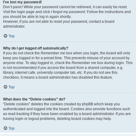
I’ve lost my password!
Don’t panic! While your password cannot be retrieved, it can easily be reset.
Visit the login page and click
I forgot my password
. Follow the instructions and
you should be able to log in again shortly.
However, if you are not able to reset your password, contact a board
administrator.
Top
Why do I get logged off automatically?
If you do not check the
Remember me
box when you login, the board will only
keep you logged in for a preset time. This prevents misuse of your account by
anyone else. To stay logged in, check the
Remember me
box during login. This
is not recommended if you access the board from a shared computer, e.g.
library, internet cafe, university computer lab, etc. If you do not see this
checkbox, it means a board administrator has disabled this feature.
Top
What does the “Delete cookies” do?
“Delete cookies” deletes the cookies created by phpBB which keep you
authenticated and logged into the board. Cookies also provide functions such
as read tracking if they have been enabled by a board administrator. If you are
having login or logout problems, deleting board cookies may help.
Top