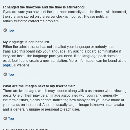
I changed the timezone and the time is still wrong!
If you are sure you have set the timezone correctly and the time is still incorrect,
then the time stored on the server clock is incorrect. Please notify an
administrator to correct the problem.
Top
My language is not in the list!
Either the administrator has not installed your language or nobody has
translated this board into your language. Try asking a board administrator if
they can install the language pack you need. If the language pack does not
exist, feel free to create a new translation. More information can be found at the
phpBB
® website.
Top
What are the images next to my username?
There are two images which may appear along with a username when viewing
posts. One of them may be an image associated with your rank, generally in
the form of stars, blocks or dots, indicating how many posts you have made or
your status on the board. Another, usually larger, image is known as an avatar
and is generally unique or personal to each user.
Top