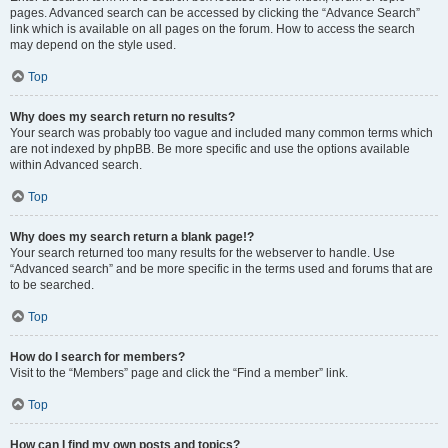
pages. Advanced search can be accessed by clicking the “Advance Search”
link which is available on all pages on the forum. How to access the search
may depend on the style used.
Top
Why does my search return no results?
Your search was probably too vague and included many common terms which
are not indexed by phpBB. Be more specific and use the options available
within Advanced search.
Top
Why does my search return a blank page!?
Your search returned too many results for the webserver to handle. Use
“Advanced search” and be more specific in the terms used and forums that are
to be searched.
Top
How do I search for members?
Visit to the “Members” page and click the “Find a member” link.
Top
How can I find my own posts and topics?