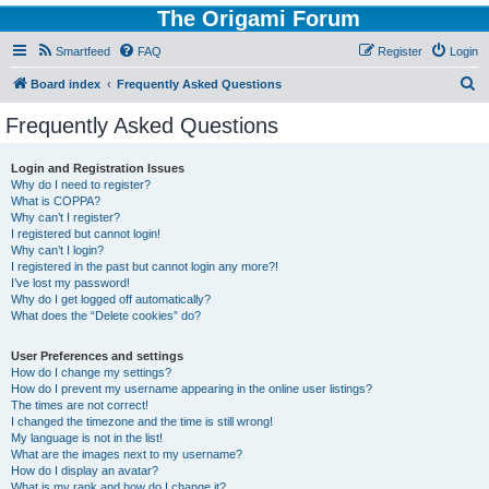
The Origami Forum
Smartfeed
FAQ
Register
Login
S
Board index
Frequently Asked Questions
e
Frequently Asked Questions
a
r
Login and Registration Issues
Why do I need to register?
c
What is COPPA?
h
Why can’t I register?
I registered but cannot login!
Why can’t I login?
I registered in the past but cannot login any more?!
I’ve lost my password!
Why do I get logged off automatically?
What does the “Delete cookies” do?
User Preferences and settings
How do I change my settings?
How do I prevent my username appearing in the online user listings?
The times are not correct!
I changed the timezone and the time is still wrong!
My language is not in the list!
What are the images next to my username?
How do I display an avatar?
What is my rank and how do I change it?