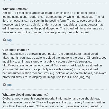
What are Smilies?
Smilies, or Emoticons, are small images which can be used to express a
feeling using a short code, e.g. :) denotes happy, while :( denotes sad. The full
list of emoticons can be seen in the posting form. Try not to overuse smilies,
however, as they can quickly render a post unreadable and a moderator may
edit them out or remove the post altogether. The board administrator may also
have set a limit to the number of smilies you may use within a post.
Top
Can I post images?
Yes, images can be shown in your posts. If the administrator has allowed
attachments, you may be able to upload the image to the board. Otherwise, you
must link to an image stored on a publicly accessible web server, e.g.
http://www.example.com/my-picture.gif. You cannot link to pictures stored on
your own PC (unless it is a publicly accessible server) nor images stored
behind authentication mechanisms, e.g. hotmail or yahoo mailboxes, password
protected sites, etc. To display the image use the BBCode [img] tag.
Top
What are global announcements?
Global announcements contain important information and you should read
them whenever possible. They will appear at the top of every forum and within
your User Control Panel. Global announcement permissions are granted by