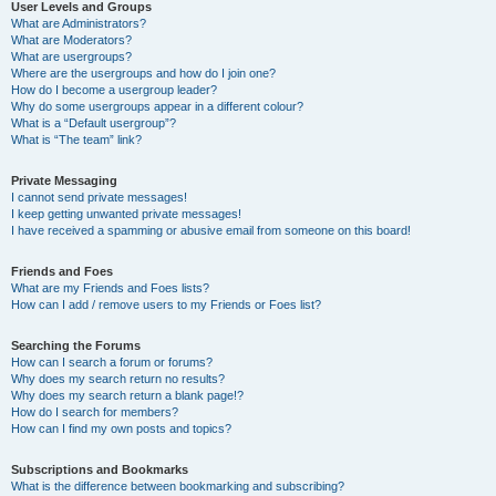
User Levels and Groups
What are Administrators?
What are Moderators?
What are usergroups?
Where are the usergroups and how do I join one?
How do I become a usergroup leader?
Why do some usergroups appear in a different colour?
What is a “Default usergroup”?
What is “The team” link?
Private Messaging
I cannot send private messages!
I keep getting unwanted private messages!
I have received a spamming or abusive email from someone on this board!
Friends and Foes
What are my Friends and Foes lists?
How can I add / remove users to my Friends or Foes list?
Searching the Forums
How can I search a forum or forums?
Why does my search return no results?
Why does my search return a blank page!?
How do I search for members?
How can I find my own posts and topics?
Subscriptions and Bookmarks
What is the difference between bookmarking and subscribing?