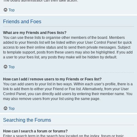
The board administrator can then take action.
Top
Friends and Foes
What are my Friends and Foes lists?
You can use these lists to organise other members of the board. Members
added to your friends list will be listed within your User Control Panel for quick
access to see their online status and to send them private messages. Subject
to template support, posts from these users may also be highlighted. If you add
a user to your foes list, any posts they make will be hidden by default.
Top
How can I add / remove users to my Friends or Foes list?
You can add users to your list in two ways. Within each user’s profile, there is a
link to add them to either your Friend or Foe list. Alternatively, from your User
Control Panel, you can directly add users by entering their member name. You
may also remove users from your list using the same page.
Top
Searching the Forums
How can I search a forum or forums?
Enter a search term in the search box located on the index, forum or topic