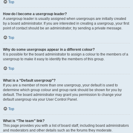
Top
How do I become a usergroup leader?
A usergroup leader is usually assigned when usergroups are initially created
by a board administrator. If you are interested in creating a usergroup, your first
point of contact should be an administrator; try sending a private message.
Top
Why do some usergroups appear in a different colour?
It is possible for the board administrator to assign a colour to the members of a
usergroup to make it easy to identify the members of this group.
Top
What is a “Default usergroup”?
If you are a member of more than one usergroup, your default is used to
determine which group colour and group rank should be shown for you by
default. The board administrator may grant you permission to change your
default usergroup via your User Control Panel.
Top
What is “The team” link?
This page provides you with a list of board staff, including board administrators
and moderators and other details such as the forums they moderate.