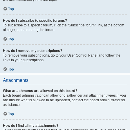
Top
How do I subscribe to specific forums?
To subscribe to a specific forum, click the “Subscribe forum” link, at the bottom
of page, upon entering the forum.
Top
How do I remove my subscriptions?
To remove your subscriptions, go to your User Control Panel and follow the
links to your subscriptions.
Top
Attachments
What attachments are allowed on this board?
Each board administrator can allow or disallow certain attachment types. If you
are unsure what is allowed to be uploaded, contact the board administrator for
assistance.
Top
How do I find all my attachments?