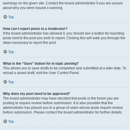
warnings on the given site. Contact the board administrator if you are unsure
about why you were issued a warning.
Top
How can I report posts to a moderator?
If the board administrator has allowed it, you should see a button for reporting
posts next to the post you wish to report. Clicking this will walk you through the
steps necessary to report the post.
Top
What is the “Save” button for in topic posting?
This allows you to save drafts to be completed and submitted at a later date. To
reload a saved draft, visit the User Control Panel.
Top
Why does my post need to be approved?
The board administrator may have decided that posts in the forum you are
posting to require review before submission. It is also possible that the
administrator has placed you in a group of users whose posts require review
before submission. Please contact the board administrator for further details.
Top